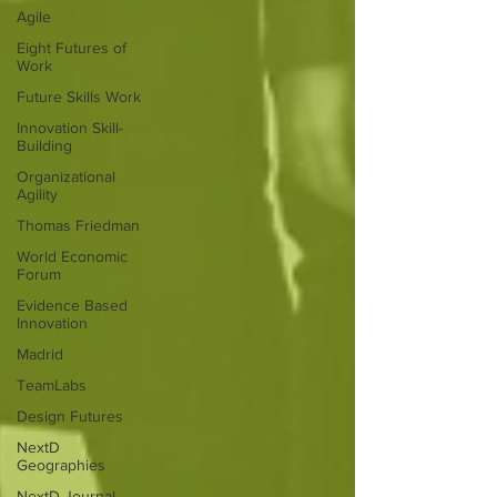
Agile
Eight Futures of
Work
Future Skills Work
Innovation Skill-
Building
Organizational
Agility
Thomas Friedman
World Economic
Forum
Evidence Based
Innovation
Madrid
TeamLabs
Design Futures
NextD
Geographies
NextD Journal