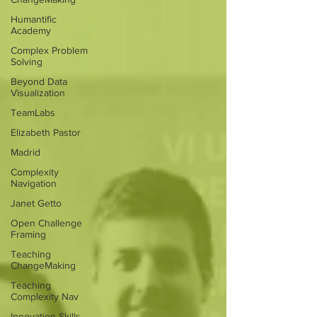
Humantific
Academy
Complex Problem
Solving
Beyond Data
Visualization
TeamLabs
Elizabeth Pastor
Madrid
Complexity
Navigation
Janet Getto
Open Challenge
Framing
Teaching
ChangeMaking
Teaching
Complexity Nav
Innovation Skills