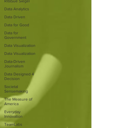
RitaSue Siegel
Data Analytics
Data Driven
Data for Good
Data for
Government
Data Visualization
Data Visualization
Data-Driven
Journalism
Data Designed 4
Decision
Societal
Sensemaking
The Measure of
America
Everyday
Innovation
TeamLabs