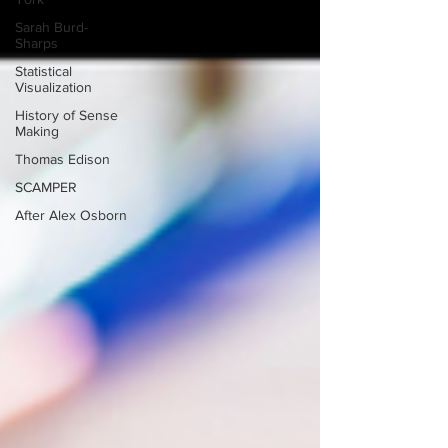
Sarah Burd-
Sharps
Statistical
Visualization
History of Sense
Making
Thomas Edison
SCAMPER
After Alex Osborn