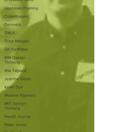
Upstream Framing
Copenhagen
Denmark
DMJX
Trine Nielsen
GK VanPatter
IBM Design
Thinking
Itha Taljaard
Jeanine Guido
Kevin Dye
Melanie Rayment
MIT: Design
Thinking
NextD Journal
Peter Jones