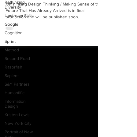
New Book: Coming Soon!
Rethinking
Diversity
ReThinking Design Thinking / Making Sense of the
Upstream Skills
Future That Has Already Arrived is in final
Google
production and will be published soon.
Cognition
Sprint
Method
Second Road
Razorfish
Sapient
S&Y Partners
Humantific
Information
Design
Kristen Lewis
New York City
Portrait of New
York