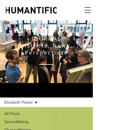
JOURNAL
Insights, News,
Perspectives
JOURNAL
Elizabeth Pastor
All Posts
SenseMaking
ChangeMaking