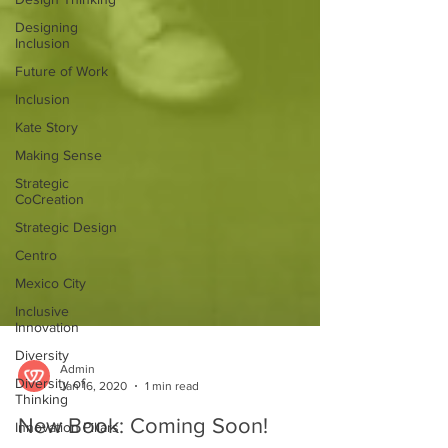
Designing
Inclusion
Future of Work
Inclusion
Kate Story
Making Sense
Strategic
CoCreation
Strategic Design
Centro
Mexico City
Inclusive
Innovation
Diversity
Diversity of
Admin
Thinking
Jan 16, 2020
1 min read
Innovation Pillars