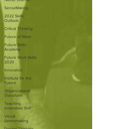
SenseMaking
2022 Skills
Outlook
Critical Thinking
Future of Work
Future Skills
Academy
Future Work Skills
2020
Innovation
Institute for the
Future
Organizational
Transform
Teaching
Innovation Skill
Visual
Sensemaking
Design Thinking