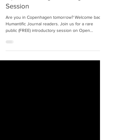
Admin
Feb 21, 2019
1 min read
Open Challenge Framing Public
Session
Are you in Copenhagen tomorrow? Welcome back
Humantific Journal readers. Join us for a rare
public (FREE) introductory session on Open
Challenge Framing…also known as Upstream
Challenge Framing!!! This is the framing required
BEFORE downstream product, service, experience
design briefs are assumed. This is an essential skill
for any future focused innovation leader. The
Humantific Academy Team is in Denmark working
with the host of this public event, the Danish
School of Medi