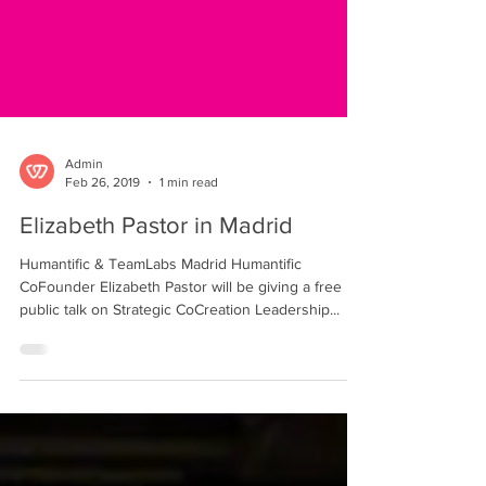
Admin
Feb 26, 2019
1 min read
Elizabeth Pastor in Madrid
Humantific & TeamLabs Madrid Humantific
CoFounder Elizabeth Pastor will be giving a free
public talk on Strategic CoCreation Leadership...