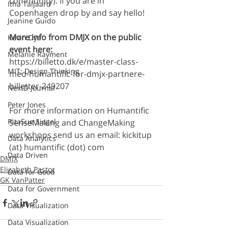
community). If you are in 
Itha Taljaard
Copenhagen drop by and say hello!
Jeanine Guido
More info from DMJX on the public 
Kevin Dye
event here:
Melanie Rayment
https://billetto.dk/e/master-class-
MIT: Design Thinking
med-humantific-for-dmjx-partnere-
billetter-249207
NextD Journal
Peter Jones
For more information on Humantific 
RitaSue Siegel
SenseMaking and ChangeMaking 
workshops send us an email: kickitup 
Data Analytics
(at) humantific (dot) com
Data Driven
DMJX
Elizabeth Pastor
Data for Good
GK VanPatter
Data for Government
Data Visualization
Data Visualization