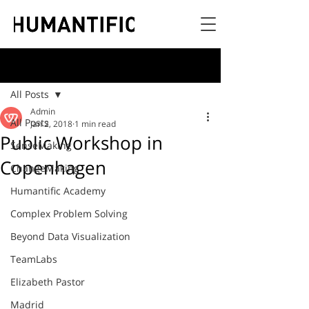
Post
All Posts
Admin
All Posts
Jan 2, 2018
1 min read
Public Workshop in
SenseMaking
Copenhagen
ChangeMaking
Humantific Academy
Complex Problem Solving
Beyond Data Visualization
TeamLabs
Elizabeth Pastor
Madrid