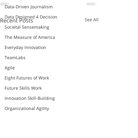
Data-Driven Journalism
Data Designed 4 Decision
Recent Posts
See All
Societal Sensemaking
The Measure of America
Everyday Innovation
TeamLabs
Agile
Eight Futures of Work
Future Skills Work
Innovation Skill-Building
Organizational Agility
Thomas Friedman
World Economic Forum