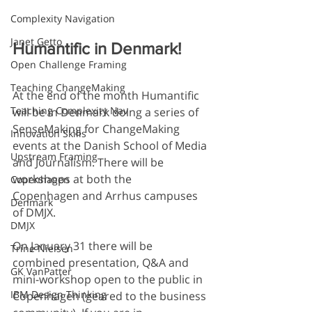
Complexity Navigation
Janet Getto
Humantific in Denmark!
Open Challenge Framing
Teaching ChangeMaking
At the end of the month Humantific 
Teaching Complexity Nav
will be in Denmark doing a series of 
SenseMaking for ChangeMaking 
Innovation Skills
events at the Danish School of Media 
Upstream Framing
and Journalism. There will be 
workshops at both the 
Copenhagen
Copenhagen and Arrhus campuses 
Denmark
of DMJX.
DMJX
On January 31 there will be 
Trine Nielsen
combined presentation, Q&A and 
GK VanPatter
mini-workshop open to the public in 
IBM Design Thinking
Copenhagen (geared to the business 