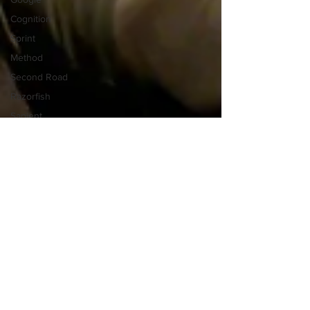
Cognition
Sprint
Method
Second Road
Razorfish
Sapient
S&Y Partners
Humantific
Information Design
Kristen Lewis
New York City
Portrait of New York
Sarah Burd-Sharps
Statistical Visualization
History of Sense Making
Thomas Edison