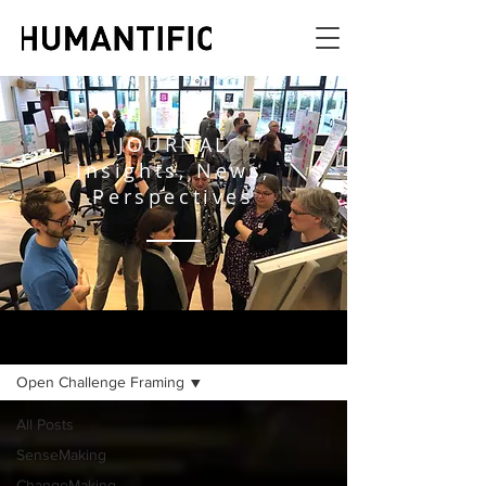
JOURNAL
Insights, News,
Perspectives
JOURNAL
Open Challenge Framing
All Posts
SenseMaking
ChangeMaking