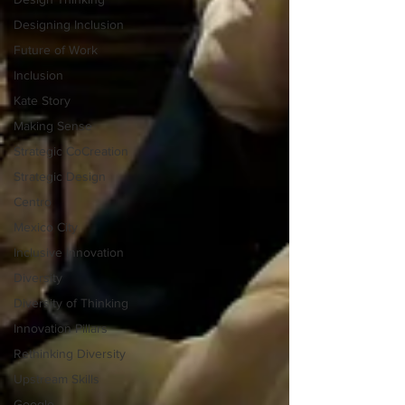
Designing Inclusion
Future of Work
Inclusion
Kate Story
Making Sense
Strategic CoCreation
Strategic Design
Centro
Mexico City
Inclusive Innovation
Diversity
Diversity of Thinking
Innovation Pillars
Rethinking Diversity
Upstream Skills
Google