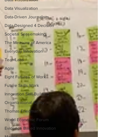
Data Visualization
Data-Driven Journalism
Data Designed 4 Decision
Societal Sensemaking
The Measure of America
Everyday Innovation
TeamLabs
Agile
Eight Futures of Work
Future Skills Work
Innovation Skill-Building
Organizational Agility
Thomas Friedman
World Economic Forum
Evidence Based Innovation
Madrid