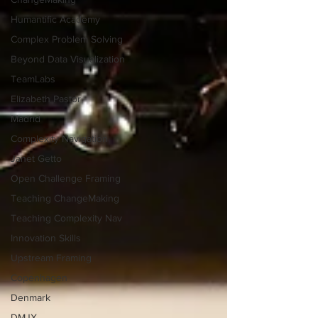
Humantific Academy
Complex Problem Solving
Beyond Data Visualization
TeamLabs
Elizabeth Pastor
Madrid
Complexity Navigation
Janet Getto
Open Challenge Framing
Teaching ChangeMaking
Teaching Complexity Nav
Innovation Skills
Upstream Framing
Copenhagen
Denmark
DMJX