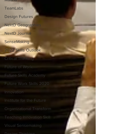
TeamLabs
Design Futures
NextD Geographies
NextD Journal
SenseMaking
2022 Skills Outlook
Critical Thinking
Future of Work
Future Skills Academy
Future Work Skills 2020
Innovation
Institute for the Future
Organizational Transform
Teaching Innovation Skill
Visual Sensemaking
Design Thinking