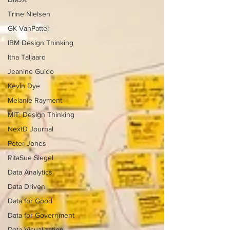
Trine Nielsen
GK VanPatter
IBM Design Thinking
Itha Taljaard
Jeanine Guido
Kevin Dye
Melanie Rayment
MIT: Design Thinking
NextD Journal
Peter Jones
RitaSue Siegel
Data Analytics
Data Driven
Data for Good
Data for Government
Data Visualization