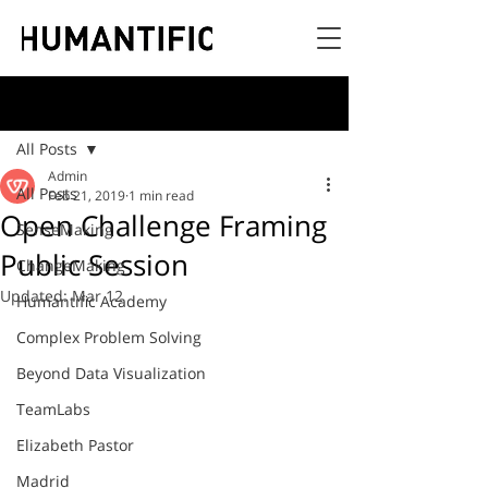
Post
All Posts
Admin
All Posts
Feb 21, 2019
1 min read
Open Challenge Framing
SenseMaking
Public Session
ChangeMaking
Updated:
Mar 12
Humantific Academy
Complex Problem Solving
Beyond Data Visualization
TeamLabs
Elizabeth Pastor
Madrid