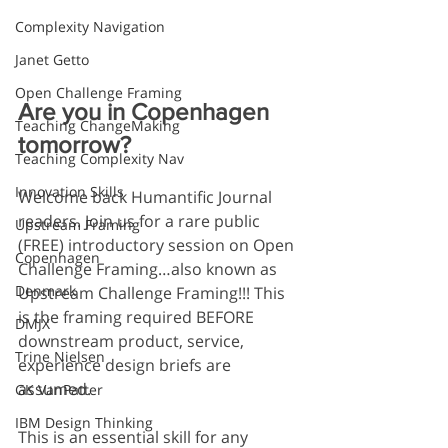
Complexity Navigation
Janet Getto
Open Challenge Framing
Are you in Copenhagen 
Teaching ChangeMaking
tomorrow?
Teaching Complexity Nav
Innovation Skills
Welcome back Humantific Journal 
readers. Join us for a rare public 
Upstream Framing
(FREE) introductory session on Open 
Copenhagen
Challenge Framing…also known as 
Denmark
Upstream Challenge Framing!!! This 
is the framing required BEFORE 
DMJX
downstream product, service, 
Trine Nielsen
experience design briefs are 
assumed.
GK VanPatter
IBM Design Thinking
This is an essential skill for any 