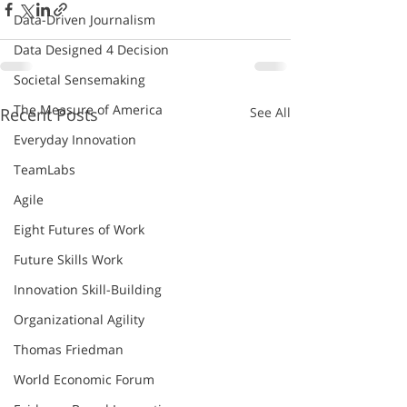
Data-Driven Journalism
Data Designed 4 Decision
Societal Sensemaking
The Measure of America
Recent Posts
See All
Everyday Innovation
TeamLabs
Agile
Eight Futures of Work
Future Skills Work
Innovation Skill-Building
Organizational Agility
Thomas Friedman
World Economic Forum