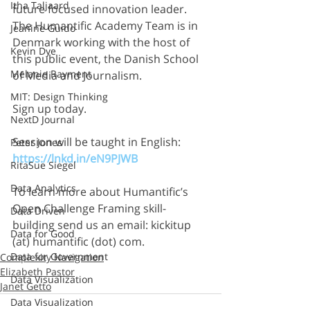
Itha Taljaard
future focused innovation leader. 
The Humantific Academy Team is in 
Jeanine Guido
Denmark working with the host of 
Kevin Dye
this public event, the Danish School 
Melanie Rayment
of Media and Journalism.
MIT: Design Thinking
Sign up today.
NextD Journal
Session will be taught in English: 
Peter Jones
https://lnkd.in/eN9PJWB
RitaSue Siegel
Data Analytics
To learn more about Humantific’s 
Open Challenge Framing skill-
Data Driven
building send us an email: kickitup 
Data for Good
(at) humantific (dot) com.
Data for Government
Complexity Navigation
Elizabeth Pastor
Data Visualization
Janet Getto
Data Visualization