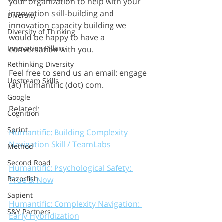
your organization to help with your 
innovation skill-building and 
Diversity
innovation capacity building we 
Diversity of Thinking
would be happy to have a 
Innovation Pillars
conversation with you.
Rethinking Diversity
Feel free to send us an email: engage 
Upstream Skills
(at) humantific (dot) com.
Google
Related: 
Cognition
Sprint
Humantific: Building Complexity 
Navigation Skill / TeamLabs
Method
Second Road
Humantific: Psychological Safety: 
Razorfish
True & Now
Sapient
Humantific: Complexity Navigation: 
S&Y Partners
Early Hybridization