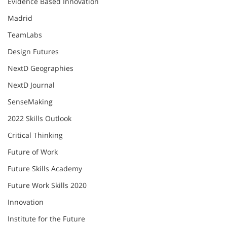
Evidence Based Innovation
Madrid
TeamLabs
Design Futures
NextD Geographies
NextD Journal
SenseMaking
2022 Skills Outlook
Critical Thinking
Future of Work
Future Skills Academy
Future Work Skills 2020
Innovation
Institute for the Future