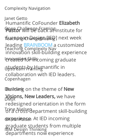
Complexity Navigation
Janet Getto
Humantific CoFounder 
Elizabeth 
Open Challenge Framing
Pastor
 will be back at Institute for 
European Design [IED] next week 
Teaching ChangeMaking
leading 
BRAINBOOM
 a customized 
Teaching Complexity Nav
innovation skill-building experience 
Innovation Skills
created for incoming graduate 
students by Humantific in 
Upstream Framing
collaboration with IED leaders.
Copenhagen
Building on the theme of 
New 
Denmark
Visions, New Leaders,
 we have 
DMJX
redesigned orientation in the form 
Trine Nielsen
of a cross-department skill-building 
experience. At IED incoming 
GK VanPatter
graduate students from multiple 
IBM Design Thinking
departments now experience 