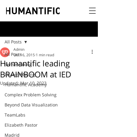
Post
All Posts
Admin
All Posts
Oct 16, 2015
1 min read
Humantific leading
SenseMaking
BRAINBOOM at IED
ChangeMaking
Updated:
Mar 10, 2023
Humantific Academy
Complex Problem Solving
Beyond Data Visualization
TeamLabs
Elizabeth Pastor
Madrid