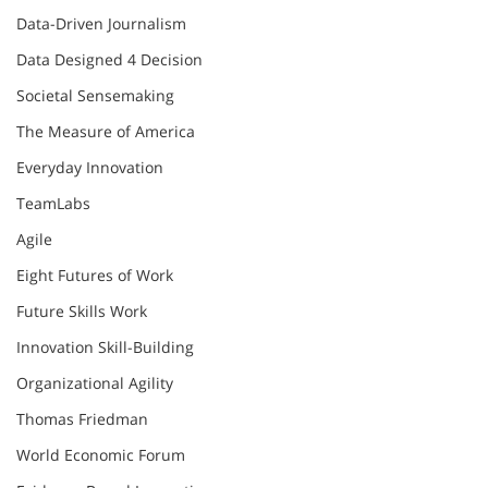
Data-Driven Journalism
Data Designed 4 Decision
Societal Sensemaking
The Measure of America
Everyday Innovation
TeamLabs
Agile
Eight Futures of Work
Future Skills Work
Innovation Skill-Building
Organizational Agility
Thomas Friedman
World Economic Forum