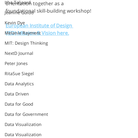
Itha Taljaard
orientation together as a 
foundational skill-building workshop!
Jeanine Guido
Kevin Dye
European Institute of Design 
(IED) Mission & Vision here.
Melanie Rayment
MIT: Design Thinking
NextD Journal
Peter Jones
RitaSue Siegel
Data Analytics
Data Driven
Data for Good
Data for Government
Data Visualization
Data Visualization