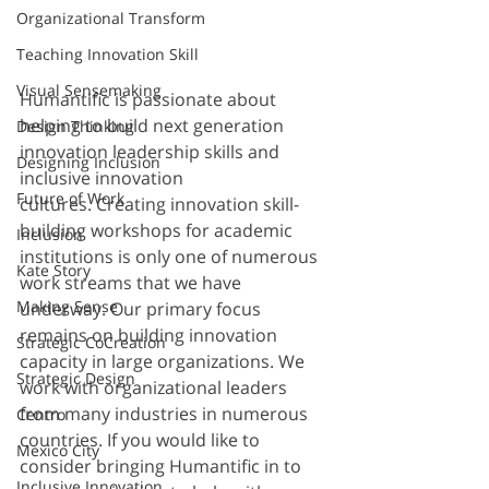
Organizational Transform
Teaching Innovation Skill
Visual Sensemaking
Humantific is passionate about 
helping to build next generation 
Design Thinking
innovation leadership skills and 
Designing Inclusion
inclusive innovation 
Future of Work
cultures. Creating innovation skill-
building workshops for academic 
Inclusion
institutions is only one of numerous 
Kate Story
work streams that we have 
Making Sense
underway. Our primary focus 
remains on building innovation 
Strategic CoCreation
capacity in large organizations. We 
Strategic Design
work with organizational leaders 
from many industries in numerous 
Centro
countries. If you would like to 
Mexico City
consider bringing Humantific in to 
Inclusive Innovation