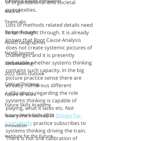
Evidence Based Innovation
of organizational and societal 
complexities.
Madrid
TeamLabs
Lots of methods related details need 
to be thought through. It is already 
Design Futures
known that Root Cause Analysis 
NextD Geographies
does not create systemic pictures of 
NextD Journal
challenges and it is presently 
debatable whether systems thinking 
SenseMaking
contains such capacity. In the big 
2022 Skills Outlook
picture practice sense there are 
Critical Thinking
already numerous different 
calibrations regarding the role 
Future of Work
systems thinking is capable of 
Future Skills Academy
playing, what it lacks etc. Not 
everyone involved in 
Design For 
Future Work Skills 2020
Complexity
 practice subscribes to 
Innovation
systems thinking driving the train. 
Institute for the Future
There is not one calibration of 