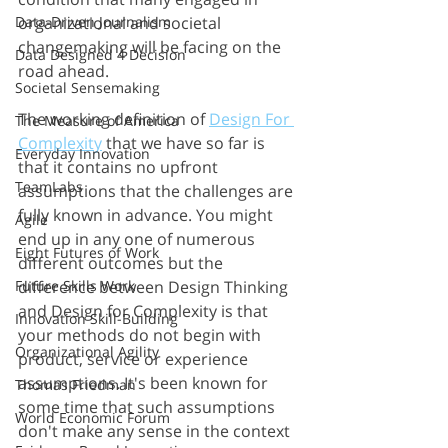
organizational and societal 
Data-Driven Journalism
changemaking will be facing on the 
Data Designed 4 Decision
road ahead. 
Societal Sensemaking
The working definition of 
Design For 
The Measure of America
Complexity
 that we have so far is 
Everyday Innovation
that it contains no upfront 
TeamLabs
assumptions that the challenges are 
fully known in advance. You might 
Agile
end up in any one of numerous 
Eight Futures of Work
different outcomes but the 
difference between Design Thinking 
Future Skills Work
and Design for Complexity is that 
Innovation Skill-Building
your methods do not begin with 
Organizational Agility
product, service or experience 
assumptions. It's been known for 
Thomas Friedman
some time that such assumptions 
World Economic Forum
don't make any sense in the context 