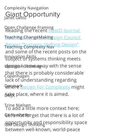
Complexity Navigation
Giant Opportunity 
Janet Getto
Open Challenge Framing
Reading the recent 
NextD Journal 
Peer Review of the Design Council 
Teaching ChangeMaking
Report “Systems-Shifting Design”
Teaching Complexity Nav
and some of the recent posts on the 
Innovation Skills
subject of systems thinking meets 
design I came away with the sense 
Upstream Framing
that there is probably considerable 
Copenhagen
lack of understanding regarding 
Denmark
where 
Design For Complexity
 might 
take place, where it is aimed.
DMJX
Trine Nielsen
To add a little more context here; 
Let’s not forget that there is a lot of 
GK VanPatter
opportunity and responsibility space 
IBM Design Thinking
between well-known, world-peace 