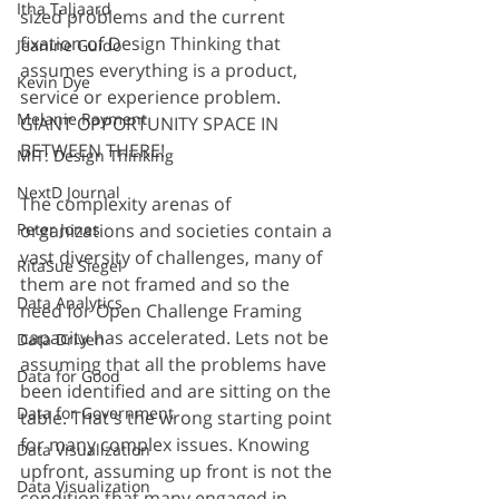
Itha Taljaard
sized problems and the current 
fixation of Design Thinking that 
Jeanine Guido
assumes everything is a product, 
Kevin Dye
service or experience problem. 
Melanie Rayment
GIANT OPPORTUNITY SPACE IN 
BETWEEN THERE!
MIT: Design Thinking
NextD Journal
The complexity arenas of 
organizations and societies contain a 
Peter Jones
vast diversity of challenges, many of 
RitaSue Siegel
them are not framed and so the 
Data Analytics
need for Open Challenge Framing 
capacity has accelerated. Lets not be 
Data Driven
assuming that all the problems have 
Data for Good
been identified and are sitting on the 
Data for Government
table. That's the wrong starting point 
for many complex issues. Knowing 
Data Visualization
upfront, assuming up front is not the 
Data Visualization
condition that many engaged in 