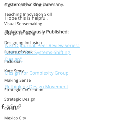
systems thinking but many.
Organizational Transform
Teaching Innovation Skill
Hope this is helpful.
Visual Sensemaking
Related Previously Published: 
Design Thinking
Designing Inclusion
NextD Journal: Peer Review Series: 
UNPACKING "Systems-Shifting 
Future of Work
Design" 
Inclusion
Kate Story
Design For Complexity Group
Making Sense
Rethinking Design Movement
Strategic CoCreation
Strategic Design
Centro
Mexico City
Inclusive Innovation