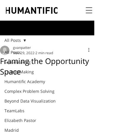
Post
All Posts
gvanpatter
All Posts
Nov 29, 2022
2 min read
Framing the Opportunity
SenseMaking
Space
ChangeMaking
Humantific Academy
Complex Problem Solving
Beyond Data Visualization
TeamLabs
Elizabeth Pastor
Madrid