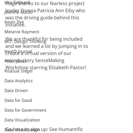
Itha Taljaard
Huge thanks to our fearless project 
leader Donna Patricia Ann Eiby who 
Jeanine Guido
was the driving guide behind this 
Kevin Dye
initiative.
Melanie Rayment
We are thankful for being included 
MIT: Design Thinking
and we learned a lot by jumping in to 
NextD Journal
create a virtual version of our 
introductory SenseMaking 
Peter Jones
Workshop starring Elizabeth Pastor!
RitaSue Siegel
Data Analytics
Data Driven
Data for Good
Data for Government
Data Visualization
Go here to sign up: See Humantific 
Data Visualization