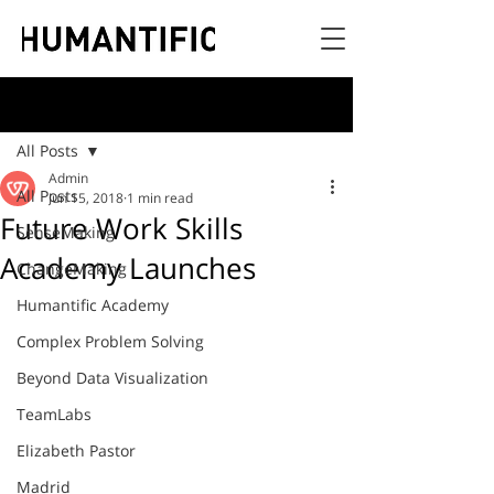
Post
All Posts
Admin
All Posts
Jun 15, 2018
1 min read
Future Work Skills
SenseMaking
Academy Launches
ChangeMaking
Humantific Academy
Complex Problem Solving
Beyond Data Visualization
TeamLabs
Elizabeth Pastor
Madrid