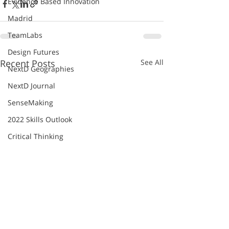
Evidence Based Innovation
Madrid
TeamLabs
Design Futures
Recent Posts
See All
NextD Geographies
NextD Journal
SenseMaking
2022 Skills Outlook
Critical Thinking
Future of Work
Future Skills Academy
Future Work Skills 2020
Innovation
Institute for the Future