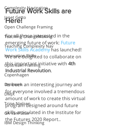
Complexity Navigation
Future Work Skills are 
Janet Getto
Here!
Open Challenge Framing
For all those interested in the 
Teaching ChangeMaking
emerging future of work: 
Future 
Teaching Complexity Nav
Work Skills Academy
has launched! 
Innovation Skills
We are delighted to collaborate on 
this important initiative with 
4th 
Upstream Framing
Industrial Revolution
.
Copenhagen
Its been an interesting journey and 
Denmark
for everyone involved a tremendous 
DMJX
amount of work to create this virtual 
Trine Nielsen
program designed around future 
skills articulated in the Institute for 
GK VanPatter
the Futures 2020 Report..
IBM Design Thinking