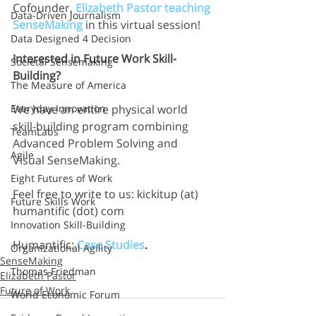
Cofounder, 
Elizabeth Pastor teaching 
Data-Driven Journalism
SenseMaking
 in this virtual session!
Data Designed 4 Decision
Interested in Future Work Skill-
Societal Sensemaking
Building?
The Measure of America
We have an entire physical world 
Everyday Innovation
skill-building program combining 
TeamLabs
Advanced Problem Solving and 
Agile
Visual SenseMaking.
Eight Futures of Work
Feel free to write to us: kickitup (at) 
Future Skills Work
humantific (dot) com
Innovation Skill-Building
Humantific: 
Case Studies
.
Organizational Agility
SenseMaking
Thomas Friedman
Elizabeth Pastor
Future of Work
World Economic Forum