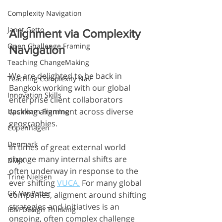
Complexity Navigation
Janet Getto
Alignment via Complexity 
Open Challenge Framing
Navigation 
Teaching ChangeMaking
We are delighted to be back in 
Teaching Complexity Nav
Bangkok working with our global 
Innovation Skills
enterprise client collaborators 
tackling alignment across diverse 
Upstream Framing
geographies. 
Copenhagen
Denmark
In times of great external world 
change many internal shifts are 
DMJX
often underway in response to the 
Trine Nielsen
ever shifting 
VUCA.
 For many global 
GK VanPatter
companies, aligment around shifting 
strategies and initiatives is an 
IBM Design Thinking
ongoing, often complex challenge 