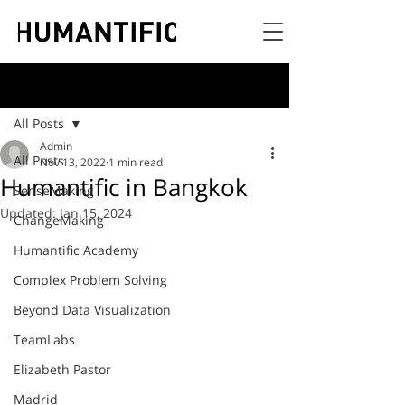
Post
All Posts
Admin
All Posts
Nov 13, 2022
1 min read
Humantific in Bangkok
SenseMaking
Updated:
Jan 15, 2024
ChangeMaking
Humantific Academy
Complex Problem Solving
Beyond Data Visualization
TeamLabs
Elizabeth Pastor
Madrid