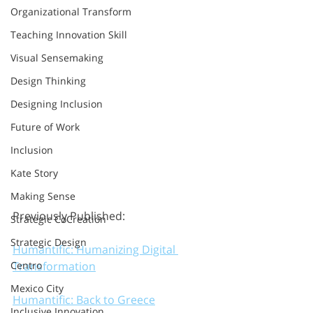
Organizational Transform
Teaching Innovation Skill
Visual Sensemaking
Design Thinking
Designing Inclusion
Future of Work
Inclusion
Kate Story
Making Sense
Previously Published:
Strategic CoCreation
Strategic Design
Humantific: Humanizing Digital 
Transformation
Centro
Mexico City
Humantific: Back to Greece
Inclusive Innovation