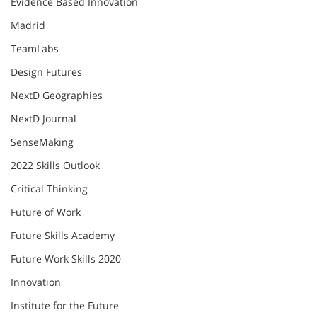
Evidence Based Innovation
Madrid
TeamLabs
Design Futures
NextD Geographies
NextD Journal
SenseMaking
2022 Skills Outlook
Critical Thinking
Future of Work
Future Skills Academy
Future Work Skills 2020
Innovation
Institute for the Future