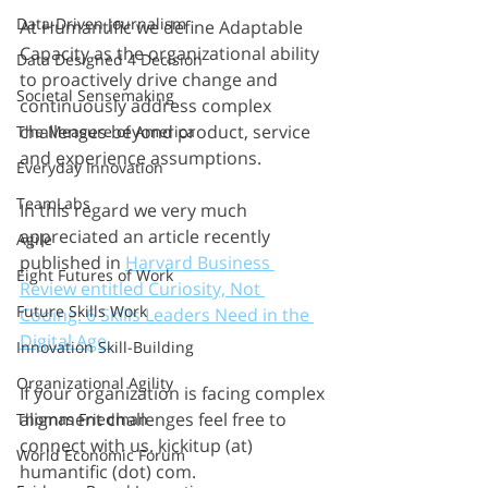
Data-Driven Journalism
At Humantific we define Adaptable 
Capacity as the organizational ability 
Data Designed 4 Decision
to proactively drive change and 
Societal Sensemaking
continuously address complex 
challenges beyond product, service 
The Measure of America
and experience assumptions. 
Everyday Innovation
TeamLabs
In this regard we very much 
appreciated an article recently 
Agile
published in 
Harvard Business 
Eight Futures of Work
Review entitled Curiosity, Not 
Future Skills Work
Coding: 6 Skills Leaders Need in the 
Digital Age.
Innovation Skill-Building
Organizational Agility
If your organization is facing complex 
alignment challenges feel free to 
Thomas Friedman
connect with us. kickitup (at) 
World Economic Forum
humantific (dot) com.