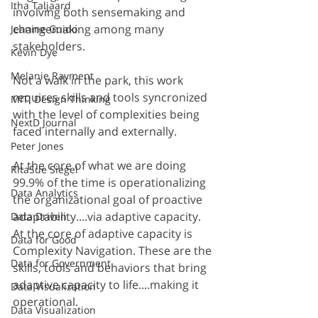
Itha Taljaard
involving both sensemaking and 
changemaking among many 
Jeanine Guido
stakeholders. 
Kevin Dye
Melanie Rayment
Not a walk in the park, this work 
requires skills and tools syncronized 
MIT: Design Thinking
with the level of complexities being 
NextD Journal
faced internally and externally. 
Peter Jones
At the core of what we are doing 
RitaSue Siegel
99.9% of the time is operationalizing 
Data Analytics
the organizational goal of proactive 
adaptability....via adaptive capacity. 
Data Driven
At the core of adaptive capacity is 
Data for Good
Complexity Navigation. These are the 
Data for Government
skills, tools and behaviors that bring 
adaptive capacity to life....making it 
Data Visualization
operational.
Data Visualization