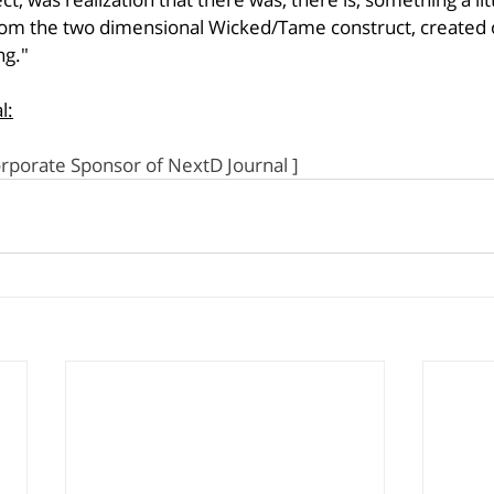
om the two dimensional Wicked/Tame construct, created ori
ng."
l:
orporate Sponsor of NextD Journal ]