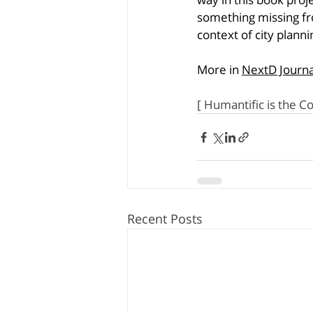
something missing fr
context of city planni
More in 
NextD Journa
[ Humantific is the C
Recent Posts