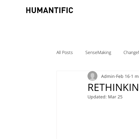
All Posts
SenseMaking
Change
Admin
Feb 16
1 m
TeamLabs
Elizabeth Pastor
RETHINKI
Updated:
Mar 25
Teaching ChangeMaking
Teach
Denmark
DMJX
Trine Ni