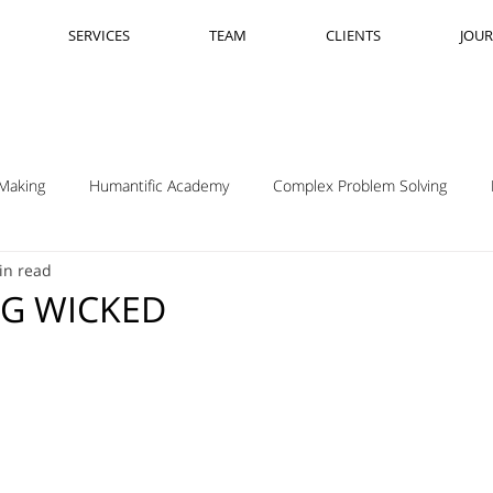
SERVICES
TEAM
CLIENTS
JOU
Making
Humantific Academy
Complex Problem Solving
in read
Madrid
Complexity Navigation
Janet Getto
Open Cha
NG WICKED
ing Complexity Nav
Innovation Skills
Upstream Framing
elsen
GK VanPatter
IBM Design Thinking
Itha Taljaard