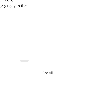
ginally in the 
See All