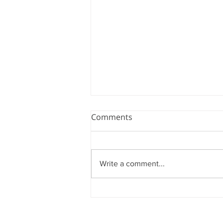
Comments
Write a comment...
ADVANCING AMBIDEX