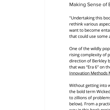
Making Sense of 
"Undertaking this bo
rethink various aspec
want to become entang
that could use some a
One of the wildly pop
rising complexity of
direction of Berkley b
that was “Era 6” on t
Innovation Methods 
Without getting into
the bold term Wicked 
to zillions of problem
below). From a pract
way in this book proje