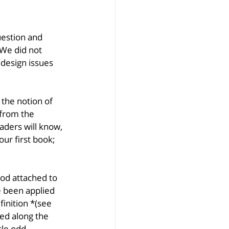
estion and 
 We did not 
design issues 
 the notion of 
 from the 
aders will know, 
ur first book; 
od attached to 
e been applied 
finition *(see 
ed along the 
tle odd, 