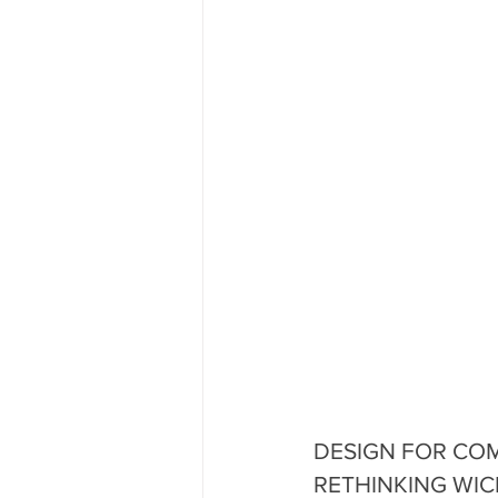
DESIGN FOR COMP
RETHINKING WICKED