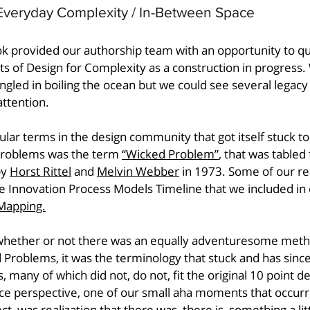
Everyday Complexity / In-Between Space
ok provided our authorship team with an opportunity to qu
ts of Design for Complexity as a construction in progress.
led in boiling the ocean but we could see several legacy 
ttention. 
ular terms in the design community that got itself stuck to
 problems was the term 
“Wicked Problem”
, that was tabled
y 
Horst Rittel
 and 
Melvin Webber
 in 1973. Some of our re
he Innovation Process Models Timeline that we included in o
Mapping.
 whether or not there was an equally adventuresome meth
Problems, it was the terminology that stuck and has sinc
s, many of which did not, do not, fit the original 10 point de
ice perspective, one of our small aha moments that occurr
ct, was realization that there was, there is, something a lit