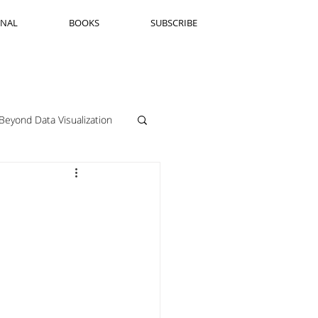
RNAL
BOOKS
SUBSCRIBE
Beyond Data Visualization
llenge Framing
Copenhagen
Jeanine Guido