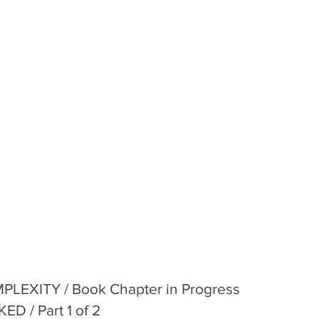
LEXITY / Book Chapter in Progress
 / Part 1 of 2 