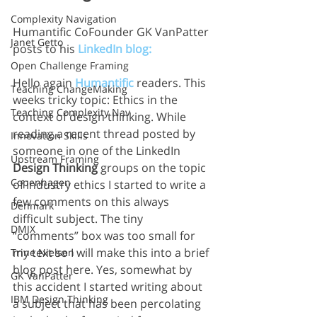
Complexity Navigation
Humantific CoFounder GK VanPatter 
Janet Getto
posts to his 
LinkedIn blog:
Open Challenge Framing
Hello again 
Humantific
 readers. This 
Teaching ChangeMaking
weeks tricky topic: Ethics in the 
Teaching Complexity Nav
context of design thinking. While 
reading a recent thread posted by 
Innovation Skills
someone in one of the LinkedIn 
Upstream Framing
Design Thinking
 groups on the topic 
Copenhagen
of industry ethics I started to write a 
few comments on this always 
Denmark
difficult subject. The tiny 
DMJX
“comments” box was too small for 
my text so I will make this into a brief 
Trine Nielsen
blog post here. Yes, somewhat by 
GK VanPatter
this accident I started writing about 
IBM Design Thinking
a subject that has been percolating 