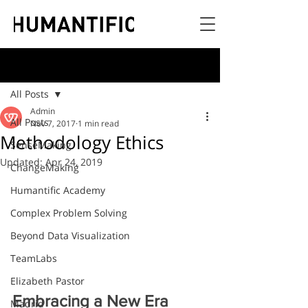
Post
All Posts
Admin
All Posts
Nov 7, 2017
1 min read
Methodology Ethics
SenseMaking
Updated:
Apr 24, 2019
ChangeMaking
Humantific Academy
Complex Problem Solving
Beyond Data Visualization
TeamLabs
Elizabeth Pastor
Embracing a New Era
Madrid