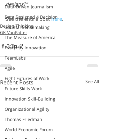
designs?”
Data-Driven Journalism
Data Designed 4 Decision
See the entire post 
here
.
Design Thinking
Societal Sensemaking
GK VanPatter
The Measure of America
Everyday Innovation
TeamLabs
Agile
Eight Futures of Work
Recent Posts
See All
Future Skills Work
Innovation Skill-Building
Organizational Agility
Thomas Friedman
World Economic Forum