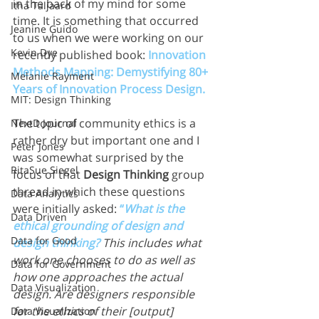
in the back of my mind for some 
Itha Taljaard
time. It is something that occurred 
Jeanine Guido
to us when we were working on our 
Kevin Dye
recently published book: 
Innovation 
Methods Mapping: Demystifying 80+ 
Melanie Rayment
Years of Innovation Process Design.
MIT: Design Thinking
The topic of community ethics is a 
NextD Journal
rather dry but important one and I 
Peter Jones
was somewhat surprised by the 
RitaSue Siegel
focus of that 
Design Thinking
 group 
thread in which these questions 
Data Analytics
were initially asked: 
“
What is the 
Data Driven
ethical grounding of design and 
Data for Good
design thinking?
This includes what 
work one chooses to do as well as 
Data for Government
how one approaches the actual 
Data Visualization
design. Are designers responsible 
for the ethics of their [output] 
Data Visualization