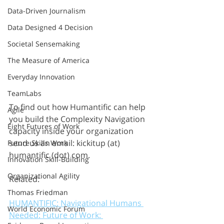
Data-Driven Journalism
Data Designed 4 Decision
Societal Sensemaking
The Measure of America
Everyday Innovation
TeamLabs
To find out how Humantific can help 
Agile
you build the Complexity Navigation 
Eight Futures of Work
capacity inside your organization 
send us an email: kickitup (at) 
Future Skills Work
humantific (dot) com.
Innovation Skill-Building
Organizational Agility
Related: 
Thomas Friedman
HUMANTIFIC: Navigational Humans 
World Economic Forum
Needed: Future of Work: 