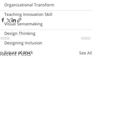
Organizational Transform
Teaching Innovation Skill
Visual Sensemaking
Design Thinking
Designing Inclusion
Future of Work
Recent Posts
See All
Inclusion
Kate Story
Making Sense
Strategic CoCreation
Strategic Design
Centro
Mexico City
Inclusive Innovation