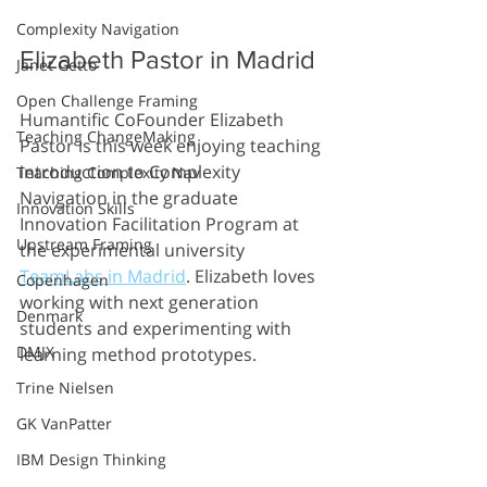
Complexity Navigation
Elizabeth Pastor in Madrid
Janet Getto
Open Challenge Framing
Humantific CoFounder Elizabeth 
Teaching ChangeMaking
Pastor is this week enjoying teaching 
introduction to Complexity 
Teaching Complexity Nav
Navigation in the graduate 
Innovation Skills
Innovation Facilitation Program at 
Upstream Framing
the experimental university 
TeamLabs in Madrid
. Elizabeth loves 
Copenhagen
working with next generation 
Denmark
students and experimenting with 
DMJX
learning method prototypes.
Trine Nielsen
GK VanPatter
IBM Design Thinking