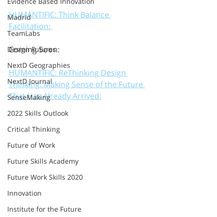
Evidence Based Innovation
HUMANTIFIC: Think Balance 
Madrid
Facilitation: 
TeamLabs
Coming Soon: 
Design Futures
NextD Geographies
HUMANTIFIC: ReThinking Design 
NextD Journal
Thinking: Making Sense of the Future 
That Has Already Arrived:
SenseMaking
2022 Skills Outlook
Critical Thinking
Future of Work
Future Skills Academy
Future Work Skills 2020
Innovation
Institute for the Future