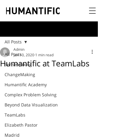
Post
All Posts
Admin
All Posts
Jan 10, 2020
1 min read
Humantific at TeamLabs
SenseMaking
ChangeMaking
Humantific Academy
Complex Problem Solving
Beyond Data Visualization
TeamLabs
Elizabeth Pastor
Madrid