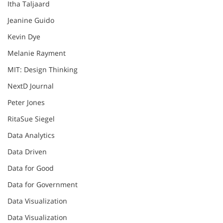
Itha Taljaard
Jeanine Guido
Kevin Dye
Melanie Rayment
MIT: Design Thinking
NextD Journal
Peter Jones
RitaSue Siegel
Data Analytics
Data Driven
Data for Good
Data for Government
Data Visualization
Data Visualization