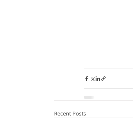
Recent Posts