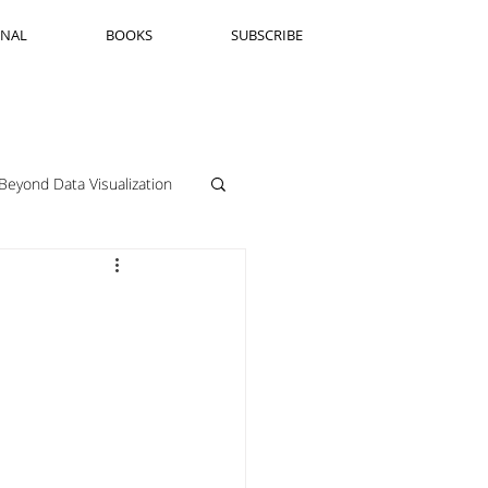
RNAL
BOOKS
SUBSCRIBE
Beyond Data Visualization
llenge Framing
Copenhagen
Jeanine Guido