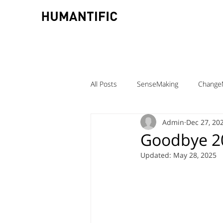
All Posts
SenseMaking
Change
Admin
Dec 27, 20
TeamLabs
Elizabeth Pastor
Goodbye 20
Updated:
May 28, 2025
Teaching ChangeMaking
Teach
Denmark
DMJX
Trine Ni