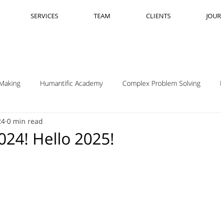
SERVICES
TEAM
CLIENTS
JOU
Making
Humantific Academy
Complex Problem Solving
24
0 min read
Madrid
Complexity Navigation
Janet Getto
Open Cha
24! Hello 2025!
ing Complexity Nav
Innovation Skills
Upstream Framing
elsen
GK VanPatter
IBM Design Thinking
Itha Taljaard