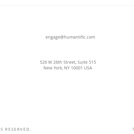
DEF
WOR
engage@humantific.com
526 W 26th Street, Suite 515
New York, NY 10001 USA
S RESERVED.