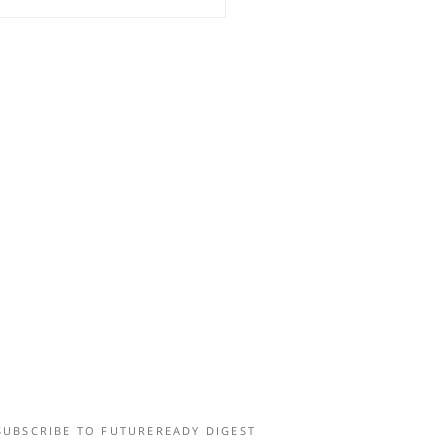
UZZING EXPERIMENTAL
LD TOUR
SUBSCRIBE TO FUTUREREADY DIGEST