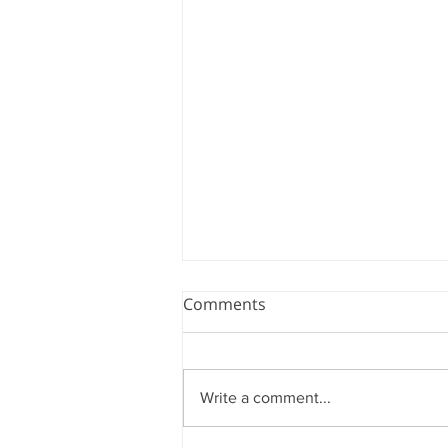
Comments
Write a comment...
ADVANCING AMBIDEX