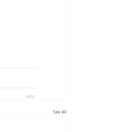
See All