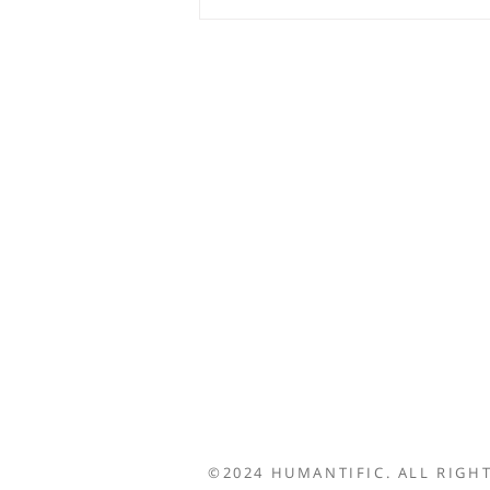
©2024 HUMANTIFIC. ALL RIGHT