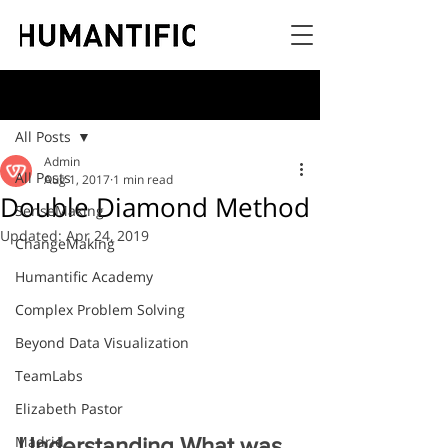
Post
All Posts
Admin
All Posts
Aug 1, 2017
1 min read
Double Diamond Method
SenseMaking
Updated:
Apr 24, 2019
ChangeMaking
Humantific Academy
Complex Problem Solving
Beyond Data Visualization
TeamLabs
Elizabeth Pastor
Madrid
Understanding What was 