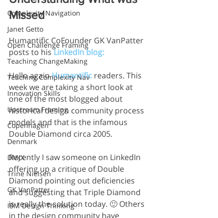
Complexity Navigation
Missed
Janet Getto
Humantific CoFounder GK VanPatter 
Open Challenge Framing
posts to his 
LinkedIn blog:
Teaching ChangeMaking
Hello again 
Humantific 
readers. This 
Teaching Complexity Nav
week we are taking a short look at 
Innovation Skills
one of the most blogged about 
Upstream Framing
historical design community process 
models and that is the infamous 
Copenhagen
Double Diamond circa 2005.
Denmark
Recently I saw someone on LinkedIn 
DMJX
offering up a critique of Double 
Trine Nielsen
Diamond pointing out deficiencies 
GK VanPatter
and suggesting that Triple Diamond 
is really the solution today. 🙂 Others 
IBM Design Thinking
in the design community have 