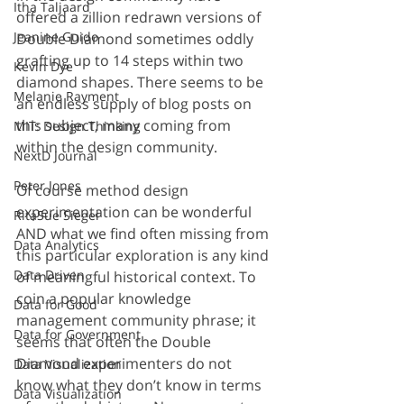
Itha Taljaard
offered a zillion redrawn versions of 
Jeanine Guido
Double Diamond sometimes oddly 
grafting up to 14 steps within two 
Kevin Dye
diamond shapes. There seems to be 
Melanie Rayment
an endless supply of blog posts on 
this subject, many coming from 
MIT: Design Thinking
within the design community.
NextD Journal
Peter Jones
Of course method design 
experimentation can be wonderful 
RitaSue Siegel
AND what we find often missing from 
Data Analytics
this particular exploration is any kind 
Data Driven
of meaningful historical context. To 
coin a popular knowledge 
Data for Good
management community phrase; it 
Data for Government
seems that often the Double 
Diamond experimenters do not 
Data Visualization
know what they don’t know in terms 
Data Visualization