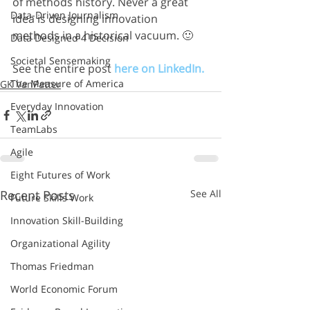
of methods history. Never a great 
Data-Driven Journalism
idea is designing innovation 
methods in a historical vacuum. 🙂
Data Designed 4 Decision
Societal Sensemaking
See the entire post 
here on LinkedIn.
The Measure of America
GK VanPatter
Everyday Innovation
TeamLabs
Agile
Eight Futures of Work
Recent Posts
See All
Future Skills Work
Innovation Skill-Building
Organizational Agility
Thomas Friedman
World Economic Forum