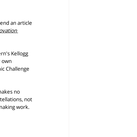
nd an article 
ovation 
rn's Kellogg 
r own 
ic Challenge 
makes no 
ellations, not 
emaking work.