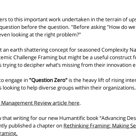
fers to this important work undertaken in the terrain of u
question before the question. "Before asking "How do we 
ven looking at the right problem?" 
ot an earth shattering concept for seasoned Complexity Na
emic Challenge Framing but might be a useful construct f
s trying to decipher what’s missing from their innovation 
to engage in 
"Question Zero"
 is the heavy lift of rising inte
s looking to help diverse groups within their organizations.
n Management Review article here
.
 that writing for our new Humantific book “Advancing Desi
tly published a chapter on 
Rethinking Framing: Making S
Framing
.