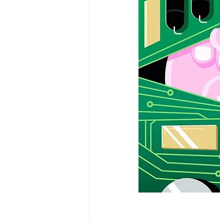
Kevin Dye
Melanie Rayment
Data Analytics