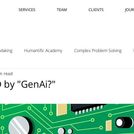
SERVICES
TEAM
CLIENTS
JOU
Making
Humantific Academy
Complex Problem Solving
n read
Madrid
Complexity Navigation
Janet Getto
Open Cha
 by "GenAi?"
ing Complexity Nav
Innovation Skills
Upstream Framing
elsen
GK VanPatter
IBM Design Thinking
Itha Taljaard