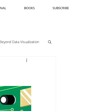
RNAL
BOOKS
SUBSCRIBE
Beyond Data Visualization
llenge Framing
Copenhagen
Jeanine Guido