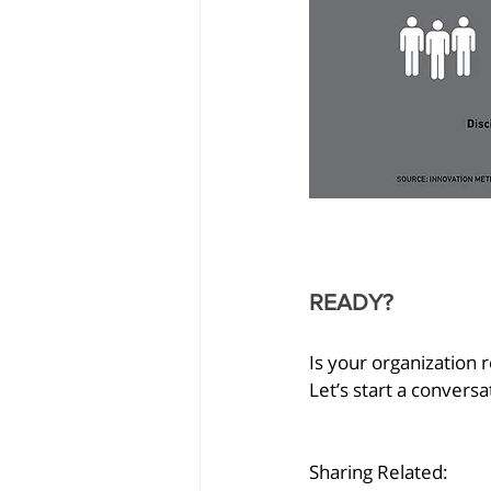
READY?
Is your organization
Let’s start a conversa
Sharing Related: