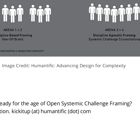
Image Credit: Humantific: Advancing Design for Complexity
 ready for the age of Open Systemic Challenge Framing?
tion. kickitup (at) humantific (dot) com