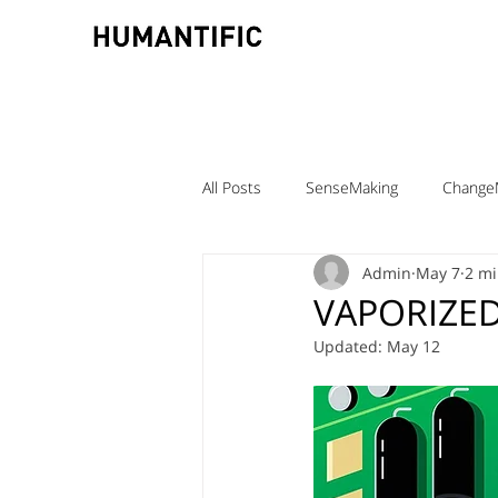
All Posts
SenseMaking
Change
Admin
May 7
2 mi
TeamLabs
Elizabeth Pastor
VAPORIZED
Updated:
May 12
Teaching ChangeMaking
Teach
Denmark
DMJX
Trine Ni