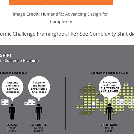
Image Credit: Humantific: Advancing Design for 
Complexity
mic Challenge Framing look like? See Complexity Shift d