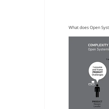
What does Open Syste