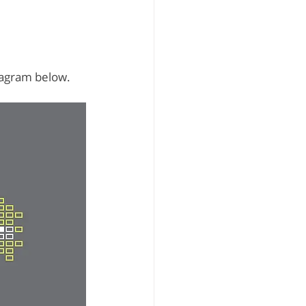
iagram below.