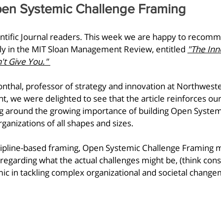
en Systemic Challenge Framing
fic Journal readers. This week we are happy to recomme
ly in the MIT Sloan Management Review, entitled 
"The Inn
t Give You."
nthal, professor of strategy and innovation at Northweste
 we were delighted to see that the article reinforces ou
 around the growing importance of building Open System
ganizations of all shapes and sizes. 
iscipline-based framing, Open Systemic Challenge Framing 
egarding what the actual challenges might be, (think const
ic in tackling complex organizational and societal chang