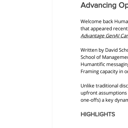
Advancing Op
Welcome back Humanti
that appeared recent
Advantage GenAI Can'
Written by
David Scho
School of Management,
Humantific messaging
Framing capacity in or
Unlike traditional d
upfront assumptions r
one-offs) a key dynam
HIGHLIGHTS