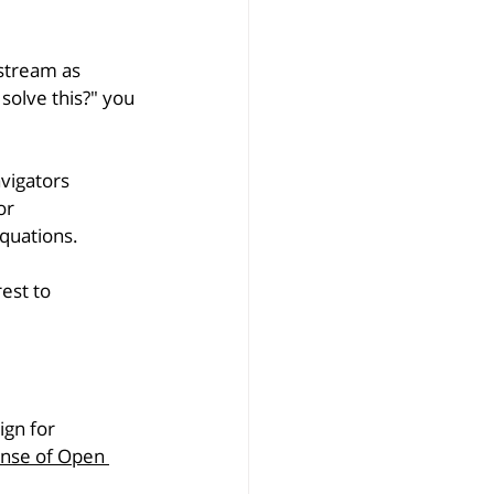
pstream as 
solve this?" you 
vigators 
or 
equations.
rest to 
gn for 
ense of Open 