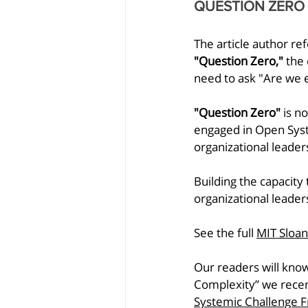
QUESTION ZERO
The article author re
"Question Zero," 
the 
need to ask "Are we e
"Question Zero"
 is n
engaged in Open Syst
organizational leader
Building the capacity 
organizational leader
See the full 
MIT Sloa
Our readers will know
Complexity” we recen
Systemic Challenge 