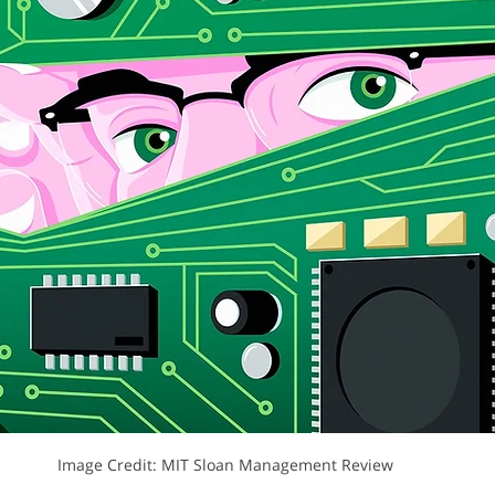
MIT: Design Thinking
NextD Journal
Peter Jones
Rit
Image Credit: MIT Sloan Management Review