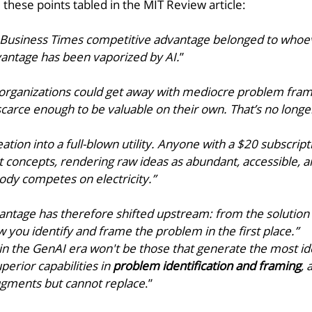
 these points tabled in the MIT Review article: 
Business Times competitive advantage belonged to whoev
vantage has been vaporized by AI.
” 
t organizations could get away with mediocre problem fram
arce enough to be valuable on their own. That’s no longer
tion into a full-blown utility. Anyone with a $20 subscripti
 concepts, rendering raw ideas as abundant, accessible, a
ody competes on electricity.” 
ntage has therefore shifted upstream: from the solution 
w you identify and frame the problem in the first place.”
n the GenAI era won't be those that generate the most ide
erior capabilities in 
problem identification and framing
, 
augments but cannot replace
.”