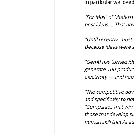
In particular we loved
“For Most of Modern 
best ideas…. That ad
"Until recently, mos
Because ideas were sc
“GenAI has turned idea
generate 100 product
electricity — and nob
“The competitive adva
and specifically to ho
“Companies that win i
those that develop sup
human skill that AI 