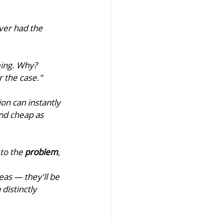
er had the 
ing. Why? 
 the case."
on can instantly 
nd cheap as 
to the 
problem
, 
as — they'll be 
a distinctly 