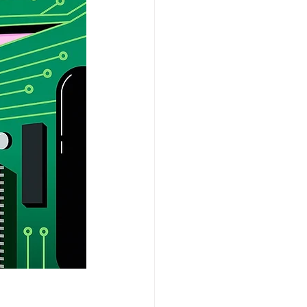
aSue Siegel