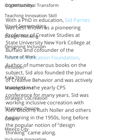
community. 
Organizational Transform
Teaching Innovation Skill
With a PhD in education, 
Sid Parnes
Visual Sensemaking
was best known as a pioneering 
Professor of Creative Studies at 
Design Thinking
State University New York College at 
Designing Inclusion
Buffalo and cofounder of the 
Future of Work
Creative Education Foundation
. 
Author of numerous books on the 
Inclusion
subject, Sid also founded the Journal 
Kate Story
of Creative Behavior and was actively 
involved in the yearly CPS 
Making Sense
conference for many years. Sid was 
Strategic CoCreation
working inclusive cocreation with 
Strategic Design
Alex Osborn, Ruth Noller and others 
beginning in the 1950s, long before 
Centro
the popular notion of “design 
Mexico City
thinking” came along. 
Inclusive Innovation