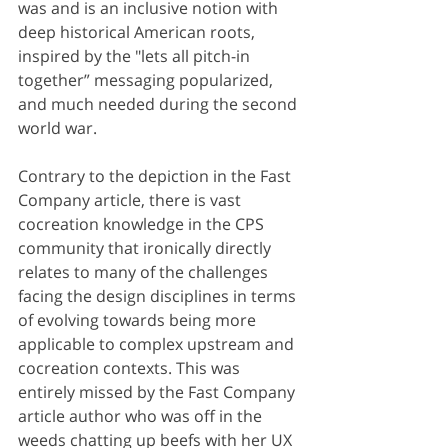
was and is an inclusive notion with 
deep historical American roots, 
inspired by the "lets all pitch-in 
together” messaging popularized, 
and much needed during the second 
world war. 
Contrary to the depiction in the Fast 
Company article, there is vast 
cocreation knowledge in the CPS 
community that ironically directly 
relates to many of the challenges 
facing the design disciplines in terms 
of evolving towards being more 
applicable to complex upstream and 
cocreation contexts. This was 
entirely missed by the Fast Company 
article author who was off in the 
weeds chatting up beefs with her UX 