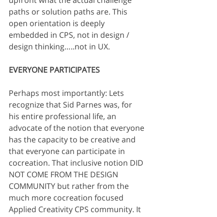
upfront what the actual challenge 
paths or solution paths are. This 
open orientation is deeply 
embedded in CPS, not in design / 
design thinking…..not in UX.
EVERYONE PARTICIPATES
Perhaps most importantly: Lets 
recognize that Sid Parnes was, for 
his entire professional life, an 
advocate of the notion that everyone 
has the capacity to be creative and 
that everyone can participate in 
cocreation. That inclusive notion DID 
NOT COME FROM THE DESIGN 
COMMUNITY but rather from the 
much more cocreation focused 
Applied Creativity CPS community. It 