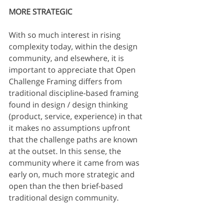
MORE STRATEGIC
With so much interest in rising 
complexity today, within the design 
community, and elsewhere, it is 
important to appreciate that Open 
Challenge Framing differs from 
traditional discipline-based framing 
found in design / design thinking 
(product, service, experience) in that 
it makes no assumptions upfront 
that the challenge paths are known 
at the outset. In this sense, the 
community where it came from was 
early on, much more strategic and 
open than the then brief-based 
traditional design community. 