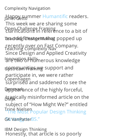
Complexity Navigation
Happy summer 
Humantific
 readers. 
Janet Getto
This week we are sharing some 
Open Challenge Framing
clarifications in reference to a bit of 
an odd firestorm that popped up 
Teaching ChangeMaking
recently over on Fast Company. 
Teaching Complexity Nav
Since Design and Applied Creativity 
Innovation Skills
are two of numerous knowledge 
communities we support and 
Upstream Framing
participate in, we were rather 
Copenhagen
surprised and saddened to see the 
Denmark
appearance of the highly forceful, 
tragically misinformed article on the 
DMJX
subject of “How Might We?” entitled 
Trine Nielsen
“The Most Popular Design Thinking 
Strategy is BS.” 
GK VanPatter
IBM Design Thinking
Honestly, that article is so poorly 