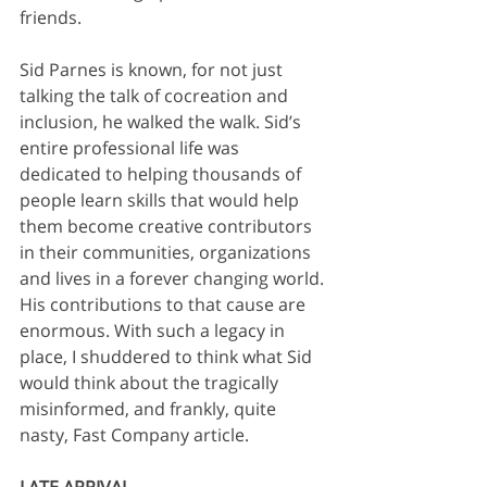
friends. 
Sid Parnes is known, for not just 
talking the talk of cocreation and 
inclusion, he walked the walk. Sid’s 
entire professional life was 
dedicated to helping thousands of 
people learn skills that would help 
them become creative contributors 
in their communities, organizations 
and lives in a forever changing world. 
His contributions to that cause are 
enormous. With such a legacy in 
place, I shuddered to think what Sid 
would think about the tragically 
misinformed, and frankly, quite 
nasty, Fast Company article. 