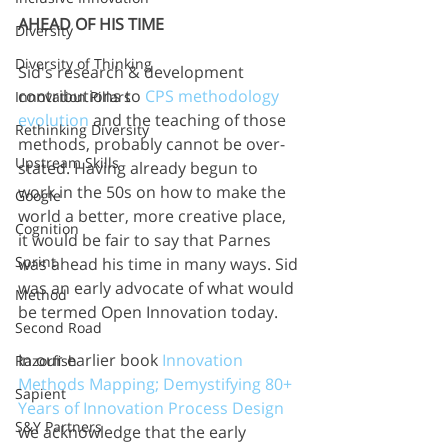
AHEAD OF HIS TIME
Diversity
Diversity of Thinking
Sid's research & development 
contributions to 
CPS methodology 
Innovation Pillars
evolution
 and the teaching of those 
Rethinking Diversity
methods, probably cannot be over-
Upstream Skills
stated. Having already begun to 
work in the 50s on how to make the 
Google
world a better, more creative place, 
Cognition
it would be fair to say that Parnes 
Sprint
was ahead his time in many ways. Sid 
was an early advocate of what would 
Method
be termed Open Innovation today.
Second Road
In our earlier book 
Innovation 
Razorfish
Methods Mapping; Demystifying 80+ 
Sapient
Years of Innovation Process Design 
S&Y Partners
we acknowledge that the early 