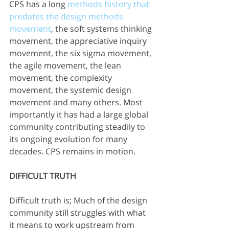
CPS has a long 
methods history that 
predates the design methods 
movement
, the soft systems thinking 
movement, the appreciative inquiry 
movement, the six sigma movement, 
the agile movement, the lean 
movement, the complexity 
movement, the systemic design 
movement and many others. Most 
importantly it has had a large global 
community contributing steadily to 
its ongoing evolution for many 
decades. CPS remains in motion. 
DIFFICULT TRUTH
Difficult truth is; Much of the design 
community still struggles with what 
it means to work upstream from 