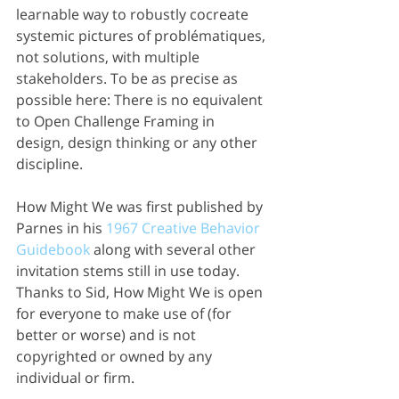
learnable way to robustly cocreate 
systemic pictures of problématiques, 
not solutions, with multiple 
stakeholders. To be as precise as 
possible here: There is no equivalent 
to Open Challenge Framing in 
design, design thinking or any other 
discipline. 
How Might We was first published by 
Parnes in his 
1967 Creative Behavior 
Guidebook 
along with several other 
invitation stems still in use today. 
Thanks to Sid, How Might We is open 
for everyone to make use of (for 
better or worse) and is not 
copyrighted or owned by any 
individual or firm.