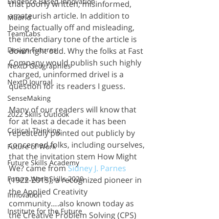
Evidence Based Innovation
that poorly written, misinformed, 
amateurish article. In addition to 
Madrid
being factually off and misleading, 
TeamLabs
the incendiary tone of the article is 
Design Futures
downright odd. Why the folks at Fast 
Company would publish such highly 
NextD Geographies
charged, uninformed drivel is a 
NextD Journal
question for its readers I guess. 
SenseMaking
Many of our readers will know that 
2022 Skills Outlook
for at least a decade it has been 
Critical Thinking
repeatedly pointed out publicly by 
concerned folks, including ourselves, 
Future of Work
that the invitation stem How Might 
Future Skills Academy
We? came from 
Sidney J. Parnes
Future Work Skills 2020
(1922-2013), a recognized pioneer in 
the Applied Creativity 
Innovation
community….also known today as 
Institute for the Future
the Creative Problem Solving (CPS) 