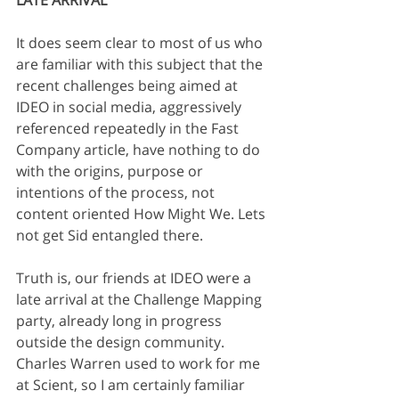
LATE ARRIVAL
It does seem clear to most of us who 
are familiar with this subject that the 
recent challenges being aimed at 
IDEO in social media, aggressively 
referenced repeatedly in the Fast 
Company article, have nothing to do 
with the origins, purpose or 
intentions of the process, not 
content oriented How Might We. Lets 
not get Sid entangled there.
Truth is, our friends at IDEO were a 
late arrival at the Challenge Mapping 
party, already long in progress 
outside the design community. 
Charles Warren used to work for me 
at Scient, so I am certainly familiar 