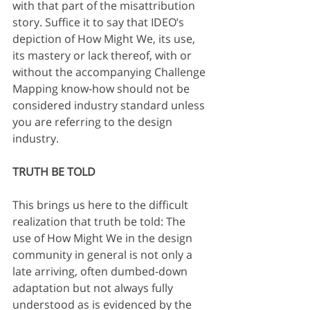
with that part of the misattribution 
story. Suffice it to say that IDEO’s 
depiction of How Might We, its use, 
its mastery or lack thereof, with or 
without the accompanying Challenge 
Mapping know-how should not be 
considered industry standard unless 
you are referring to the design 
industry.
TRUTH BE TOLD
This brings us here to the difficult 
realization that truth be told: The 
use of How Might We in the design 
community in general is not only a 
late arriving, often dumbed-down 
adaptation but not always fully 
understood as is evidenced by the 