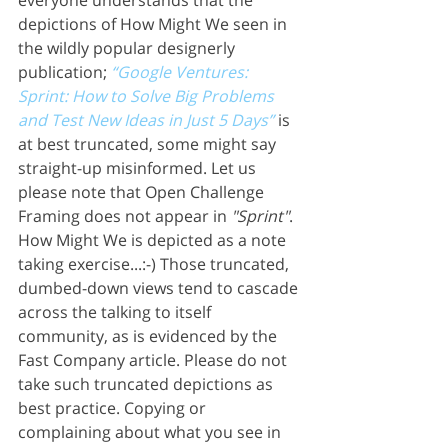
everyone understands that the 
depictions of How Might We seen in 
the wildly popular designerly 
publication; 
“Google Ventures: 
Sprint: How to Solve Big Problems 
and Test New Ideas in Just 5 Days”
 is 
at best truncated, some might say 
straight-up misinformed. Let us 
please note that Open Challenge 
Framing does not appear in 
"Sprint"
. 
How Might We is depicted as a note 
taking exercise...:-) Those truncated, 
dumbed-down views tend to cascade 
across the talking to itself 
community, as is evidenced by the 
Fast Company article. Please do not 
take such truncated depictions as 
best practice. Copying or 
complaining about what you see in 