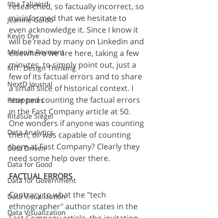
Itha Taljaard
researched, so factually incorrect, so 
misinformed that we hesitate to 
Jeanine Guido
even acknowledge it. Since I know it 
Kevin Dye
will be read by many on Linkedin and 
Melanie Rayment
elsewhere we are here, taking a few 
minutes, to simply point out, just a 
MIT: Design Thinking
few of its factual errors and to share 
NextD Journal
a small slice of historical context. I 
stopped counting the factual errors 
Peter Jones
in the Fast Company article at 50. 
RitaSue Siegel
One wonders if anyone was counting 
Data Analytics
them, or was capable of counting 
them at Fast Company? Clearly they 
Data Driven
need some help over there.
Data for Good
FACTUAL ERRORS
Data for Government
Contrary to what the "tech 
Data Visualization
ethnographer" author states in the 
Data Visualization