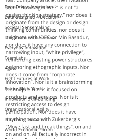
Fast Company article, the invitation 
Data-Driven Journalism
stem "How Might We?” is not "a 
design thinking strategy,” nor does it 
Data Designed 4 Decision
originate from the design or design 
Societal Sensemaking
thinking communities, nor does it 
originate with IDEO or Min Basadur, 
The Measure of America
nor does it have any connection to 
Everyday Innovation
narrowing input, “white privilege”, 
TeamLabs
reinforcing existing power structures 
or ignoring ethographic inputs. Nor 
Agile
does it come from “corporate 
Eight Futures of Work
innovation”. Nor is it a brainstorming 
Future Skills Work
technique. Nor is it focused on 
products and services. Nor is it 
Innovation Skill-Building
restricting access to design 
Organizational Agility
participation. Nor does it have 
anything to do with Zukerberg's 
Thomas Friedman
"Move fast and break things", on and 
World Economic Forum
on and on. All factually incorrect in 