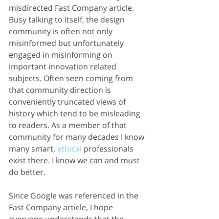
misdirected Fast Company article. 
Busy talking to itself, the design 
community is often not only 
misinformed but unfortunately 
engaged in misinforming on 
important innovation related 
subjects. Often seen coming from 
that community direction is 
conveniently truncated views of 
history which tend to be misleading 
to readers. As a member of that 
community for many decades I know 
many smart, 
ethical
 professionals 
exist there. I know we can and must 
do better. 
Since Google was referenced in the 
Fast Company article, I hope 