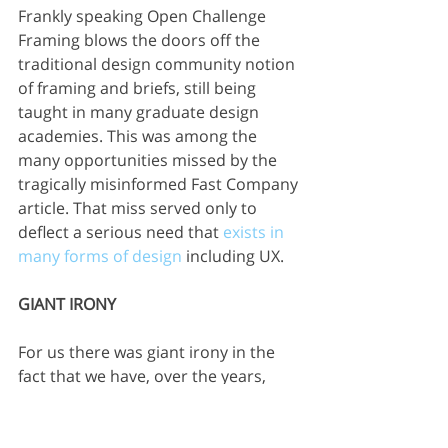
Frankly speaking Open Challenge 
Framing blows the doors off the 
traditional design community notion 
of framing and briefs, still being 
taught in many graduate design 
academies. This was among the 
many opportunities missed by the 
tragically misinformed Fast Company 
article. That miss served only to 
deflect a serious need that 
exists in 
many forms of design
 including UX.
GIANT IRONY
For us there was giant irony in the 
fact that we have, over the years, 
worked with numerous internal UX 
groups seeking help to become 