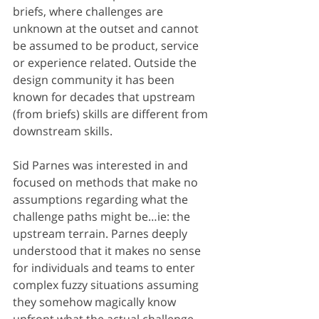
briefs, where challenges are 
unknown at the outset and cannot 
be assumed to be product, service 
or experience related. Outside the 
design community it has been 
known for decades that upstream 
(from briefs) skills are different from 
downstream skills.
Sid Parnes was interested in and 
focused on methods that make no 
assumptions regarding what the 
challenge paths might be…ie: the 
upstream terrain. Parnes deeply 
understood that it makes no sense 
for individuals and teams to enter 
complex fuzzy situations assuming 
they somehow magically know 