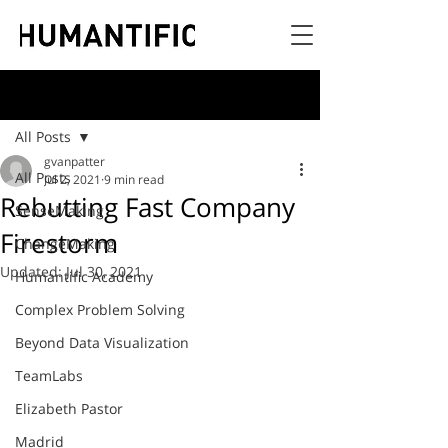
Post
All Posts
gvanpatter
All Posts
Jul 2, 2021
9 min read
Rebutting Fast Company
SenseMaking
Firestorm
ChangeMaking
Updated:
Jul 30, 2021
Humantific Academy
Complex Problem Solving
Beyond Data Visualization
TeamLabs
Elizabeth Pastor
Madrid