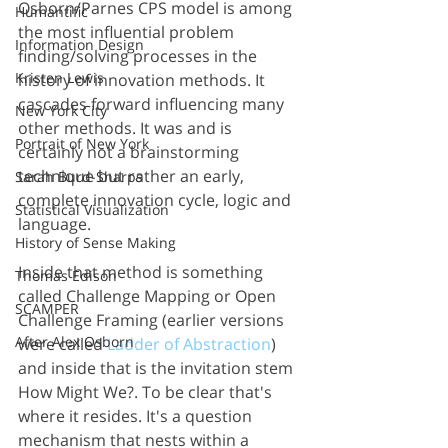
Osborn/Parnes CPS model is among 
Humantific
the most influential problem 
Information Design
finding/solving processes in the 
Kristen Lewis
history of innovation methods. It 
cascades forward influencing many 
New York City
other methods. It was and is 
Portrait of New York
certainly not a brainstorming 
technique but rather an early, 
Sarah Burd-Sharps
complete innovation cycle, logic and 
Statistical Visualization
language. 
History of Sense Making
Inside that method is something 
Thomas Edison
called Challenge Mapping or Open 
SCAMPER
Challenge Framing (earlier versions 
After Alex Osborn
were called 
Ladder of Abstraction
) 
and inside that is the invitation stem 
How Might We?. To be clear that's 
where it resides. It's a question 
mechanism that nests within a 