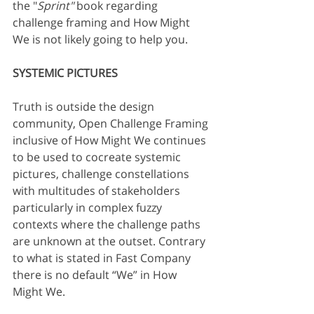
the "
Sprint"
 book regarding 
challenge framing and How Might 
We is not likely going to help you.
SYSTEMIC PICTURES
Truth is outside the design 
community, Open Challenge Framing 
inclusive of How Might We continues 
to be used to cocreate systemic 
pictures, challenge constellations 
with multitudes of stakeholders 
particularly in complex fuzzy 
contexts where the challenge paths 
are unknown at the outset. Contrary 
to what is stated in Fast Company 
there is no default “We” in How 
Might We.