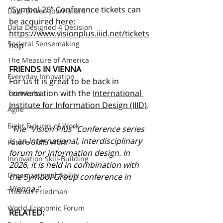
“Symbol 26” Conference tickets can 
Data-Driven Journalism
be acquired here:
Data Designed 4 Decision
https://www.visionplus.iiid.net/tickets
Societal Sensemaking
hop
The Measure of America
FRIENDS IN VIENNA
Everyday Innovation
For us it is great to be back in 
conversation with the 
International 
TeamLabs
Institute for Information Design (IIID)
.
Agile
Eight Futures of Work
"The “Vision Plus” Conference series 
is an international, interdisciplinary 
Future Skills Work
forum for information design. In 
Innovation Skill-Building
2026, it is held in combination with 
Organizational Agility
the Symbol Group conference in 
Vienna."
Thomas Friedman
World Economic Forum
RELATED: