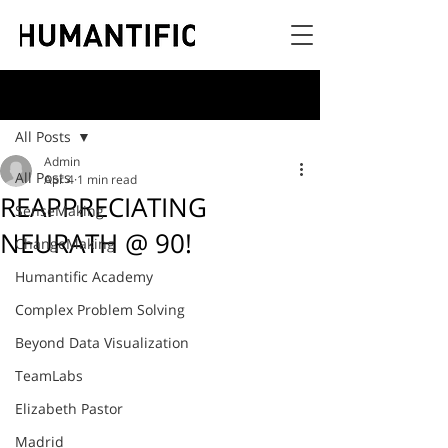
Post
All Posts
Admin
All Posts
Apr 4
1 min read
REAPPRECIATING
SenseMaking
NEURATH @ 90!
ChangeMaking
Humantific Academy
Complex Problem Solving
Beyond Data Visualization
TeamLabs
Elizabeth Pastor
Madrid