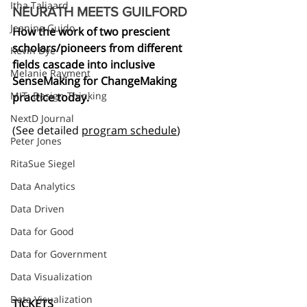
Itha Taljaard
NEURATH MEETS GUILFORD
Jeanine Guido
How the work of two prescient 
scholars/pioneers from different 
Kevin Dye
fields cascade into inclusive 
Melanie Rayment
SenseMaking for ChangeMaking 
MIT: Design Thinking
practice today.
NextD Journal
(See detailed 
program schedule
)
Peter Jones
RitaSue Siegel
Data Analytics
Data Driven
Data for Good
Data for Government
Data Visualization
Data Visualization
TICKETS