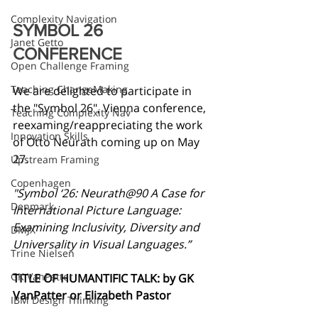
Complexity Navigation
SYMBOL 26 
Janet Getto
CONFERENCE
Open Challenge Framing
Teaching ChangeMaking
We are delighted to participate in 
the "Symbol 26", Vienna conference, 
Teaching Complexity Nav
reexaming/reappreciating the work 
Innovation Skills
of Otto Neurath coming up on May 
27.
Upstream Framing
Copenhagen
"Symbol ‘26: Neurath@90 A Case for 
Denmark
International Picture Language: 
Examining Inclusivity, Diversity and 
DMJX
Universality in Visual Languages.”
Trine Nielsen
GK VanPatter
TITLE OF HUMANTIFIC TALK: by GK 
VanPatter or Elizabeth Pastor
IBM Design Thinking