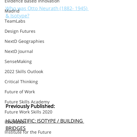
Evidence Based Innovation
Who was Otto Neurath (1882- 1945) 
Madrid
& Isotype?
TeamLabs
Design Futures
NextD Geographies
NextD Journal
SenseMaking
2022 Skills Outlook
Critical Thinking
Future of Work
Future Skills Academy
Previously Published:
Future Work Skills 2020
HUMANTIFIC: ISOTYPE / BUILDING 
Innovation
BRIDGES
Institute for the Future