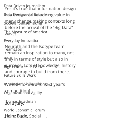
Data-Driven Journalism
Yes it’s true that information design 
Data Designed 4 Decision
has been around adding value in 
many change making contexts long 
Societal Sensemaking
before the arrival of the “Big-Data” 
The Measure of America
wave!
Everyday Innovation
Neurath and the Isotype team 
TeamLabs
remain an inspiration to many, not 
Agile
only in terms of style but also in 
purpose. Lots of knowledge, history 
Eight Futures of Work
and courage to build from there.
Future Skills Work
Innovation Skill-Building
We look forward to next year’s 
competition!
Organizational Agility
Thomas Friedman
2013 Jury:
World Economic Forum
Heinz Bude
, Social 