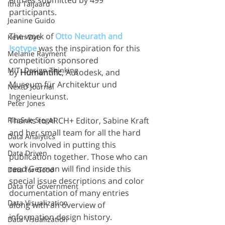
entries submitted by 499 
Itha Taljaard
participants.
Jeanine Guido
The work of 
Otto Neurath and 
Kevin Dye
Isotype
 was the inspiration for this 
Melanie Rayment
competition sponsored 
MIT: Design Thinking
by 
Humantific
, Autodesk, and 
Museum für Architektur und 
NextD Journal
Ingenieurkunst.
Peter Jones
RitaSue Siegel
Thanks to ARCH+ Editor, Sabine Kraft 
and her small team for all the hard 
Data Analytics
work involved in putting this 
Data Driven
publication together. Those who can 
read German will find inside this 
Data for Good
special issue descriptions and color 
Data for Government
documentation of many entries 
Data Visualization
along with an overview of 
information design history.
Data Visualization