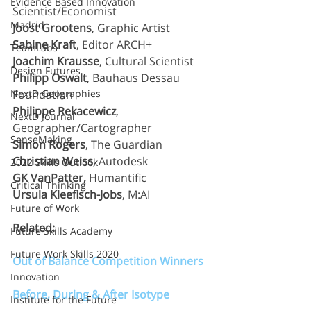
Evidence Based Innovation
Scientist/Economist
Madrid
Joost Grootens
, Graphic Artist
Sabine Kraft
, Editor ARCH+
TeamLabs
Joachim Krausse
, Cultural Scientist
Design Futures
Philipp Oswalt
, Bauhaus Dessau 
NextD Geographies
Foundation
Philippe Rekacewicz
, 
NextD Journal
Geographer/Cartographer
SenseMaking
Simon Rogers
, The Guardian
Christian Weiss
, Autodesk
2022 Skills Outlook
GK VanPatter,
 Humantific
Critical Thinking
Ursula Kleefisch-Jobs
, M:AI
Future of Work
Related:
Future Skills Academy
Future Work Skills 2020
Out of Balance Competition Winners
Innovation
Before, During & After Isotype
Institute for the Future