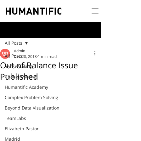
Post
All Posts
Admin
All Posts
Dec 20, 2013
1 min read
Out of Balance Issue
SenseMaking
Published
ChangeMaking
Humantific Academy
Complex Problem Solving
Beyond Data Visualization
TeamLabs
Elizabeth Pastor
Madrid