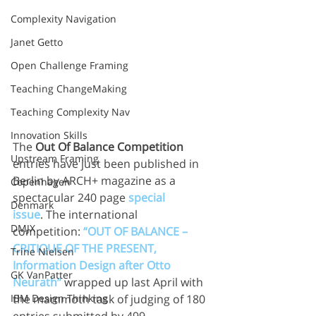
Complexity Navigation
Janet Getto
Open Challenge Framing
Teaching ChangeMaking
Teaching Complexity Nav
Innovation Skills
The 
Out Of Balance Competition
Upstream Framing
entries have just been published in 
Berlin by ARCH+ magazine as a 
Copenhagen
spectacular 240 page 
special 
Denmark
issue
. The international 
DMJX
competition: 
“OUT OF BALANCE – 
CRITIQUE OF THE PRESENT, 
Trine Nielsen
Information Design after Otto 
GK VanPatter
Neurath”
 wrapped up last April with 
IBM Design Thinking
the mammoth task of judging of 180 