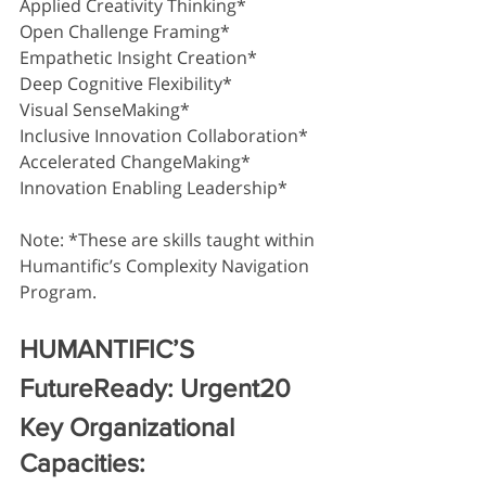
Applied Creativity Thinking*
Open Challenge Framing*
Empathetic Insight Creation*
Deep Cognitive Flexibility*
Visual SenseMaking*
Inclusive Innovation Collaboration*
Accelerated ChangeMaking* 
Innovation Enabling Leadership*
Note: *These are skills taught within 
Humantific’s Complexity Navigation 
Program.
HUMANTIFIC’S 
FutureReady: Urgent20 
Key Organizational 
Capacities: