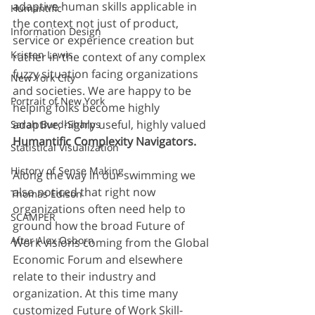
adaptive human skills applicable in 
Humantific
the context not just of product, 
Information Design
service or experience creation but 
Kristen Lewis
rather in the context of any complex 
fuzzy situation facing organizations 
New York City
and societies. We are happy to be 
Portrait of New York
helping folks become highly 
adaptive, highly useful, highly valued 
Sarah Burd-Sharps
Humantific Complexity Navigators.
Statistical Visualization
History of Sense Making
Along the way in our swimming we 
also noticed that right now 
Thomas Edison
organizations often need help to 
SCAMPER
ground how the broad Future of 
After Alex Osborn
Work visions coming from the Global 
Economic Forum and elsewhere 
relate to their industry and 
organization. At this time many 
customized Future of Work Skill-