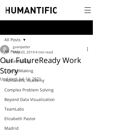
Post
All Posts
gvanpatter
All Posts
May 20, 2019
4 min read
Our FutureReady Work
SenseMaking
Story
ChangeMaking
Updated:
Jul 14, 2021
Humantific Academy
Complex Problem Solving
Beyond Data Visualization
TeamLabs
Elizabeth Pastor
Madrid