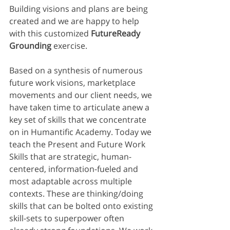
Building visions and plans are being 
created and we are happy to help 
with this customized 
FutureReady 
Grounding 
exercise. 
Based on a synthesis of numerous 
future work visions, marketplace 
movements and our client needs, we 
have taken time to articulate anew a 
key set of skills that we concentrate 
on in Humantific Academy. Today we 
teach the Present and Future Work 
Skills that are strategic, human-
centered, information-fueled and 
most adaptable across multiple 
contexts. These are thinking/doing 
skills that can be bolted onto existing 
skill-sets to superpower often 