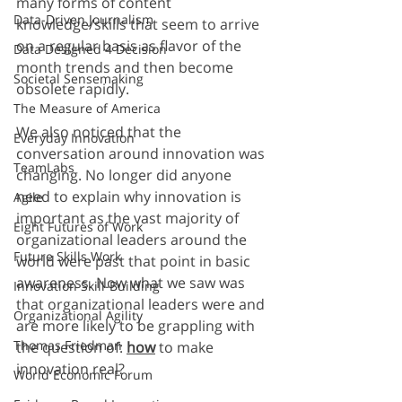
many forms of content 
Data-Driven Journalism
knowledge/skills that seem to arrive 
on a regular basis as flavor of the 
Data Designed 4 Decision
month trends and then become 
Societal Sensemaking
obsolete rapidly. 
The Measure of America
We also noticed that the 
Everyday Innovation
conversation around innovation was 
TeamLabs
changing. No longer did anyone 
need to explain why innovation is 
Agile
important as the vast majority of 
Eight Futures of Work
organizational leaders around the 
Future Skills Work
world were past that point in basic 
awareness. Now what we saw was 
Innovation Skill-Building
that organizational leaders were and 
Organizational Agility
are more likely to be grappling with 
Thomas Friedman
the question of: 
how
 to make 
innovation real?
World Economic Forum