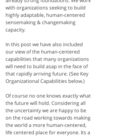
already strong foundations. We work 
with organizations seeking to build 
highly adaptable, human-centered 
sensemaking & changemaking 
capacity.
In this post we have also included 
our view of the human-centered 
capabilities that many organizations 
will need to build asap in the face of 
that rapidly arriving future. (See Key 
Organizational Capabilities below.)
Of course no one knows exactly what 
the future will hold. Considering all 
the uncertainty we are happy to be 
on the road working towards making 
the world a more human-centered, 
life centered place for everyone. Its a 