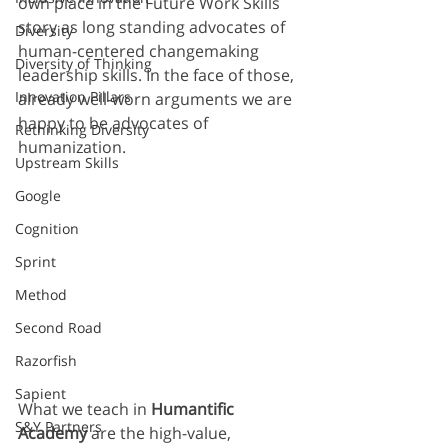
own place in the Future Work Skills 
story as long standing advocates of 
Diversity
human-centered changemaking 
Diversity of Thinking
leadership skills. In the face of those, 
Innovation Pillars
already well-worn arguments we are 
happy to be advocates of 
Rethinking Diversity
humanization.
Upstream Skills
Google
Cognition
Sprint
Method
Second Road
Razorfish
Sapient
What we teach in 
Humantific 
S&Y Partners
Academy
 are the high-value, 