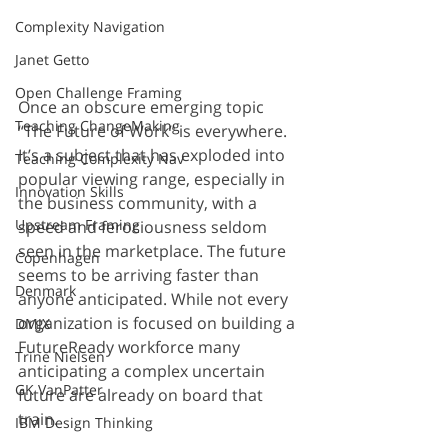
Complexity Navigation
Janet Getto
Open Challenge Framing
Once an obscure emerging topic 
Teaching ChangeMaking
“The Future of Work” is everywhere. 
It’s a subject that has exploded into 
Teaching Complexity Nav
popular viewing range, especially in 
Innovation Skills
the business community, with a 
Upstream Framing
speed and ferociousness seldom 
seen in the marketplace. The future 
Copenhagen
seems to be arriving faster than 
Denmark
anyone anticipated. While not every 
organization is focused on building a 
DMJX
FutureReady workforce many 
Trine Nielsen
anticipating a complex uncertain 
GK VanPatter
future are already on board that 
train.
IBM Design Thinking