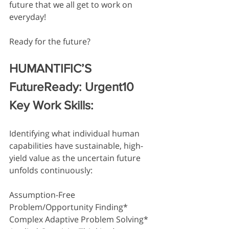
future that we all get to work on 
everyday! 
Ready for the future? 
HUMANTIFIC’S
FutureReady: Urgent10 
Key Work Skills:
Identifying what individual human 
capabilities have sustainable, high-
yield value as the uncertain future 
unfolds continuously:
Assumption-Free 
Problem/Opportunity Finding*
Complex Adaptive Problem Solving*