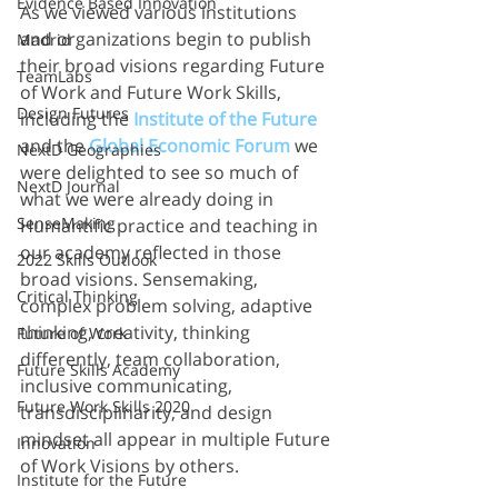
Evidence Based Innovation
As we viewed various institutions 
and organizations begin to publish 
Madrid
their broad visions regarding Future 
TeamLabs
of Work and Future Work Skills, 
Design Futures
including the
Institute of the Future 
and the 
Global Economic Forum
we 
NextD Geographies
were delighted to see so much of 
NextD Journal
what we were already doing in 
SenseMaking
Humantific practice and teaching in 
our academy reflected in those 
2022 Skills Outlook
broad visions. Sensemaking, 
Critical Thinking
complex problem solving, adaptive 
thinking, creativity, thinking 
Future of Work
differently, team collaboration, 
Future Skills Academy
inclusive communicating, 
Future Work Skills 2020
transdisciplinarity, and design 
mindset all appear in multiple Future 
Innovation
of Work Visions by others. 
Institute for the Future