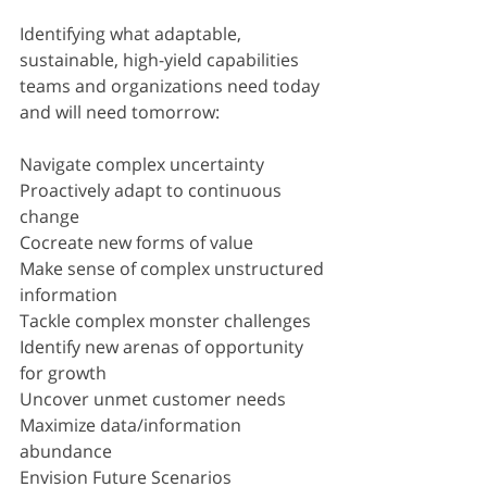
Identifying what adaptable, 
sustainable, high-yield capabilities 
teams and organizations need today 
and will need tomorrow:
Navigate complex uncertainty
Proactively adapt to continuous 
change
Cocreate new forms of value
Make sense of complex unstructured 
information
Tackle complex monster challenges
Identify new arenas of opportunity 
for growth
Uncover unmet customer needs
Maximize data/information 
abundance
Envision Future Scenarios