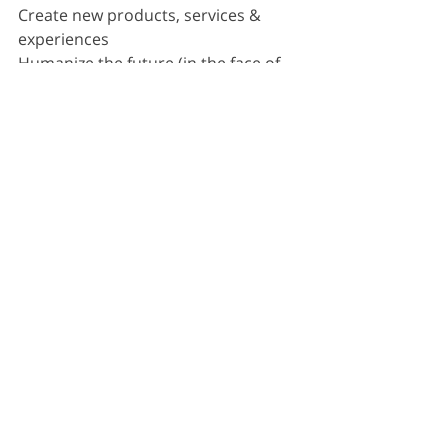
Create new products, services & 
experiences
Humanize the future (in the face of 
constant technology change)
Maximize diverse brainpower
Build high performance change 
making teams
Integrate new forms of technology
Optimize existing value offerings
Build continuously adaptive capacity
Lead / drive / explain accelerated 
changemaking
Attract, retain and upskill a 
futureready workforce
Create an inclusive innovation 
culture
Enable continuous learning / 
continuous innovation 