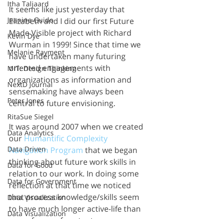
Itha Taljaard
It seems like just yesterday that 
Jeanine Guido
Elizabeth and I did our first Future 
Made Visible project with Richard 
Kevin Dye
Wurman in 1999! Since that time we 
Melanie Rayment
have undertaken many futuring 
oriented engagements with 
MIT: Design Thinking
organizations as information and 
NextD Journal
sensemaking have always been 
Peter Jones
central to future envisioning. 
RitaSue Siegel
It was around 2007 when we created 
Data Analytics
our 
Humantific Complexity 
Data Driven
Navigation Program
 that we began 
thinking about future work skills in 
Data for Good
relation to our work. In doing some 
Data for Government
reflection at that time we noticed 
that process knowledge/skills seem 
Data Visualization
to have much longer active-life than 
Data Visualization