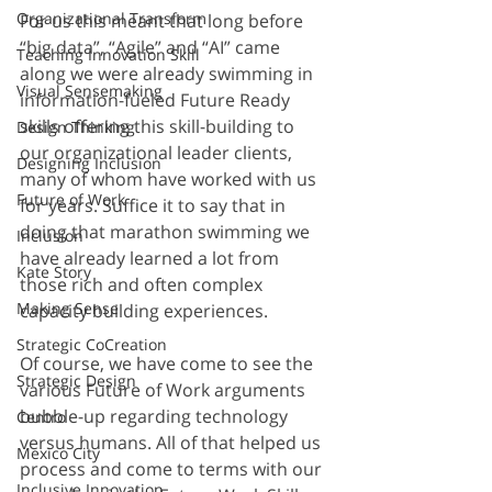
Organizational Transform
For us this meant that long before 
“big data”, “Agile” and “AI” came 
Teaching Innovation Skill
along we were already swimming in 
Visual Sensemaking
information-fueled Future Ready 
skills offering this skill-building to 
Design Thinking
our organizational leader clients, 
Designing Inclusion
many of whom have worked with us 
Future of Work
for years. Suffice it to say that in 
doing that marathon swimming we 
Inclusion
have already learned a lot from 
Kate Story
those rich and often complex 
Making Sense
capacity building experiences.
Strategic CoCreation
Of course, we have come to see the 
Strategic Design
various Future of Work arguments 
bubble-up regarding technology 
Centro
versus humans. All of that helped us 
Mexico City
process and come to terms with our 
Inclusive Innovation