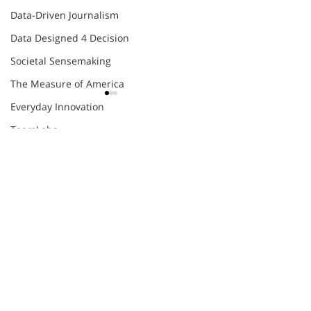
Data-Driven Journalism
Data Designed 4 Decision
Societal Sensemaking
The Measure of America
Everyday Innovation
TeamLabs
Comments
Agile
Eight Futures of Work
Future Skills Work
COMPLEXITY
DESIGNED FOR
Write a comment...
OPPORTUNITIES
WORLD?
Innovation Skill-Building
Organizational Agility
Thomas Friedman
engage@humantific.com
World Economic Forum