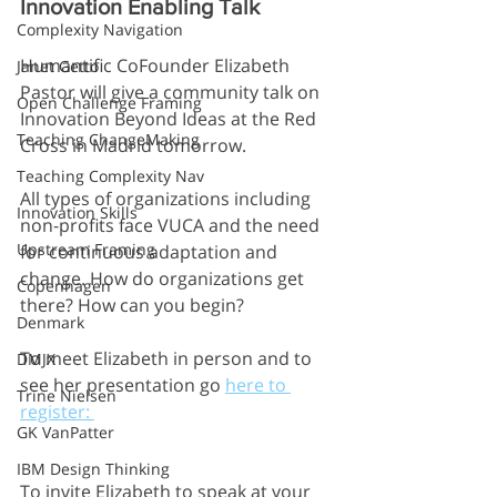
Innovation Enabling Talk
Complexity Navigation
Humantific CoFounder Elizabeth 
Janet Getto
Pastor will give a community talk on 
Open Challenge Framing
Innovation Beyond Ideas at the Red 
Teaching ChangeMaking
Cross in Madrid tomorrow.
Teaching Complexity Nav
All types of organizations including 
Innovation Skills
non-profits face VUCA and the need 
Upstream Framing
for continuous adaptation and 
change. How do organizations get 
Copenhagen
there? How can you begin?
Denmark
To meet Elizabeth in person and to 
DMJX
see her presentation go 
here to 
Trine Nielsen
register: 
GK VanPatter
IBM Design Thinking
To invite Elizabeth to speak at your 