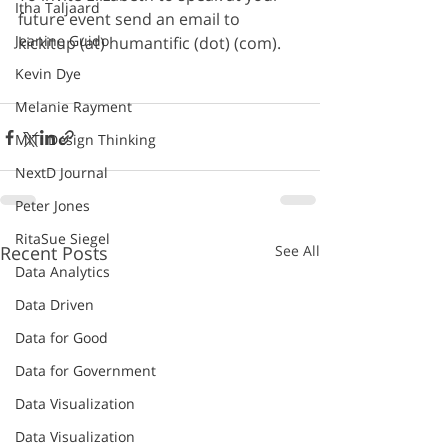
Itha Taljaard
future event send an email to 
Jeanine Guido
kickitup (at) humantific (dot) (com).
Kevin Dye
Melanie Rayment
MIT: Design Thinking
NextD Journal
Peter Jones
RitaSue Siegel
Recent Posts
See All
Data Analytics
Data Driven
Data for Good
Data for Government
Data Visualization
Data Visualization