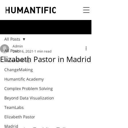
Post
All Posts
Admin
All Posts
Dec 16, 2021
1 min read
Elizabeth Pastor in Madrid
SenseMaking
ChangeMaking
Humantific Academy
Complex Problem Solving
Beyond Data Visualization
TeamLabs
Elizabeth Pastor
Madrid