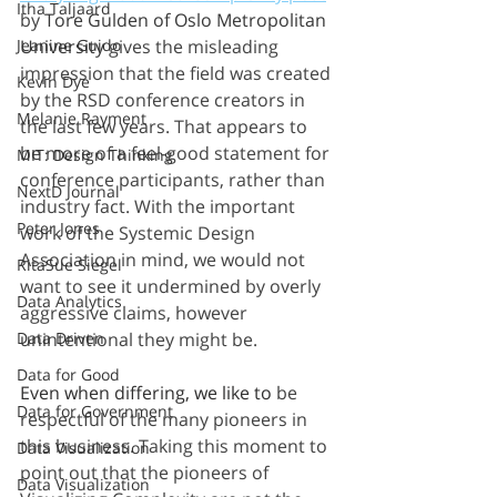
Itha Taljaard
by 
Tore Gulden of Oslo Metropolitan 
Jeanine Guido
University 
gives the misleading 
impression that the field was created 
Kevin Dye
by the RSD conference creators in 
Melanie Rayment
the last few years. That appears to 
be more of a feel-good statement for 
MIT: Design Thinking
conference participants, rather than 
NextD Journal
industry fact. With the important 
Peter Jones
work of the Systemic Design 
Association in mind, we would not 
RitaSue Siegel
want to see it undermined by overly 
Data Analytics
aggressive claims, however 
Data Driven
unintentional they might be.
Data for Good
Even when differing, we like to
 be 
Data for Government
respectful of the many pioneers in 
this business. Taking this moment to 
Data Visualization
point out that the pioneers of 
Data Visualization