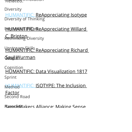
Related: 
Diversity
HUMANTIFIC: 
ReAppreciating Isotype
Diversity of Thinking
Innovation Pillars
HUMANTIFIC: ReAppreciating Willard 
C. Brinton
Rethinking Diversity
Upstream Skills
HUMANTIFIC: ReAppreciating Richard 
Saul Wurman
Google
Cognition
HUMANTIFIC: Data Visualization 1817
Sprint
HUMANTIFIC: 
ISOTYPE: The Inclusion 
Method
Factor
Second Road
Razorfish
SenseMakers Alliance: 
Making Sense 
of SenseMaking
Sapient
S&Y Partners