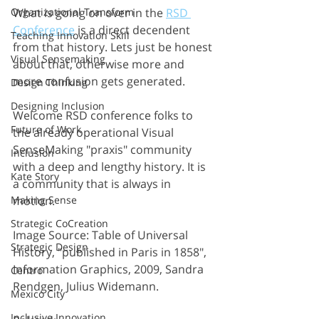
Organizational Transform
What is going on over in the 
RSD 
Conference
 is a direct decendent 
Teaching Innovation Skill
from that history. Lets just be honest 
Visual Sensemaking
about that, otherwise more and 
more confusion gets generated.
Design Thinking
Designing Inclusion
Welcome RSD conference folks to 
Future of Work
the already operational Visual 
SenseMaking "praxis" community 
Inclusion
with a deep and lengthy history. It is 
Kate Story
a community that is always in 
Making Sense
motion. 
Strategic CoCreation
Image Source: Table of Universal 
Strategic Design
History, "published in Paris in 1858", 
Information Graphics, 2009, Sandra 
Centro
Rendgen, Julius Widemann.
Mexico City
Inclusive Innovation