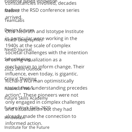
Evidence Based Innovation
consultancies involved, decades 
before the RSD conference series 
Madrid
arrived.
TeamLabs
Design Futures
Otto Neurath and Istotype Institute 
in particular were working in the 
NextD Geographies
1940s at the scale of complex 
NextD Journal
societal challenges with the intention 
SenseMaking
of using visualization as a 
mechanism to inform change. Their 
2022 Skills Outlook
influence, even today, is gigantic. 
Critical Thinking
Richard Wurman optimistically 
stated that "understanding precedes 
Future of Work
action". These pioneers were not 
Future Skills Academy
only engaged in complex challenges 
Future Work Skills 2020
and visualization but they had 
already made the connection to 
Innovation
informed action.
Institute for the Future