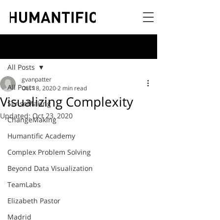
Post
All Posts
gvanpatter
All Posts
Oct 18, 2020
2 min read
Visualizing Complexity
SenseMaking
Updated:
Oct 23, 2020
ChangeMaking
Humantific Academy
Complex Problem Solving
Beyond Data Visualization
TeamLabs
Elizabeth Pastor
Madrid