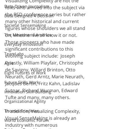
Visualizing Complexity are not the 
Data-Driven Journalism
folks who arrived into the subject via 
the RSD conference series but rather 
Data Designed 4 Decision
many other historical and current 
Societal Sensemaking
figures whose shoulders we all stand 
The Measure of America
on, whether we all know it or not. 
Those pioneers who have made 
Everyday Innovation
significant contributions to this 
TeamLabs
evolving subject include:  Joseph 
Priestly, William Playfair, Christophe 
Agile
de Savigny, Willard Brinton, Otto 
Eight Futures of Work
Neurath, Gerd Arntz, 
Marie Neurath
, 
Future Skills Work
Jacques Bertin, Fritz Kahn, Ladislav 
Sutnar, Richard Wurman, Edward 
Innovation Skill-Building
Tufte and many, many others. 
Organizational Agility
Thomas Friedman
In addition, Visualizing Complexity, 
Visual SenseMaking is already an 
World Economic Forum
industry with numerous 