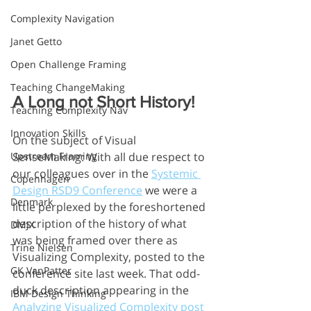
Complexity Navigation
Janet Getto
Open Challenge Framing
Teaching ChangeMaking
A Long not Short History!
Teaching Complexity Nav
Innovation Skills
On the subject of Visual 
Upstream Framing
SenseMaking: With all due respect to 
our colleagues over in the 
Systemic 
Copenhagen
Design RSD9 Conference
 we were a 
Denmark
little perplexed by the foreshortened 
description of the history of what 
DMJX
was being framed over there as 
Trine Nielsen
Visualizing Complexity, posted to the 
GK VanPatter
conference site last week. That odd-
duck description appearing in the 
IBM Design Thinking
Analyzing Visualized Complexity post