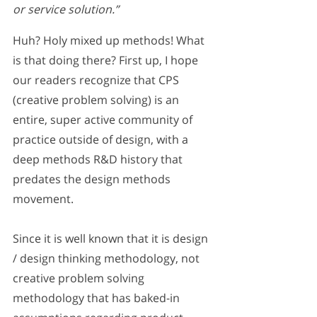
or service solution.” 
Huh? Holy mixed up methods! What 
is that doing there? First up, I hope 
our readers recognize that CPS 
(creative problem solving) is an 
entire, super active community of 
practice outside of design, with a 
deep methods R&D history that 
predates the design methods 
movement. 
Since it is well known that it is design 
/ design thinking methodology, not 
creative problem solving 
methodology that has baked-in 