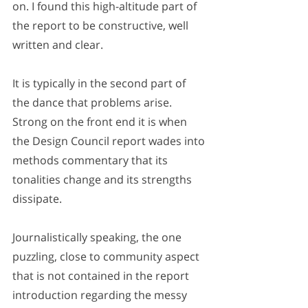
on. I found this high-altitude part of 
the report to be constructive, well 
written and clear. 
It is typically in the second part of 
the dance that problems arise. 
Strong on the front end it is when 
the Design Council report wades into 
methods commentary that its 
tonalities change and its strengths 
dissipate. 
Journalistically speaking, the one 
puzzling, close to community aspect 
that is not contained in the report 
introduction regarding the messy 