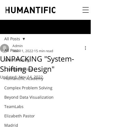
Post
All Posts
Admin
All Posts
Nov 11, 2022
15 min read
UNPACKING "System-
SenseMaking
Shifting Design"
ChangeMaking
Updated:
Nov 14, 2022
Humantific Academy
Complex Problem Solving
Beyond Data Visualization
TeamLabs
Elizabeth Pastor
Madrid