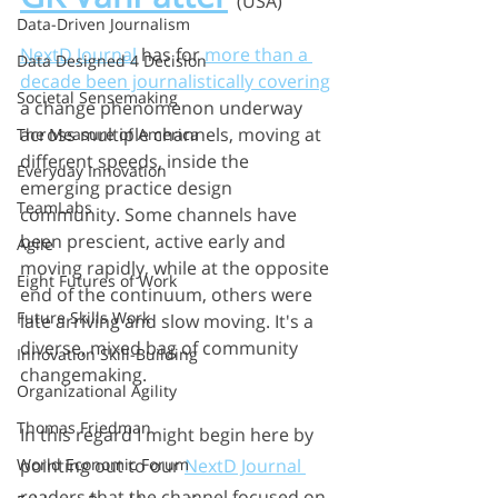
(USA)
Data-Driven Journalism
NextD Journal
 has for 
more than a 
Data Designed 4 Decision
decade been journalistically covering
Societal Sensemaking
a change phenomenon underway 
across multiple channels, moving at 
The Measure of America
different speeds, inside the 
Everyday Innovation
emerging practice design 
TeamLabs
community. Some channels have 
been prescient, active early and 
Agile
moving rapidly, while at the opposite 
Eight Futures of Work
end of the continuum, others were 
Future Skills Work
late arriving and slow moving. It's a 
diverse, mixed bag of community 
Innovation Skill-Building
changemaking. 
Organizational Agility
Thomas Friedman
In this regard I might begin here by 
pointing out to our 
NextD Journal 
World Economic Forum
readers that the channel focused on 