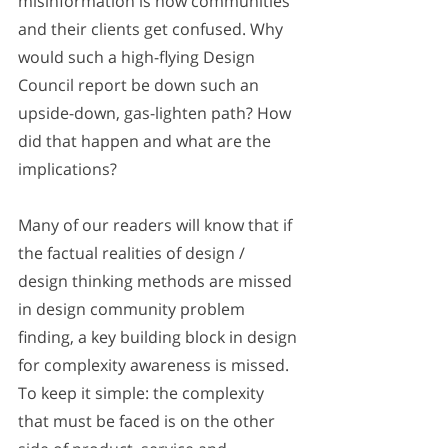
misinformation is how communities 
and their clients get confused. Why 
would such a high-flying Design 
Council report be down such an 
upside-down, gas-lighten path? How 
did that happen and what are the 
implications?
Many of our readers will know that if 
the factual realities of design / 
design thinking methods are missed 
in design community problem 
finding, a key building block in design 
for complexity awareness is missed. 
To keep it simple: the complexity 
that must be faced is on the other 