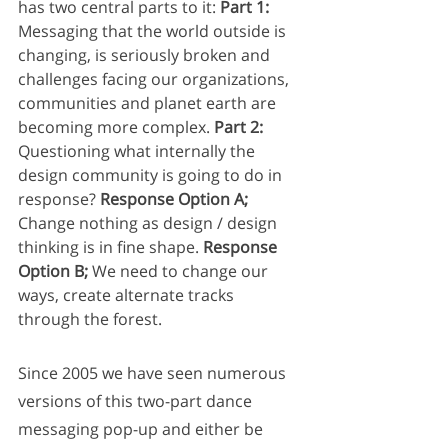
has two central parts to it: 
Part 1:
Messaging that the world outside is 
changing, is seriously broken and 
challenges facing our organizations, 
communities and planet earth are 
becoming more complex. 
Part 2:
Questioning what internally the 
design community is going to do in 
response? 
Response Option A; 
Change nothing as design / design 
thinking is in fine shape. 
Response 
Option B; 
We need to change our 
ways, create alternate tracks 
through the forest.
Since 2005 we have seen numerous 
versions of this two-part dance 
messaging pop-up and either be 