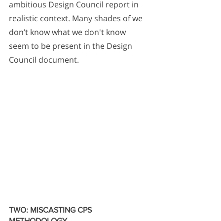
ambitious Design Council report in 
realistic context. Many shades of we 
don’t know what we don't know 
seem to be present in the Design 
Council document.
TWO: MISCASTING CPS 
METHODOLOGY