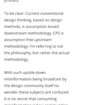
process.
To be clear: Current conventional 
design thinking, based on design 
methods, is assumption boxed 
downstream methodology. CPS is 
assumption free upstream 
methodology. I’m referring to not 
the philosophy, but rather the actual 
methodology.
With such upside-down 
misinformation being broadcast by 
the design community itself no 
wonder these subjects are confused. 
It is no secret that consuming 