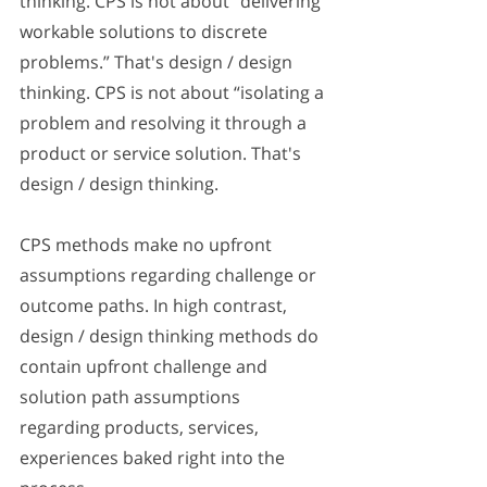
thinking. CPS is not about “delivering 
workable solutions to discrete 
problems.” That's design / design 
thinking. CPS is not about “isolating a 
problem and resolving it through a 
product or service solution. That's 
design / design thinking. 
CPS methods make no upfront 
assumptions regarding challenge or 
outcome paths. In high contrast, 
design / design thinking methods do 
contain upfront challenge and 
solution path assumptions 
regarding products, services, 
experiences baked right into the 