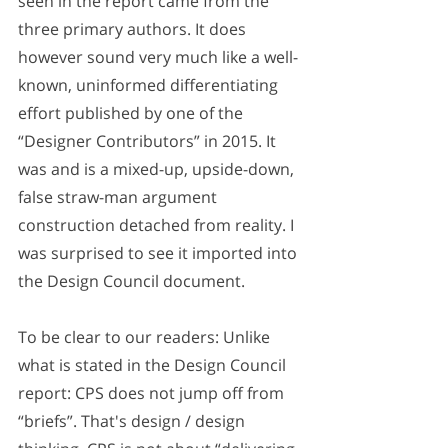
seen in the report came from the 
three primary authors. It does 
however sound very much like a well-
known, uninformed differentiating 
effort published by one of the 
“Designer Contributors” in 2015. It 
was and is a mixed-up, upside-down, 
false straw-man argument 
construction detached from reality. I 
was surprised to see it imported into 
the Design Council document. 
To be clear to our readers: Unlike 
what is stated in the Design Council 
report: CPS does not jump off from 
“briefs”. That's design / design 