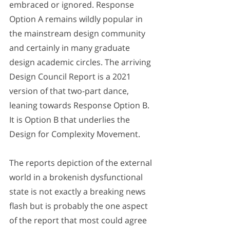
embraced or ignored. Response 
Option A remains wildly popular in 
the mainstream design community 
and certainly in many graduate 
design academic circles. The arriving 
Design Council Report is a 2021 
version of that two-part dance, 
leaning towards Response Option B. 
It is Option B that underlies the 
Design for Complexity Movement.
The reports depiction of the external 
world in a brokenish dysfunctional 
state is not exactly a breaking news 
flash but is probably the one aspect 
of the report that most could agree 