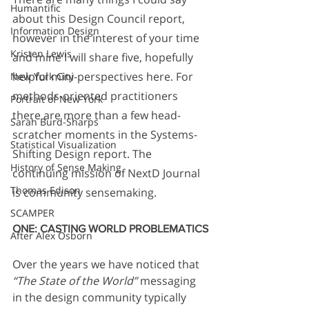
Humantific
about this Design Council report, 
Information Design
however in the interest of your time 
Kristen Lewis
and mine I will share five, hopefully 
helpful mini-perspectives here. For 
New York City
methods-oriented practitioners 
Portrait of New York
there are more than a few head-
Sarah Burd-Sharps
scratcher moments in the Systems-
Statistical Visualization
Shifting Design report. The 
History of Sense Making
continuing mission of NextD Journal 
Thomas Edison
is community sensemaking. 
SCAMPER
ONE: CASTING WORLD PROBLEMATICS
After Alex Osborn
Over the years we have noticed that 
“The State of the World”
 messaging 
in the design community typically 