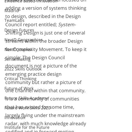
Evidence Based Innovation
adding a version of systems thinking 
Madrid
to design, described in the Design 
TeamLabs
Council report entitled; 
System-
Design Futures
Shifting Design 
is just one of several 
NextD Geographies
streams within the broader Design 
for Complexity Movement. To keep it 
NextD Journal
simple; The Design Council 
SenseMaking
document is not a picture of the 
2022 Skills Outlook
emerging practice design 
Critical Thinking
community but rather a picture of 
Future of Work
one channel within that community. 
Future Skills Academy
It is a community of communities 
that has existed for some time, 
Future Work Skills 2020
largely flying under the mainstream 
Innovation
radar, with much knowledge already 
Institute for the Future
codified and in forward motion. 