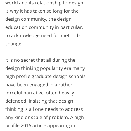
world and its relationship to design 
is why it has taken so long for the 
design community, the design 
education community in particular, 
to acknowledge need for methods 
change. 
It is no secret that all during the 
design thinking popularity era many 
high profile graduate design schools 
have been engaged in a rather 
forceful narrative, often heavily 
defended, insisting that design 
thinking is all one needs to address 
any kind or scale of problem. A high 
profile 2015 article appearing in 