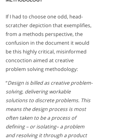
If I had to choose one odd, head-
scratcher depiction that exemplifies, 
from a methods perspective, the 
confusion in the document it would 
be this highly critical, misinformed 
concoction aimed at creative 
problem solving methodology:
“
Design is billed as creative problem-
solving, delivering workable 
solutions to discrete problems. This 
means the design process is most 
often taken to be a process of 
defining – or isolating– a problem 
and resolving it through a product 