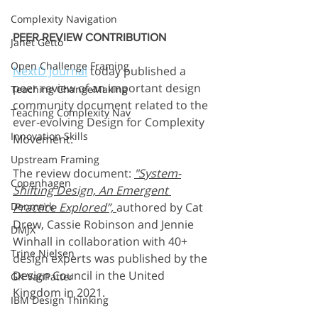
Complexity Navigation
PEER REVIEW CONTRIBUTION
Janet Getto
Open Challenge Framing
NextD Journal
 today published a 
peer review of an important design 
Teaching ChangeMaking
community document related to the 
Teaching Complexity Nav
ever-evolving Design for Complexity 
Innovation Skills
Movement. 
Upstream Framing
The review document: 
"System-
Copenhagen
Shifting Design, An Emergent 
Practice Explored”, 
authored by Cat 
Denmark
Drew, Cassie Robinson and Jennie 
DMJX
Winhall in collaboration with 40+ 
Trine Nielsen
design experts was published by the 
Design Council in the United 
GK VanPatter
Kingdom in 2021. 
IBM Design Thinking