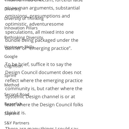
straw man arguments, substantial 
Diversity
omissions, presumptions and 
Diversity of Thinking
optimistic, adventuresome 
Innovation Pillars
speculations, all mixed into one 
Rethinking Diversity
bundle being packaged under the 
Upstream Skills
banner of “emerging practice”. 
Google
To be brief, suffice it to say the 
Cognition
Design Council document does not 
Sprint
reflect where the emerging practice 
Method
community is, but rather where the 
Second Road
Systemic Design channel is or at 
Razorfish
least where the Design Council folks 
think it is.
Sapient
S&Y Partners
There are many things I could say 