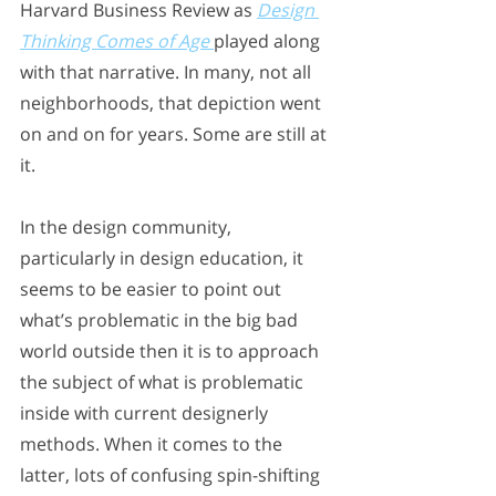
Harvard Business Review as 
Design 
Thinking Comes of Age
played along 
with that narrative. In many, not all 
neighborhoods, that depiction went 
on and on for years. Some are still at 
it. 
In the design community, 
particularly in design education, it 
seems to be easier to point out 
what’s problematic in the big bad 
world outside then it is to approach 
the subject of what is problematic 
inside with current designerly 
methods. When it comes to the 
latter, lots of confusing spin-shifting 