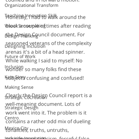
Organizational Transform
Teaching Innovation Skill
Honestly, I had to walk around the 
block a couple of times after reading 
Visual Sensemaking
the Design Council document. For 
Design Thinking
seasoned veterans of the complexity 
Designing Inclusion
arenas it's a bit of a head spinner. 
Future of Work
While walking I said to myself: No 
Inclusion
wonder so many folks find these 
Kate Story
subjects confusing and confused! 
Making Sense
Clearly the Design Council report is a 
Strategic CoCreation
well-meaning document. Lots of 
Strategic Design
work went into it. The problem is it 
Centro
contains a rather odd mix of dueling 
Mexico City
tonalities, truths, untruths, 
misinformed criticism, forceful false 
Inclusive Innovation