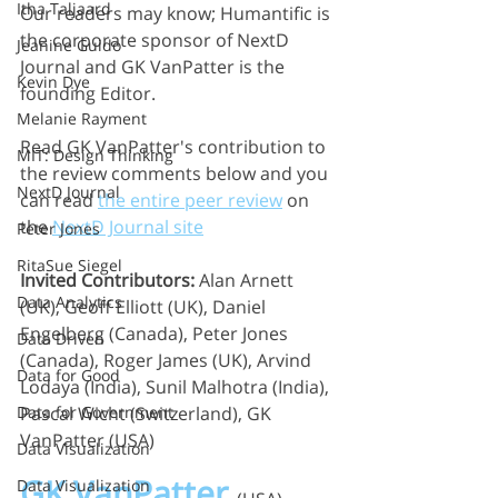
Itha Taljaard
Our readers may know; Humantific is 
the corporate sponsor of NextD 
Jeanine Guido
Journal and GK VanPatter is the 
Kevin Dye
founding Editor.
Melanie Rayment
Read GK VanPatter's contribution to 
MIT: Design Thinking
the review comments below and you 
NextD Journal
can read 
the entire peer review
 on 
the 
NextD Journal site
Peter Jones
RitaSue Siegel
Invited Contributors:
 Alan Arnett 
Data Analytics
(UK), Geoff Elliott (UK), Daniel 
Engelberg (Canada), Peter Jones 
Data Driven
(Canada), Roger James (UK), Arvind 
Data for Good
Lodaya (India), Sunil Malhotra (India), 
Pascal Wicht (Switzerland), GK 
Data for Government
VanPatter (USA)
Data Visualization
GK VanPatter
Data Visualization