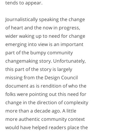
tends to appear. 
Journalistically speaking the change 
of heart and the now in progress, 
wider waking up to need for change 
emerging into view is an important 
part of the bumpy community 
changemaking story. Unfortunately, 
this part of the story is largely 
missing from the Design Council 
document as is rendition of who the 
folks were pointing out this need for 
change in the direction of complexity 
more than a decade ago. A little 
more authentic community context 
would have helped readers place the 