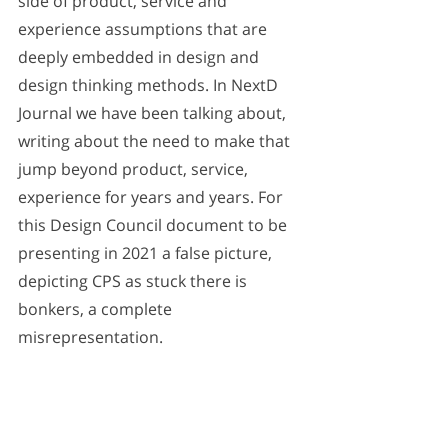
side of product, service and 
experience assumptions that are 
deeply embedded in design and 
design thinking methods. In NextD 
Journal we have been talking about, 
writing about the need to make that 
jump beyond product, service, 
experience for years and years. For 
this Design Council document to be 
presenting in 2021 a false picture, 
depicting CPS as stuck there is 
bonkers, a complete 
misrepresentation.
Truth be told: Upstream in its basic 
orientation, most leading innovation 