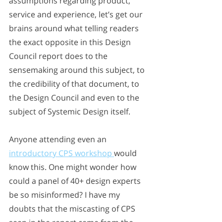
assumptions regarding product, 
service and experience, let’s get our 
brains around what telling readers 
the exact opposite in this Design 
Council report does to the 
sensemaking around this subject, to 
the credibility of that document, to 
the Design Council and even to the 
subject of Systemic Design itself. 
Anyone attending even an 
introductory CPS workshop 
would 
know this. One might wonder how 
could a panel of 40+ design experts 
be so misinformed? I have my 
doubts that the miscasting of CPS 