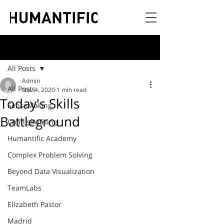
Post
All Posts
Admin
All Posts
Nov 4, 2020
1 min read
Today's Skills
SenseMaking
Battleground
ChangeMaking
Humantific Academy
Complex Problem Solving
Beyond Data Visualization
TeamLabs
Elizabeth Pastor
Madrid