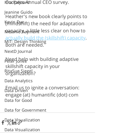
Coopers Annual CEO survey. 
Itha Taljaard
Jeanine Guido
Heather's new book clearly points to 
Kevin Dye
(mindshift) the need for adaptation 
capacity, a little less clear on how to 
Melanie Rayment
actually build the (skillshift) capacity
. 
MIT: Design Thinking
Both are needed.
NextD Journal
Need help with building adaptive 
Peter Jones
skillshift capacity in your 
RitaSue Siegel
organization? 
Data Analytics
Email us to ignite a conversation:  
Data Driven
engage (at) humantific (dot) com
Data for Good
Data for Government
Data Visualization
Data Visualization