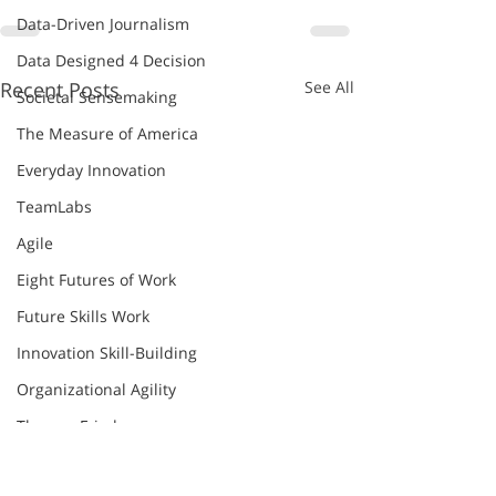
Data-Driven Journalism
Data Designed 4 Decision
Recent Posts
See All
Societal Sensemaking
The Measure of America
Everyday Innovation
TeamLabs
Agile
Eight Futures of Work
Future Skills Work
Innovation Skill-Building
Organizational Agility
Thomas Friedman
World Economic Forum