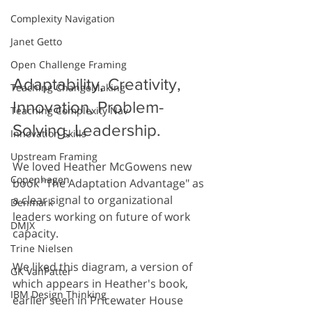
Complexity Navigation
Janet Getto
Open Challenge Framing
Adaptability, Creativity, 
Teaching ChangeMaking
Innovation, Problem-
Teaching Complexity Nav
Solving, Leadership.
Innovation Skills
Upstream Framing
We loved Heather McGowens new 
Copenhagen
book "The Adaptation Advantage" as 
a clear signal to organizational 
Denmark
leaders working on future of work 
DMJX
capacity.  
Trine Nielsen
We liked this diagram, a version of 
GK VanPatter
which appears in Heather's book, 
IBM Design Thinking
earlier seen in Pricewater House 