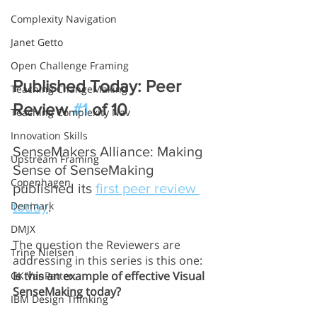
Complexity Navigation
Janet Getto
Open Challenge Framing
Published Today: Peer 
Teaching ChangeMaking
Review 
#1
 of 10
Teaching Complexity Nav
Innovation Skills
SenseMakers Alliance: Making 
Upstream Framing
Sense of SenseMaking 
Copenhagen
published its 
first peer review 
Denmark
today
. 
DMJX
The question the Reviewers are 
Trine Nielsen
addressing in this series is this one:  
Is this an example of effective Visual 
GK VanPatter
SenseMaking today?
IBM Design Thinking