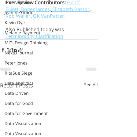
Peer Review Contributors:
Geoff 
Itha Taljaard
Elliott,
Roger James,
Elizabeth Pastor
, 
Jeanine Guido
Rob Waller
, 
GK VanPatter.
Kevin Dye
Also Published today was 
Melanie Rayment
Terminology Clarification
MIT: Design Thinking
NextD Journal
Peter Jones
RitaSue Siegel
Data Analytics
Recent Posts
See All
Data Driven
Data for Good
Data for Government
Data Visualization
Data Visualization