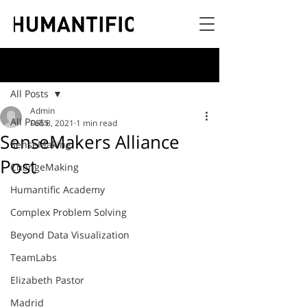
Post
All Posts
Admin
All Posts
Feb 8, 2021
1 min read
SenseMakers Alliance
SenseMaking
Post
ChangeMaking
Humantific Academy
Complex Problem Solving
Beyond Data Visualization
TeamLabs
Elizabeth Pastor
Madrid