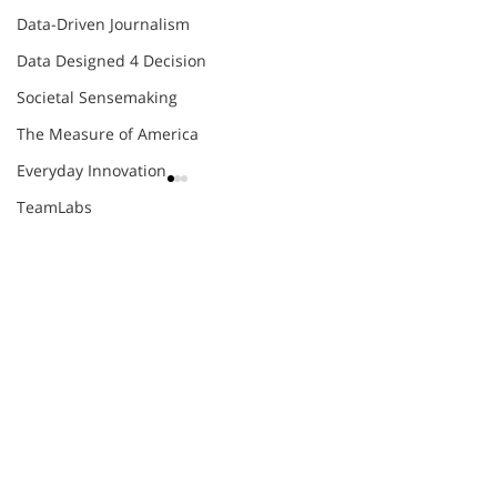
Data-Driven Journalism
Data Designed 4 Decision
Societal Sensemaking
The Measure of America
Everyday Innovation
TeamLabs
Agile
Comments
Eight Futures of Work
COMING SOON
Future Skills Work
Innovation Skill-Building
DEFUZZING
Write a comment...
EXPERIMENTAL
Organizational Agility
TOUR
Thomas Friedman
World Economic Forum
engage@humantific.com