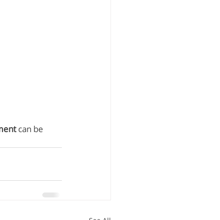
ment
 can be 