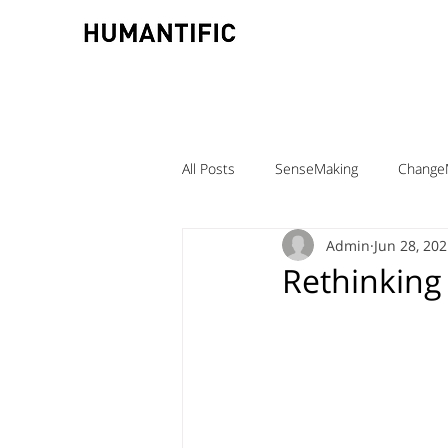
All Posts
SenseMaking
Change
Admin
Jun 28, 20
TeamLabs
Elizabeth Pastor
Rethinking
Teaching ChangeMaking
Teach
Denmark
DMJX
Trine Ni