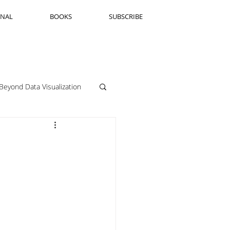
RNAL
BOOKS
SUBSCRIBE
Beyond Data Visualization
llenge Framing
Copenhagen
Jeanine Guido