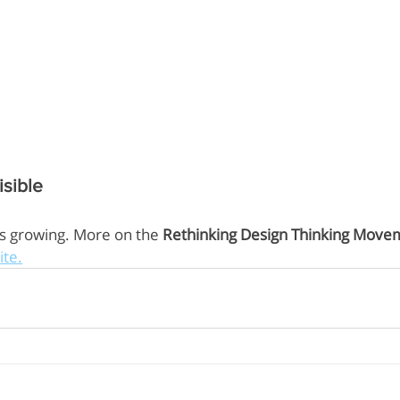
sible
is growing. More on the 
Rethinking Design Thinking Move
ite.