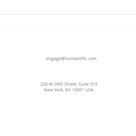
COMING SOON
DEF
WOR
engage@humantific.com
526 W 26th Street, Suite 515
New York, NY 10001 USA