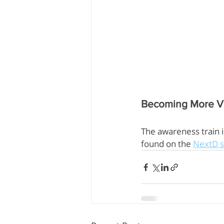
Becoming More Vi
The awareness train 
found on the 
NextD s