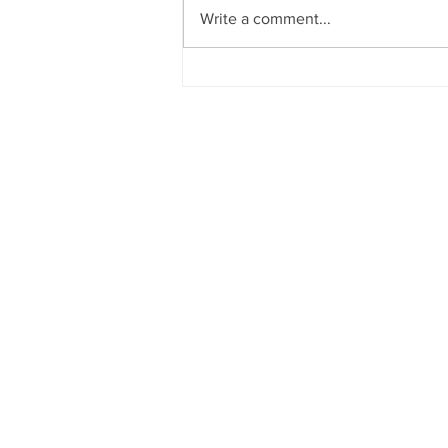
Write a comment...
ADVANCING AMBIDEX