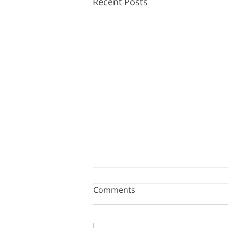
Recent Posts
Comments