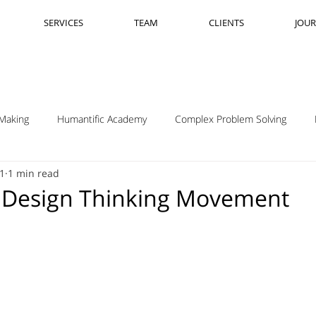
SERVICES
TEAM
CLIENTS
JOU
Making
Humantific Academy
Complex Problem Solving
21
1 min read
Madrid
Complexity Navigation
Janet Getto
Open Cha
 Design Thinking Movement
ing Complexity Nav
Innovation Skills
Upstream Framing
elsen
GK VanPatter
IBM Design Thinking
Itha Taljaard