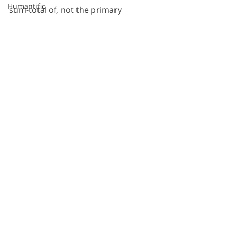
Humantific
sum-total of, not the primary 
Information Design
dimension of, not the most valuable 
Kristen Lewis
dimension of. 
New York City
Portrait of New York
More here: 
Sarah Burd-Sharps
Statistical Visualization
History of Sense Making
Thomas Edison
SCAMPER
Recent Posts
See All
After Alex Osborn