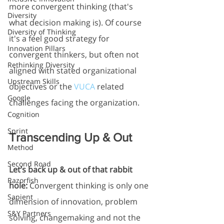
more convergent thinking (that's 
Diversity
what decision making is). Of course 
Diversity of Thinking
it's a feel good strategy for 
Innovation Pillars
convergent thinkers, but often not 
Rethinking Diversity
aligned with stated organizational 
Upstream Skills
objectives or the 
VUCA
 related 
Google
challenges facing the organization. 
Cognition
Sprint
Transcending Up & Out
Method
Second Road
Let’s back up & out of that rabbit 
Razorfish
hole:
 Convergent thinking is only one 
Sapient
dimension of innovation, problem 
S&Y Partners
solving, changemaking and not the 