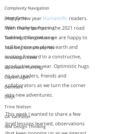
Complexity Navigation
Happy new year 
Humantific
 readers. 
Janet Getto
With many bumps in the 2021 road 
Open Challenge Framing
behind collective us we are happy to 
Teaching ChangeMaking
still be here on planet earth and 
Teaching Complexity Nav
looking forward to a constructive, 
Innovation Skills
productive new year. Optimistic hugs 
Upstream Framing
to our readers, friends and 
Copenhagen
collaborators as we turn the corner 
Denmark
into new adventures. 
DMJX
Trine Nielsen
This week I wanted to share a few 
GK VanPatter
brief lessons learned, observations 
IBM Design Thinking
that keep popping up as we interact 