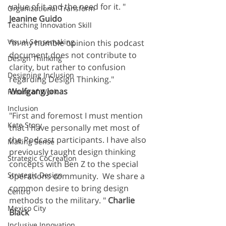
value of it and the need for it. " 
Organizational Transform
Jeanine Guido
Teaching Innovation Skill
Visual Sensemaking
"In my humble opinion this podcast 
document does not contribute to 
Design Thinking
clarity, but rather to confusion 
Designing Inclusion
regarding Design Thinking." 
Wolfgang Jonas
Future of Work
Inclusion
"First and foremost I must mention 
Kate Story
that I have personally met most of 
the Podcast participants. I have also 
Making Sense
previously taught design thinking 
Strategic CoCreation
concepts with Ben Z to the special 
Strategic Design
operations community.  We share a 
common desire to bring design 
Centro
methods to the military. " 
Charlie 
Mexico City
Black 
Inclusive Innovation