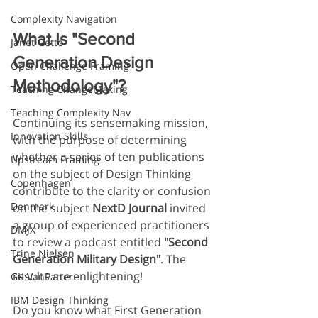
Complexity Navigation
What Is "Second 
Janet Getto
Generation Design 
Open Challenge Framing
Methodology"?
Teaching ChangeMaking
Teaching Complexity Nav
Continuing its sensemaking mission, 
Innovation Skills
with the purpose of determining 
whether a series of ten publications 
Upstream Framing
on the subject of Design Thinking 
Copenhagen
contribute to the clarity or confusion 
Denmark
on the subject 
NextD Journal
 invited 
a group of experienced practitioners 
DMJX
to review a podcast entitled 
"Second 
Trine Nielsen
Generation Military Design"
. The 
results are enlightening!
GK VanPatter
IBM Design Thinking
Do you know what First Generation 