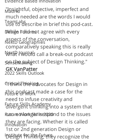
Evidence Based Innovation
"Insightful, objective, imperfect and 
Madrid
much needed are the words I would 
TeamLabs
use to describe in brief this pod-cast. 
While I did not agree with every 
Design Futures
aspect of the conversation, 
NextD Geographies
comparatively speaking this is really 
NextD Journal
what I would call a break-out podcast 
on the subject of Design Thinking." 
SenseMaking
GK VanPatter
2022 Skills Outlook
Critical Thinking
"I think the advocates for Design in 
this podcast made a case for the 
Future of Work
need to infuse creativity and 
Future Skills Academy
divergent thinking into a system that 
can no longer respond to the issues 
Future Work Skills 2020
they are facing. Whether it is called 
Innovation
1st or 2nd generation Design or 
Institute for the Future
Design Thinking, they recognize the 