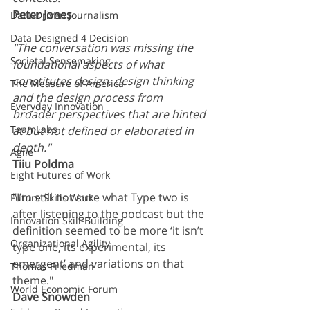
Peter Jones
Data-Driven Journalism
Data Designed 4 Decision
"The conversation was missing the 
Societal Sensemaking
foundational aspects of what 
constitutes design, design thinking 
The Measure of America
and the design process from 
Everyday Innovation
broader perspectives that are hinted 
TeamLabs
at but not defined or elaborated in 
depth."
Agile
Tiiu Poldma
Eight Futures of Work
"I’m still not sure what Type two is 
Future Skills Work
after listening to the podcast but the 
Innovation Skill-Building
definition seemed to be more ‘it isn’t 
Organizational Agility
type one, its experimental, its 
emergent’ and variations on that 
Thomas Friedman
theme." 
World Economic Forum
Dave Snowden