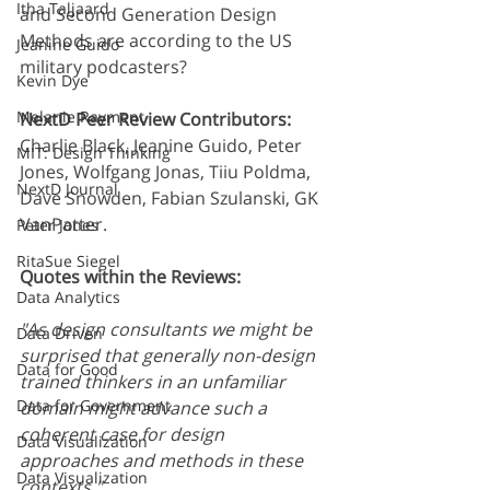
Itha Taljaard
and Second Generation Design 
Methods are according to the US 
Jeanine Guido
military podcasters? 
Kevin Dye
Melanie Rayment
NextD Peer Review Contributors:
Charlie Black, Jeanine Guido, Peter 
MIT: Design Thinking
Jones, Wolfgang Jonas, Tiiu Poldma, 
NextD Journal
Dave Snowden, Fabian Szulanski, GK 
VanPatter.
Peter Jones
RitaSue Siegel
Quotes within the Reviews:
Data Analytics
"As design consultants we might be 
Data Driven
surprised that generally non-design 
Data for Good
trained thinkers in an unfamiliar 
Data for Government
domain might advance such a 
coherent case for design 
Data Visualization
approaches and methods in these 
Data Visualization
contexts." 