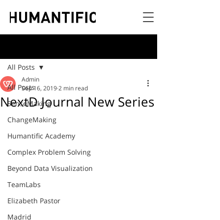
Post
All Posts
Admin
All Posts
Sep 16, 2019
2 min read
NextD Journal New Series
SenseMaking
ChangeMaking
Humantific Academy
Complex Problem Solving
Beyond Data Visualization
TeamLabs
Elizabeth Pastor
Madrid