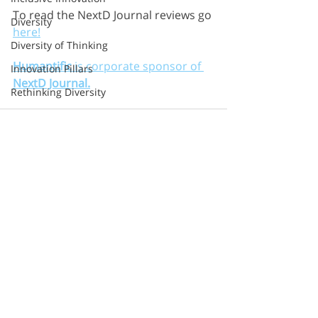
To read the NextD Journal reviews go 
Diversity
here!
Diversity of Thinking
Humantific
 is corporate sponsor of 
Innovation Pillars
NextD Journal.
Rethinking Diversity
Upstream Skills
Google
Cognition
Sprint
Method
Recent Posts
See All
Second Road
Razorfish
Sapient
S&Y Partners