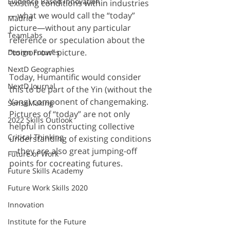
Evidence Based Innovation
existing conditions within industries
—what we would call the “today” 
Madrid
picture—without any particular 
TeamLabs
reference or speculation about the 
“tomorrow” picture.
Design Futures
NextD Geographies
Today, Humantific would consider 
NextD Journal
this to be part of the Yin (without the 
Yang) component of changemaking. 
SenseMaking
Pictures of “today” are not only 
2022 Skills Outlook
helpful in constructing collective 
Critical Thinking
understanding of existing conditions
—they are also great jumping-off 
Future of Work
points for cocreating futures.
Future Skills Academy
Future Work Skills 2020
Innovation
Institute for the Future