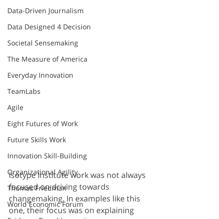
Data-Driven Journalism
Data Designed 4 Decision
Societal Sensemaking
The Measure of America
Everyday Innovation
TeamLabs
Agile
Eight Futures of Work
Future Skills Work
Innovation Skill-Building
Organizational Agility
Isotype Institute work was not always 
focused on driving towards 
Thomas Friedman
changemaking. In examples like this 
World Economic Forum
one, their focus was on explaining 