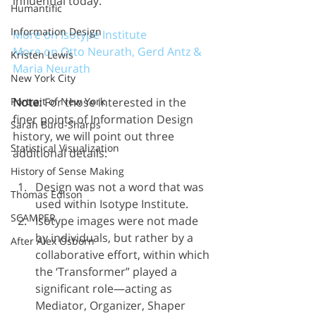
influential today.
Humantific
Information Design
More on Isotype Institute
More on Otto Neurath, Gerd Antz & 
Kristen Lewis
Maria Neurath
New York City
Note:
 For those interested in the 
Portrait of New York
finer points of Information Design 
Sarah Burd-Sharps
history, we will point out three 
Statistical Visualization
additional details:
History of Sense Making
Design was not a word that was 
Thomas Edison
used within Isotype Institute.
SCAMPER
Isotype images were not made 
by individuals, but rather by a 
After Alex Osborn
collaborative effort, within which 
the ‘Transformer” played a 
significant role—acting as 
Mediator, Organizer, Shaper 