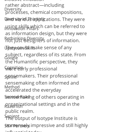
rather abstract—including 
Diversity
processes, chemical compositions, 
and various applications. They were 
Diversity of Thinking
using skills which can be referred to 
Innovation Pillars
as information design, but they were 
Rethinking Diversity
not just designers of information. 
They could make sense of any 
Upstream Skills
subject, regardless of its state. From 
Google
the Humantific perspective, they 
Cognition
were early professional 
sensemakers. Their professional 
Sprint
sensemaking often informed and 
Method
accelerated the everyday 
sensemaking of others operating in 
Second Road
organizational settings and in the 
Razorfish
public realm.
Sapient
The output of Isotype Institute is 
immensely impressive and still highly 
S&Y Partners