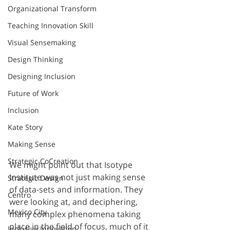
Organizational Transform
Teaching Innovation Skill
Visual Sensemaking
Design Thinking
Designing Inclusion
Future of Work
Inclusion
Kate Story
Making Sense
Strategic CoCreation
We might point out that Isotype 
Institute was not just making sense 
Strategic Design
of data-sets and information. They 
Centro
were looking at, and deciphering, 
Mexico City
many complex phenomena taking 
place in the field of focus, much of it 
Inclusive Innovation