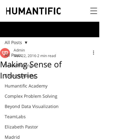
Post
All Posts
Admin
All Posts
Nov 22, 2016
2 min read
Making Sense of
SenseMaking
Industries
ChangeMaking
Humantific Academy
Complex Problem Solving
Beyond Data Visualization
TeamLabs
Elizabeth Pastor
Madrid