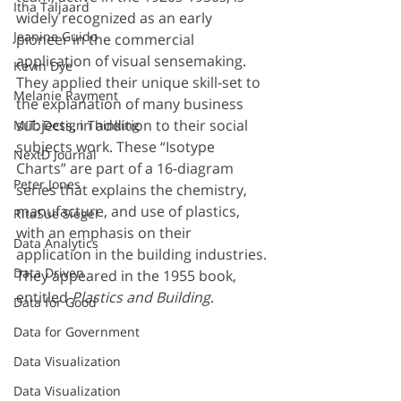
Itha Taljaard
widely recognized as an early 
Jeanine Guido
pioneer in the commercial 
application of visual sensemaking. 
Kevin Dye
They applied their unique skill-set to 
Melanie Rayment
the explanation of many business 
subjects, in addition to their social 
MIT: Design Thinking
subjects work. These “Isotype 
NextD Journal
Charts” are part of a 16-diagram 
Peter Jones
series that explains the chemistry, 
manufacture, and use of plastics, 
RitaSue Siegel
with an emphasis on their 
Data Analytics
application in the building industries. 
Data Driven
They appeared in the 1955 book, 
entitled 
Plastics and Building
.
Data for Good
Data for Government
Data Visualization
Data Visualization