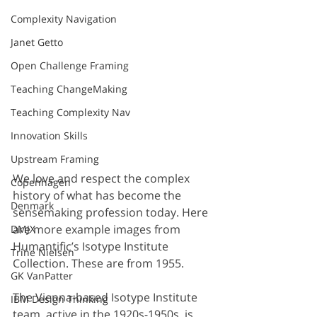
Complexity Navigation
Janet Getto
Open Challenge Framing
Teaching ChangeMaking
Teaching Complexity Nav
Innovation Skills
Upstream Framing
We love and respect the complex 
Copenhagen
history of what has become the 
Denmark
sensemaking profession today. Here 
are more example images from 
DMJX
Humantific’s Isotype Institute 
Trine Nielsen
Collection. These are from 1955.
GK VanPatter
The Vienna-based Isotype Institute 
IBM Design Thinking
team, active in the 1920s-1950s, is 