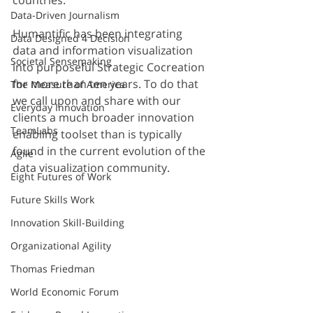
countries.
Data-Driven Journalism
Humantific has been integrating 
Data Designed 4 Decision
data and information visualization 
Societal Sensemaking
into purposeful Strategic Cocreation 
for more than ten years. To do that 
The Measure of America
we call upon and share with our 
Everyday Innovation
clients a much broader innovation 
TeamLabs
enabling toolset than is typically 
found in the current evolution of the 
Agile
data visualization community. 
Eight Futures of Work
Future Skills Work
Innovation Skill-Building
Organizational Agility
Thomas Friedman
World Economic Forum