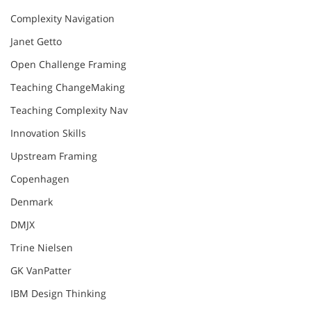
Complexity Navigation
Janet Getto
Open Challenge Framing
Teaching ChangeMaking
Teaching Complexity Nav
Innovation Skills
Upstream Framing
Copenhagen
Denmark
DMJX
Trine Nielsen
GK VanPatter
IBM Design Thinking