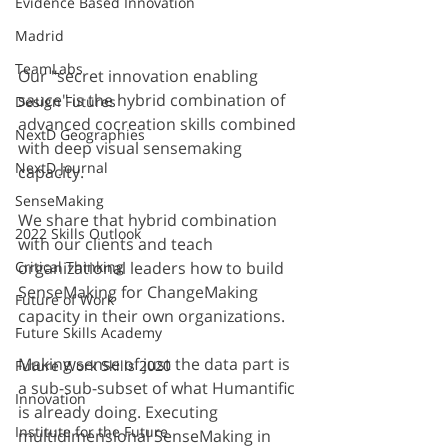
Evidence Based Innovation
Madrid
TeamLabs
Our "secret innovation enabling 
sauce" is the hybrid combination of 
Design Futures
advanced cocreation skills combined 
NextD Geographies
with deep visual sensemaking 
NextD Journal
capacity. 
SenseMaking
We share that hybrid combination 
2022 Skills Outlook
with our clients and teach 
Critical Thinking
organizational leaders how to build 
SenseMaking for ChangeMaking 
Future of Work
capacity in their own organizations. 
Future Skills Academy
Making sense of just the data part is 
Future Work Skills 2020
a sub-sub-subset of what Humantific 
Innovation
is already doing. Executing 
Institute for the Future
multidimensional SenseMaking in 