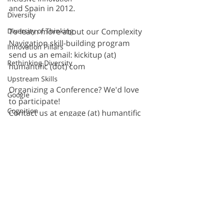
and Spain in 2012.  
Diversity
To learn more about our Complexity 
Diversity of Thinking
Navigation skill-building program 
Innovation Pillars
send us an email: kickitup (at) 
Rethinking Diversity
humantific (dot) com
Upstream Skills
Organizing a Conference? We'd love 
Google
to participate! 
Cognition
Contact us at engage (at) humantific 
(dot) com
Sprint
Method
Second Road
Razorfish
Sapient
Recent Posts
See All
S&Y Partners