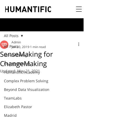
Post
All Posts
Admin
All Posts
Jun 20, 2019
1 min read
SenseMaking for
SenseMaking
ChangeMaking
ChangeMaking
Updated:
May 21, 2021
Humantific Academy
Complex Problem Solving
Beyond Data Visualization
TeamLabs
Elizabeth Pastor
Madrid