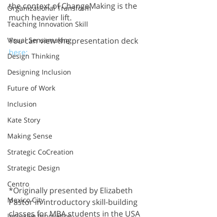
the context of ChangeMaking is the 
Organizational Transform
much heavier lift.
Teaching Innovation Skill
Visual Sensemaking
You can view the presentation deck 
here:
Design Thinking
Designing Inclusion
Future of Work
Inclusion
Kate Story
Making Sense
Strategic CoCreation
Strategic Design
Centro
*Originally presented by Elizabeth 
Mexico City
Pastor in introductory skill-building 
classes for MBA students in the USA 
Inclusive Innovation