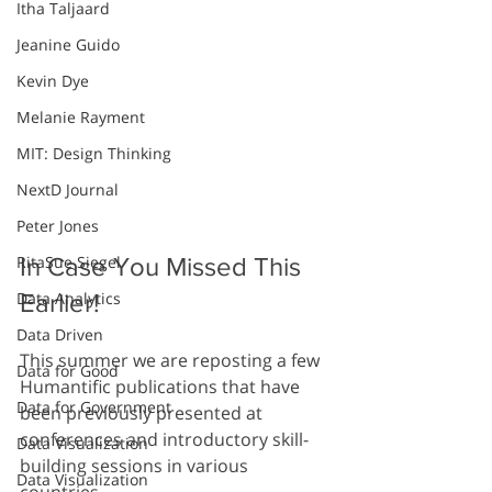
Itha Taljaard
Jeanine Guido
Kevin Dye
Melanie Rayment
MIT: Design Thinking
NextD Journal
Peter Jones
RitaSue Siegel
In Case You Missed This 
Data Analytics
Earlier!
Data Driven
This summer we are reposting a few 
Data for Good
Humantific publications that have 
Data for Government
been previously presented at 
conferences and introductory skill-
Data Visualization
building sessions in various 
Data Visualization