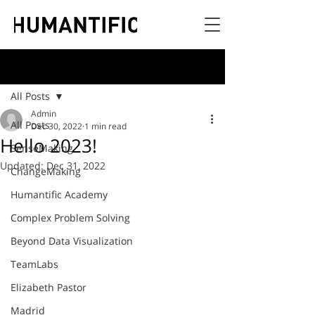
Post
All Posts
Admin
All Posts
Dec 30, 2022
1 min read
Hello 2023!
SenseMaking
Updated:
Dec 31, 2022
ChangeMaking
Humantific Academy
Complex Problem Solving
Beyond Data Visualization
TeamLabs
Elizabeth Pastor
Madrid