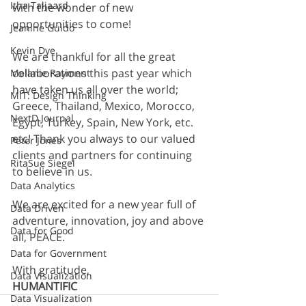
Itha Taljaard
with the wonder of new 
opportunities to come!
Jeanine Guido
Kevin Dye
We are thankful for all the great 
collaborations this past year which 
Melanie Rayment
have taken us all over the world; 
MIT: Design Thinking
Greece, Thailand, Mexico, Morocco, 
NextD Journal
Egypt, Turkey, Spain, New York, etc. 
etc! Thank you always to our valued 
Peter Jones
clients and partners for continuing 
RitaSue Siegel
to believe in us.
Data Analytics
We are excited for a new year full of 
Data Driven
adventure, innovation, joy and above 
Data for Good
all, PEACE.
Data for Government
With gratitude,
Data Visualization
HUMANTIFIC
Data Visualization