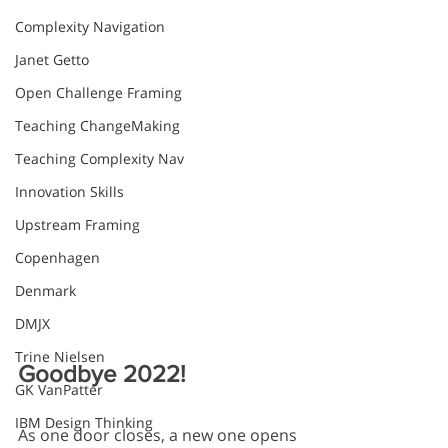
Complexity Navigation
Janet Getto
Open Challenge Framing
Teaching ChangeMaking
Teaching Complexity Nav
Innovation Skills
Upstream Framing
Copenhagen
Denmark
DMJX
Trine Nielsen
Goodbye 2022! 
GK VanPatter
IBM Design Thinking
As one door closes, a new one opens 