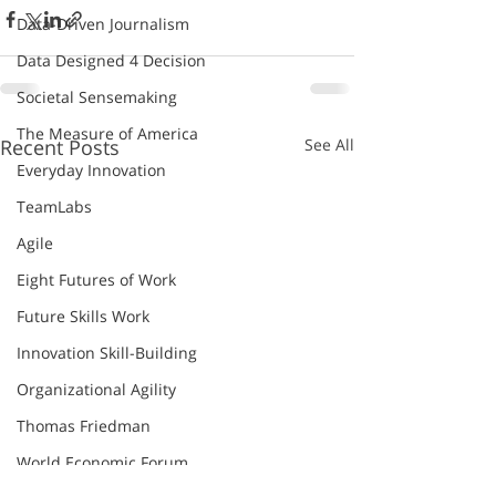
Data-Driven Journalism
Data Designed 4 Decision
Societal Sensemaking
The Measure of America
Recent Posts
See All
Everyday Innovation
TeamLabs
Agile
Eight Futures of Work
Future Skills Work
Innovation Skill-Building
Organizational Agility
Thomas Friedman
World Economic Forum