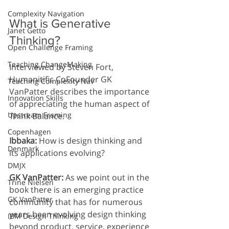
Complexity Navigation
What is Generative 
Janet Getto
Thinking?
Open Challenge Framing
Teaching ChangeMaking
Interviewed by Steven Fort, 
Humanitific CoFounder GK 
Teaching Complexity Nav
VanPatter describes the importance 
Innovation Skills
of appreciating the human aspect of 
Upstream Framing
Think Balance. 
Copenhagen
Ibbaka: 
How is design thinking and 
Denmark
its applications evolving?
DMJX
GK VanPatter: 
As we point out in the 
Trine Nielsen
book there is an emerging practice 
GK VanPatter
community that has for numerous 
years been evolving design thinking 
IBM Design Thinking
beyond product, service, experience 