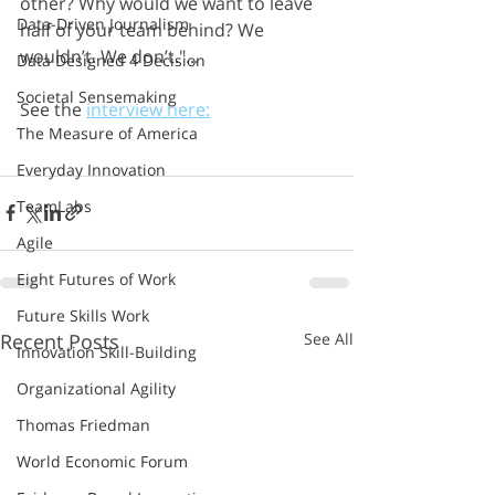
other? Why would we want to leave 
Data-Driven Journalism
half of your team behind? We 
wouldn’t. We don’t."...
Data Designed 4 Decision
Societal Sensemaking
See the 
interview here:
The Measure of America
Everyday Innovation
TeamLabs
Agile
Eight Futures of Work
Future Skills Work
Recent Posts
See All
Innovation Skill-Building
Organizational Agility
Thomas Friedman
World Economic Forum