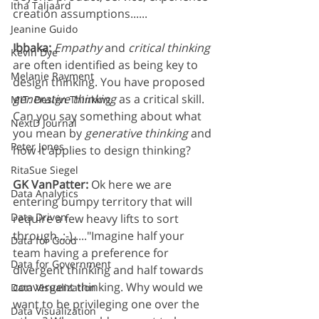
Itha Taljaard
creation assumptions......
Jeanine Guido
Ibbaka: 
Empathy
 and 
critical thinking
Kevin Dye
are often identified as being key to 
Melanie Rayment
design thinking. You have proposed 
generative thinking
 as a critical skill. 
MIT: Design Thinking
Can you say something about what 
NextD Journal
you mean by 
generative thinking
 and 
Peter Jones
how it applies to design thinking?
RitaSue Siegel
GK VanPatter: 
Ok here we are 
Data Analytics
entering bumpy territory that will 
Data Driven
require a few heavy lifts to sort 
through..:-)....."Imagine half your 
Data for Good
team having a preference for 
Data for Government
divergent thinking and half towards 
convergent thinking. Why would we 
Data Visualization
want to be privileging one over the 
Data Visualization