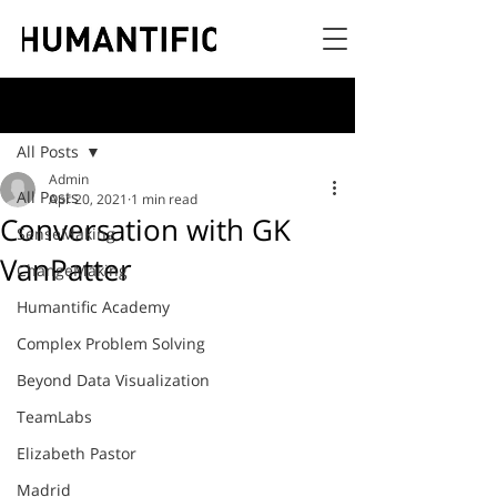
Post
All Posts
Admin
All Posts
Apr 20, 2021
1 min read
Conversation with GK
SenseMaking
VanPatter
ChangeMaking
Humantific Academy
Complex Problem Solving
Beyond Data Visualization
TeamLabs
Elizabeth Pastor
Madrid