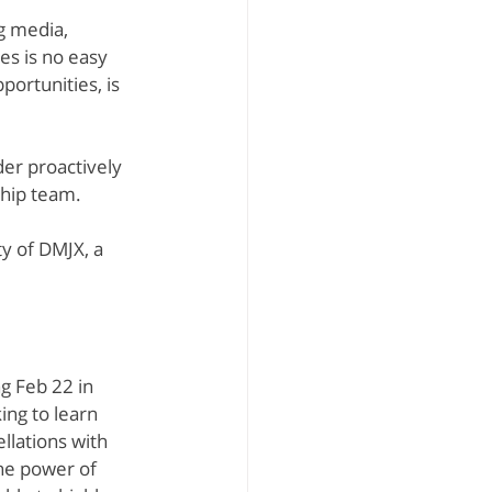
g media, 
aSue Siegel
es is no easy 
portunities, is 
er proactively 
ship team.
ty of DMJX, a 
g Feb 22 in 
ng to learn 
llations with 
he power of 