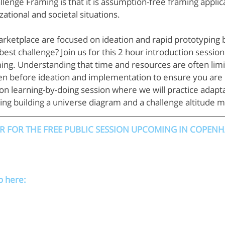
enge Framing is that it is assumption-free framing applica
ational and societal situations.
rketplace are focused on ideation and rapid prototyping b
best challenge? Join us for this 2 hour introduction sessio
ng. Understanding that time and resources are often limi
n before ideation and implementation to ensure you are o
s-on learning-by-doing session where we will practice adapt
uding building a universe diagram and a challenge altitude 
ER FOR THE FREE PUBLIC SESSION UPCOMING IN COPEN
o here: