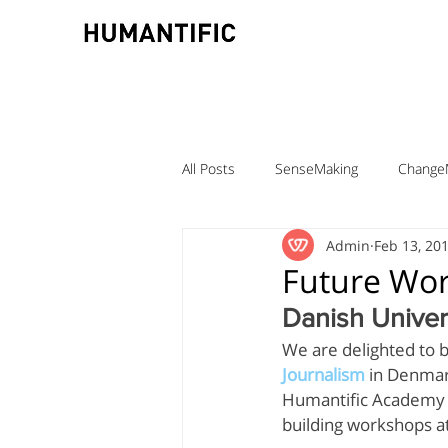
All Posts
SenseMaking
Change
Admin
Feb 13, 20
TeamLabs
Elizabeth Pastor
Future Wor
Danish Univer
Teaching ChangeMaking
Teach
We are delighted to b
Journalism
 in Denmar
Humantific Academy te
Denmark
DMJX
Trine Ni
building workshops 