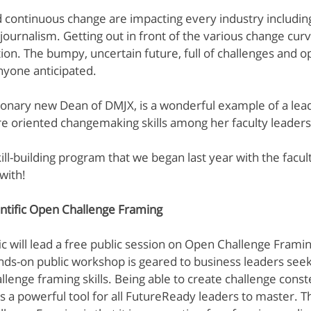
d continuous change are impacting every industry includin
MIT: Design Thinking
NextD Journal
Peter Jones
Rit
urnalism. Getting out in front of the various change curv
ion. The bumpy, uncertain future, full of challenges and op
anyone anticipated.
sionary new Dean of DMJX, is a wonderful example of a lead
ure oriented changemaking skills among her faculty leader
skill-building program that we began last year with the facul
with!
ntific Open Challenge Framing
ic will lead a free public session on Open Challenge Framin
ds-on public workshop is geared to business leaders seeki
llenge framing skills. Being able to create challenge conste
is a powerful tool for all FutureReady leaders to master. T