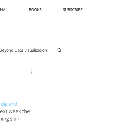
RNAL
BOOKS
SUBSCRIBE
Beyond Data Visualization
llenge Framing
Copenhagen
dia and 
Next week the 
ng skill-
Jeanine Guido