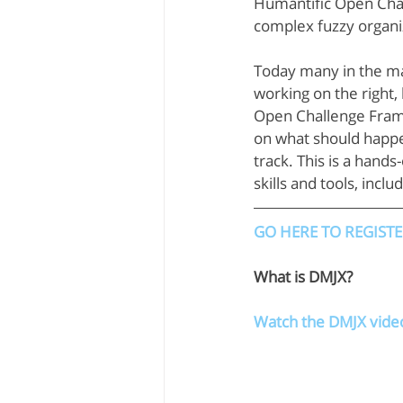
Humantific Open Chall
complex fuzzy organiz
Today many in the ma
working on the right, 
Open Challenge Frami
on what should happe
track. This is a hand
skills and tools, incl
GO HERE TO REGIST
What is DMJX?
Watch the DMJX vide