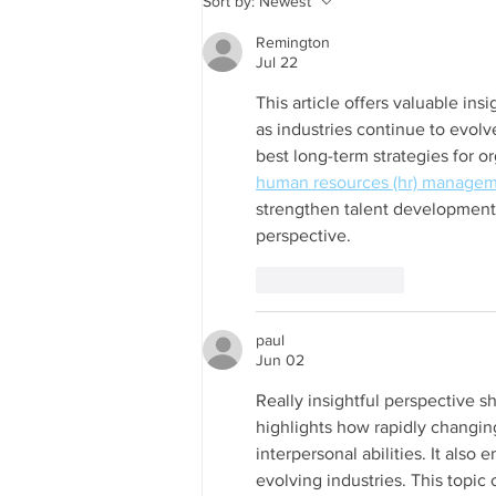
Sort by:
Newest
DATA2GO.NYC relaunches!
Remington
Jul 22
This article offers valuable ins
as industries continue to evolv
best long-term strategies for o
human resources (hr) managem
strengthen talent development 
perspective.
Like
Reply
paul
Jun 02
Really insightful perspective s
highlights how rapidly changin
interpersonal abilities. It also
evolving industries. This topic