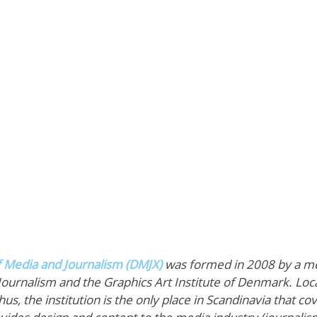
f Media and Journalism (DMJX)
 was formed in 2008 by a m
Journalism and the Graphics Art Institute of Denmark. Loca
, the institution is the only place in Scandinavia that co