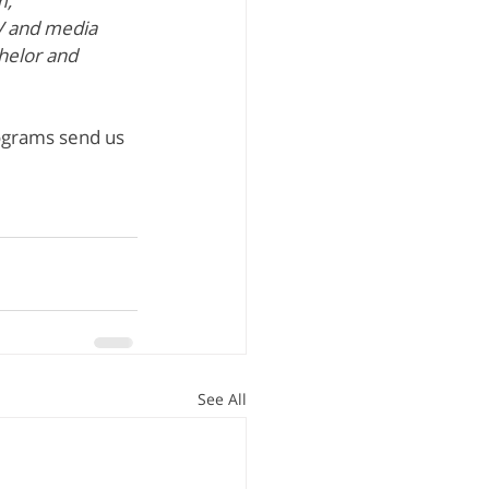
, 
V and media 
helor and 
ograms send us 
See All