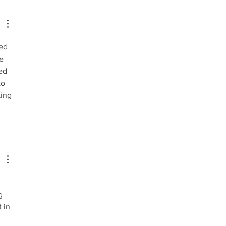
ty
ed 
e 
ed 
to 
ing 
g 
 in 