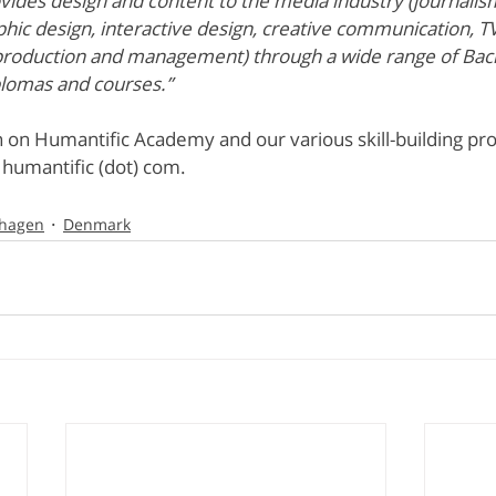
ides design and content to the media industry (journalism
hic design, interactive design, creative communication, T
production and management) through a wide range of Bac
plomas and courses.”
 on Humantific Academy and our various skill-building pr
) humantific (dot) com.
hagen
Denmark