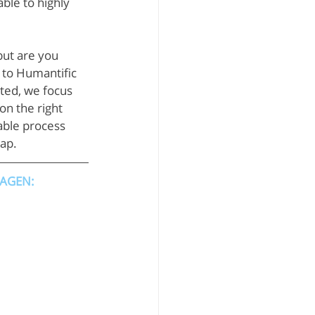
ble to highly 
ut are you 
n to Humantific 
ted, we focus 
n the right 
able process 
map.
HAGEN: