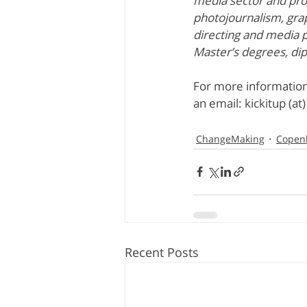
media sector and prov
photojournalism, grap
directing and media 
Master’s degrees, di
For more information
an email: kickitup (at
ChangeMaking
Copen
Recent Posts