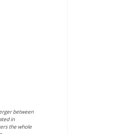
erger between 
ted in 
vers the whole 