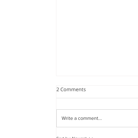
2 Comments
Write a comment...
Measure of America's