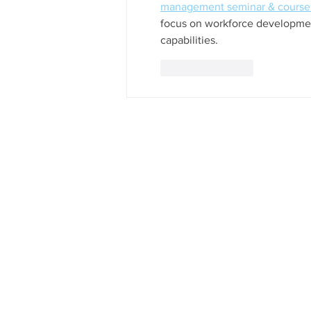
management seminar & course 
focus on workforce developmen
capabilities.
Like
Reply