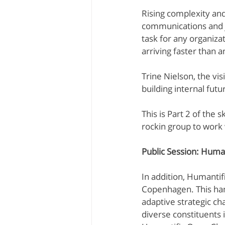
Rising complexity an
Kevin Dye
Melanie Rayment
communications and jo
task for any organizat
arriving faster than 
Data Analytics
Trine Nielson, the vi
building internal fut
This is Part 2 of the 
rockin group to work 
Public Session: Huma
In addition, Humantif
Copenhagen. This han
adaptive strategic cha
diverse constituents 