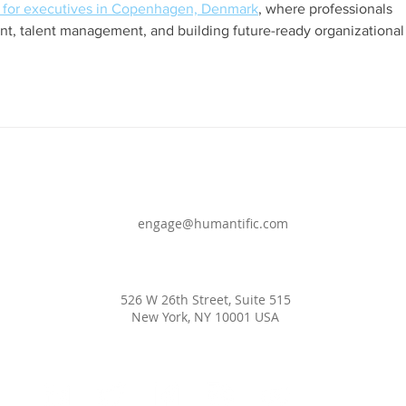
for executives in Copenhagen, Denmark
, where professionals 
t, talent management, and building future-ready organizational
engage@humantific.com
526 W 26th Street, Suite 515
New York, NY 10001 USA