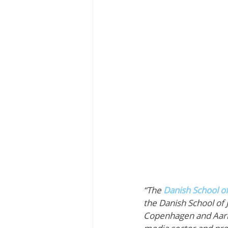
“The 
Danish School o
the Danish School of 
Copenhagen and Aarhus