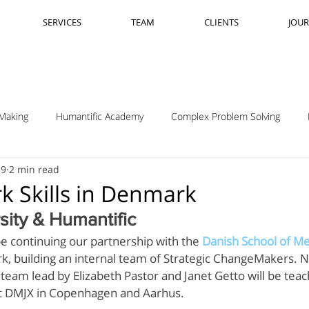
SERVICES
TEAM
CLIENTS
JOU
Making
Humantific Academy
Complex Problem Solving
19
2 min read
Madrid
Complexity Navigation
Janet Getto
Open Cha
k Skills in Denmark
sity & Humantific
ing Complexity Nav
Innovation Skills
Upstream Framing
e continuing our partnership with the 
Danish School of Me
k, building an internal team of Strategic ChangeMakers. 
am lead by Elizabeth Pastor and Janet Getto will be teachi
elsen
GK VanPatter
IBM Design Thinking
Itha Taljaard
at DMJX in Copenhagen and Aarhus.