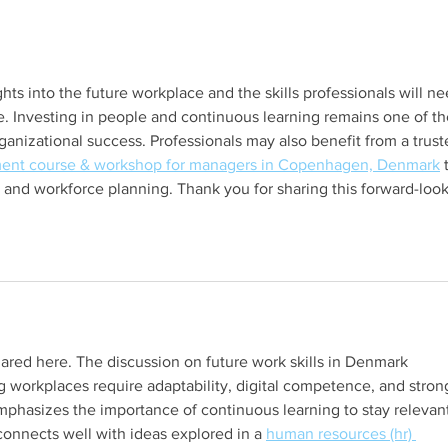
Annual Design Forum
Clari
ights into the future workplace and the skills professionals will ne
e. Investing in people and continuous learning remains one of th
rganizational success. Professionals may also benefit from a trust
ent course & workshop for managers in Copenhagen, Denmark
 
and workforce planning. Thank you for sharing this forward-look
hared here. The discussion on future work skills in Denmark 
g workplaces require adaptability, digital competence, and stron
 emphasizes the importance of continuous learning to stay relevant
 connects well with ideas explored in a 
human resources (hr) 