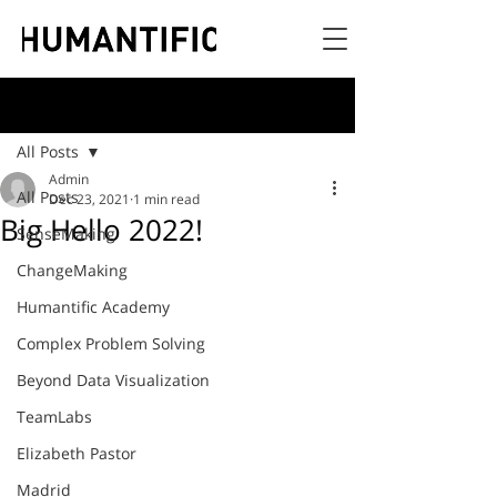
Post
All Posts
Admin
All Posts
Dec 23, 2021
1 min read
Big Hello 2022!
SenseMaking
ChangeMaking
Humantific Academy
Complex Problem Solving
Beyond Data Visualization
TeamLabs
Elizabeth Pastor
Madrid