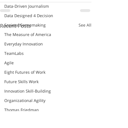
Data-Driven Journalism
Data Designed 4 Decision
Societal Sensemaking
Recent Posts
See All
The Measure of America
Everyday Innovation
TeamLabs
Agile
Eight Futures of Work
Future Skills Work
Innovation Skill-Building
Organizational Agility
Thomas Friedman
World Economic Forum