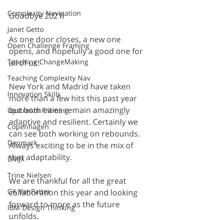
Complexity Navigation
Goodbye 2021!
Janet Getto
As one door closes, a new one 
Open Challenge Framing
opens, and hopefully a good one for 
Teaching ChangeMaking
all of us!
Teaching Complexity Nav
New York and Madrid have taken 
Innovation Skills
more than a few hits this past year 
but both cities remain amazingly 
Upstream Framing
adaptive and resilient. Certainly we 
Copenhagen
can see both working on rebounds. 
Denmark
Always exciting to be in the mix of 
that adaptability. 
DMJX
Trine Nielsen
We are thankful for all the great 
GK VanPatter
collaboration this year and looking 
forward to more as the future 
IBM Design Thinking
unfolds. 