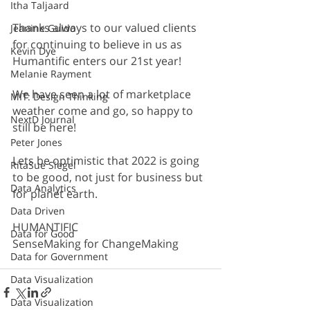
Itha Taljaard
Thanks always to our valued clients 
Jeanine Guido
for continuing to believe in us as 
Kevin Dye
Humantific enters our 21st year!
Melanie Rayment
We have seen a lot of marketplace 
MIT: Design Thinking
weather come and go, so happy to 
NextD Journal
still be here!
Peter Jones
Lets be optimistic that 2022 is going 
RitaSue Siegel
to be good, not just for business but 
Data Analytics
for planet earth.
Data Driven
HUMANTIFIC
Data for Good
SenseMaking for ChangeMaking
Data for Government
Data Visualization
Data Visualization