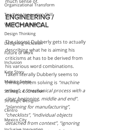
much sense of. 
Organizational Transform
Teaching Innovation Skill
ENGINEERING / 
MECHANICAL
Visual Sensemaking
Design Thinking
The closest Dubberly gets to actually 
Designing Inclusion
describing what he is aiming his 
Future of Work
criticisms at has to be derived from 
Inclusion
his various word combinations. 
Kate Story
Taken literally Dubberly seems to 
Making Sense
think problem solving is 
“machine 
ethos”, a “mechanical process with a 
Strategic CoCreation
clear beginning, middle and end”. 
Strategic Design
“planning for manufacturing”, 
Centro
“checklists”, “individual objects 
Mexico City
detached from context”, “ignoring 
Inclusive Innovation