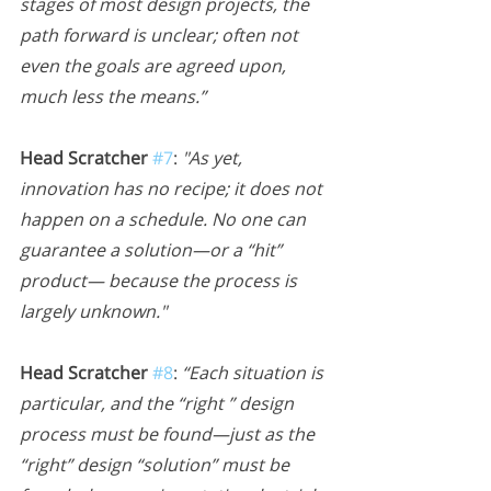
stages of most design projects, the 
path forward is unclear; often not 
even the goals are agreed upon, 
much less the means.”
Head Scratcher 
#7
:
 "As yet, 
innovation has no recipe; it does not 
happen on a schedule. No one can 
guarantee a solution—or a “hit” 
product— because the process is 
largely unknown."
Head Scratcher 
#8
:
 “Each situation is 
particular, and the “right ” design 
process must be found—just as the 
“right” design “solution” must be 