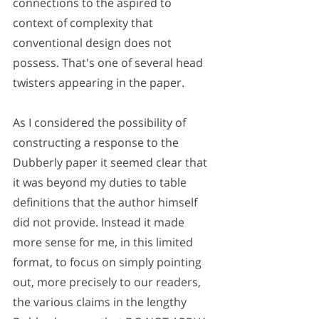
connections to the aspired to 
context of complexity that 
conventional design does not 
possess. That's one of several head 
twisters appearing in the paper.
As I considered the possibility of 
constructing a response to the 
Dubberly paper it seemed clear that 
it was beyond my duties to table 
definitions that the author himself 
did not provide. Instead it made 
more sense for me, in this limited 
format, to focus on simply pointing 
out, more precisely to our readers, 
the various claims in the lengthy 