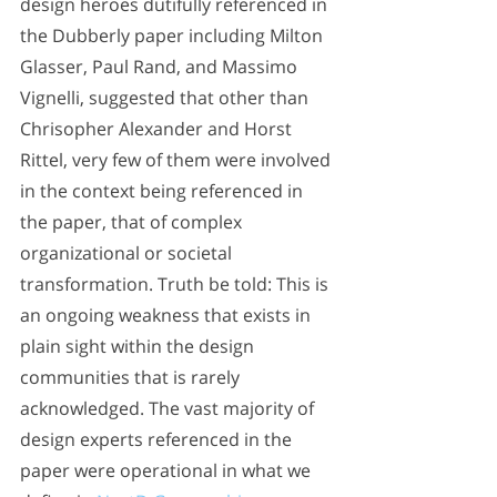
design heroes dutifully referenced in 
the Dubberly paper including Milton 
Glasser, Paul Rand, and Massimo 
Vignelli, suggested that other than 
Chrisopher Alexander and Horst 
Rittel, very few of them were involved 
in the context being referenced in 
the paper, that of complex 
organizational or societal 
transformation. Truth be told: This is 
an ongoing weakness that exists in 
plain sight within the design 
communities that is rarely 
acknowledged. The vast majority of 
design experts referenced in the 
paper were operational in what we 