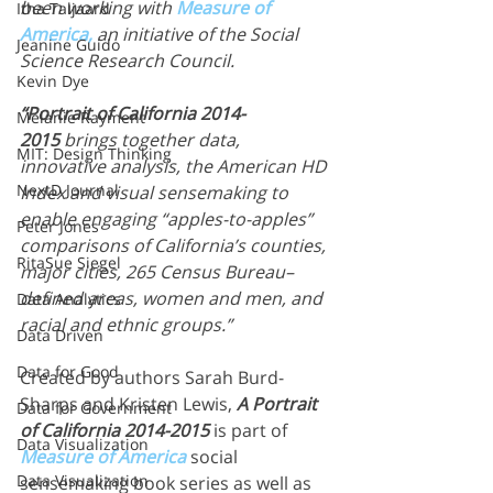
been working with 
Measure of 
Itha Taljaard
America,
 an initiative of the Social 
Jeanine Guido
Science Research Council.
Kevin Dye
“Portrait of California 2014-
Melanie Rayment
2015
 brings together data, 
MIT: Design Thinking
innovative analysis, the American HD 
NextD Journal
Index and visual sensemaking to 
enable engaging “apples-to-apples” 
Peter Jones
comparisons of California’s counties, 
RitaSue Siegel
major cities, 265 Census Bureau–
defined areas, women and men, and 
Data Analytics
racial and ethnic groups.”
Data Driven
Data for Good
Created by authors Sarah Burd-
Sharps and Kristen Lewis, 
A Portrait 
Data for Government
of California 2014-2015
 is part of 
Data Visualization
Measure of America
social 
Data Visualization
sensemaking book series as well as 