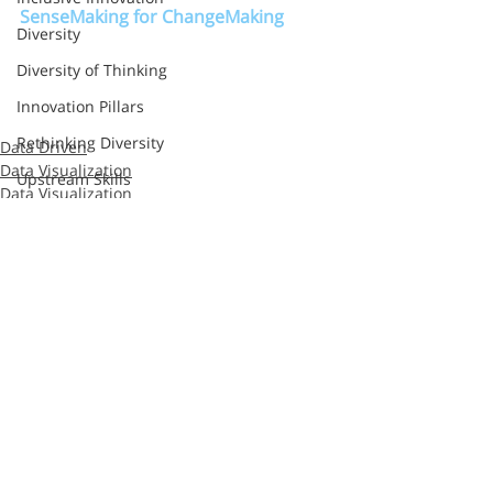
SenseMaking for ChangeMaking
Diversity
Diversity of Thinking
Innovation Pillars
Rethinking Diversity
Data Driven
Data Visualization
Upstream Skills
Data Visualization
Google
Cognition
Sprint
Method
Second Road
Recent Posts
See All
Razorfish
Sapient
S&Y Partners