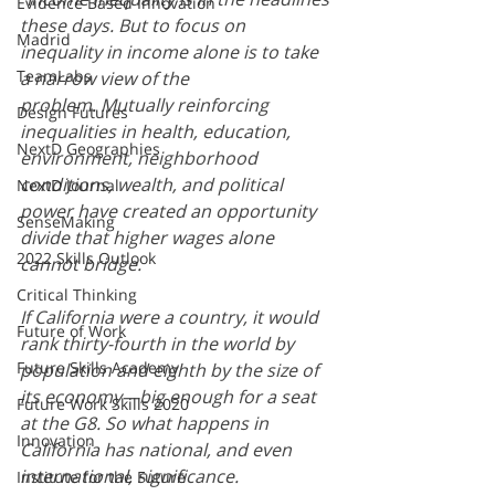
Evidence Based Innovation
these days. But to focus on 
Madrid
inequality in income alone is to take 
TeamLabs
a narrow view of the 
problem. Mutually reinforcing 
Design Futures
inequalities in health, education, 
NextD Geographies
environment, neighborhood 
conditions, wealth, and political 
NextD Journal
power have created an opportunity 
SenseMaking
divide that higher wages alone 
2022 Skills Outlook
cannot bridge.
Critical Thinking
If California were a country, it would 
Future of Work
rank thirty-fourth in the world by 
Future Skills Academy
population and eighth by the size of 
its economy—big enough for a seat 
Future Work Skills 2020
at the G8. So what happens in 
Innovation
California has national, and even 
international, significance.
Institute for the Future