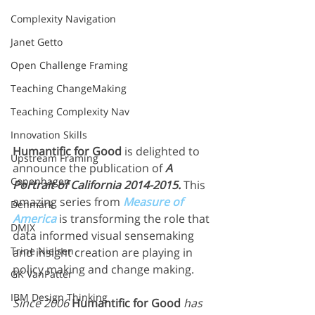
Complexity Navigation
Janet Getto
Open Challenge Framing
Teaching ChangeMaking
Teaching Complexity Nav
Innovation Skills
Humantific for Good
 is delighted to 
Upstream Framing
announce the publication of 
A 
Copenhagen
Portrait of California 2014-2015.
 This 
amazing series from 
Measure of 
Denmark
America
 is transforming the role that 
DMJX
data informed visual sensemaking 
Trine Nielsen
and insight creation are playing in 
policy making and change making.
GK VanPatter
IBM Design Thinking
Since 2006 
Humantific for Good
 has 