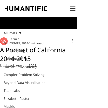
Post
All Posts
Admin
All Posts
Nov 19, 2014
2 min read
A Portrait of California
SenseMaking
2014-2015
ChangeMaking
Updated:
Aug 11, 2021
Humantific Academy
Complex Problem Solving
Beyond Data Visualization
TeamLabs
Elizabeth Pastor
Madrid