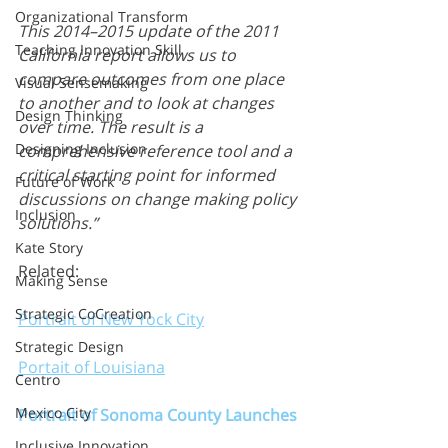
Organizational Transform
This 2014–2015 update of the 2011 
Teaching Innovation Skill
California report allows us to 
compare outcomes from one place 
Visual Sensemaking
to another and to look at changes 
Design Thinking
over time. The result is a 
Designing Inclusion
comprehensive reference tool and a 
critical starting point for informed 
Future of Work
discussions on change making policy 
Inclusion
solutions.”
Kate Story
Related:
Making Sense
Strategic CoCreation
Portrait of New Yock City
Strategic Design
Portait of Louisiana
Centro
Mexico City
Portrait of Sonoma County Launches
Inclusive Innovation