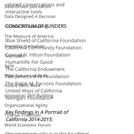
related conversations and 
Data-Driven Journalism
interactive tools.
Data Designed 4 Decision
CONSORTIUM OF FUNDERS
Societal Sensemaking
The Measure of America
Blue Shield of California Foundation
Everyday Innovation
California Community Foundation
Conrad N. Hilton Foundation
TeamLabs
Humantific For Good
Agile
The California Endowment
Eight Futures of Work
The James Irvine Foundation
The Ralph M. Parsons Foundation
Future Skills Work
United Ways of California
Innovation Skill-Building
Weingart Foundation
Organizational Agility
Key Findings in 
A Portrait of 
Thomas Friedman
California 2014-2015
:
World Economic Forum
“Income inequality is in the headlines 