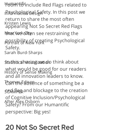
Humantific
room to include Red Flags related to 
Psychological Safety. In this post we 
Information Design
return to share the most often 
Kristen Lewis
appearing Not So Secret Red Flags 
that we often see restraining the 
New York City
possibility of creating Psychological 
Portrait of New York
Safety.
Sarah Burd-Sharps
In this sharing we do think about 
Statistical Visualization
what would be good for our readers 
History of Sense Making
and all innovation leaders to know. 
Thomas Edison
Can the absence of something be a 
red flag and blockage to the creation 
SCAMPER
of Cognitive Inclusion/Psychological 
After Alex Osborn
Safety? From our Humantific 
perspective: Big yes!
20 Not So Secret Red 