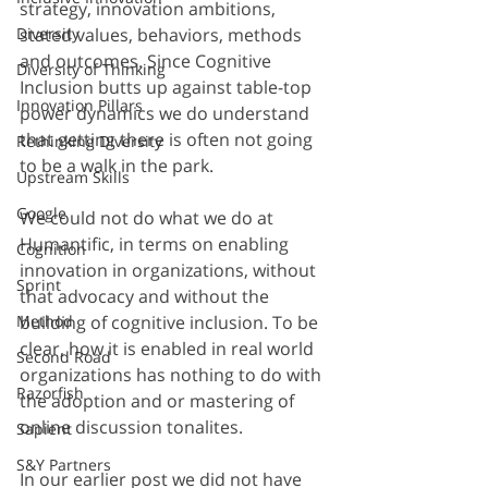
strategy, innovation ambitions, 
stated values, behaviors, methods 
Diversity
and outcomes. Since Cognitive 
Diversity of Thinking
Inclusion butts up against table-top 
Innovation Pillars
power dynamics we do understand 
that getting there is often not going 
Rethinking Diversity
to be a walk in the park.
Upstream Skills
Google
We could not do what we do at 
Humantific, in terms on enabling 
Cognition
innovation in organizations, without 
Sprint
that advocacy and without the 
building of cognitive inclusion. To be 
Method
clear, how it is enabled in real world 
Second Road
organizations has nothing to do with 
Razorfish
the adoption and or mastering of 
online discussion tonalites.
Sapient
S&Y Partners
In our earlier post we did not have 