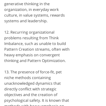
generative thinking in the 
organization, in everyday work 
culture, in value systems, rewards 
systems and leadership.
12. Recurring organizational 
problems resulting from Think 
Imbalance, such as unable to build 
Pattern Creation streams, often with 
heavy emphasis on convergent 
thinking and Pattern Optimization.
13. The presence of force-fit, pet 
niche methods containing 
unacknowledged dynamics that 
directly conflict with strategic 
objectives and the creation of 
psychological safety. It is known that 
methods with heavy emphasis on 