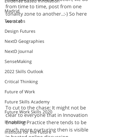
Evidence Based Innovation
from time to time, post from one 
Madrid
tonality zone to another..:-) So here 
we are!
TeamLabs
Design Futures
NextD Geographies
NextD Journal
SenseMaking
2022 Skills Outlook
Critical Thinking
Future of Work
Future Skills Academy
To cut to the chase; It might not be 
Future Work Skills 2020
clear to everyone that in Innovation 
Enabling Practice there tends to be 
Innovation
much more nurturing then is visible 
Institute for the Future
in heated online discussion 