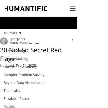
Post
All Posts
gvanpatter
All Posts
Jul 15, 2024
5 min read
20 Not So Secret Red
SenseMaking
Flags
ChangeMaking
Updated:
Feb 24, 2025
Humantific Academy
Complex Problem Solving
Beyond Data Visualization
TeamLabs
Elizabeth Pastor
Madrid