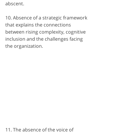
abscent.
10. Absence of a strategic framework 
that explains the connections 
between rising complexity, cognitive 
inclusion and the challenges facing 
the organization.
11. The absence of the voice of 