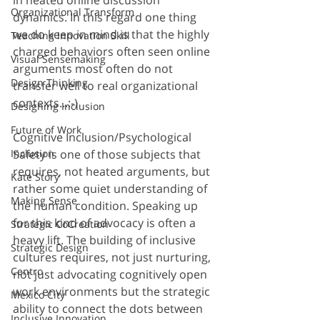
Organizational Transform
dynamics. In this regard one thing 
we do keep in mind is that the highly 
Teaching Innovation Skill
charged behaviors often seen online 
Visual Sensemaking
arguments most often do not 
Design Thinking
transfer well to real organizational 
contexts...:-)
Designing Inclusion
Future of Work
Cognitive Inclusion/Psychological 
Safety is one of those subjects that 
Inclusion
requires, not heated arguments, but 
Kate Story
rather some quiet understanding of 
Making Sense
the human condition. Speaking up 
for this kind of advocacy is often a 
Strategic CoCreation
heavy lift. The building of inclusive 
Strategic Design
cultures requires, not just nurturing, 
Centro
not just advocating cognitively open 
work environments but the strategic 
Mexico City
ability to connect the dots between 
Inclusive Innovation