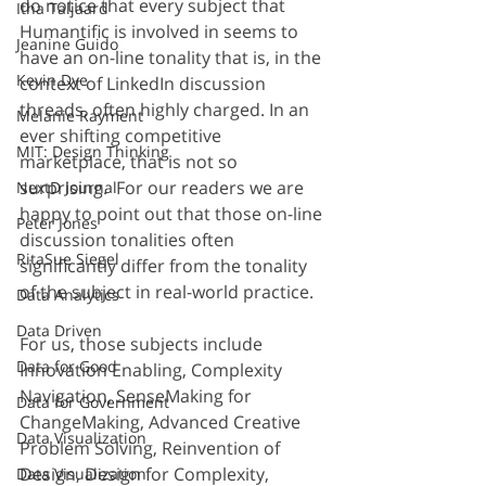
do notice that every subject that 
Itha Taljaard
Humantific is involved in seems to 
Jeanine Guido
have an on-line tonality that is, in the 
Kevin Dye
context of LinkedIn discussion 
threads, often highly charged. In an 
Melanie Rayment
ever shifting competitive 
MIT: Design Thinking
marketplace, that is not so 
surprising.  For our readers we are 
NextD Journal
happy to point out that those on-line 
Peter Jones
discussion tonalities often 
RitaSue Siegel
significantly differ from the tonality 
of the subject in real-world practice.
Data Analytics
Data Driven
For us, those subjects include 
Data for Good
Innovation Enabling, Complexity 
Navigation, SenseMaking for 
Data for Government
ChangeMaking, Advanced Creative 
Data Visualization
Problem Solving, Reinvention of 
Design, Design for Complexity, 
Data Visualization