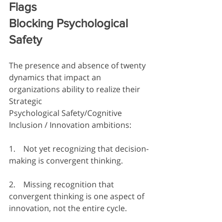
Flags  
Blocking Psychological 
Safety
The presence and absence of twenty 
dynamics that impact an 
organizations ability to realize their 
Strategic 
Psychological Safety/Cognitive 
Inclusion / Innovation ambitions:  
1.    Not yet recognizing that decision-
making is convergent thinking.
2.    Missing recognition that 
convergent thinking is one aspect of 
innovation, not the entire cycle.