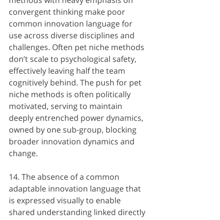
convergent thinking make poor 
common innovation language for 
use across diverse disciplines and 
challenges. Often pet niche methods 
don’t scale to psychological safety, 
effectively leaving half the team 
cognitively behind. The push for pet 
niche methods is often politically 
motivated, serving to maintain 
deeply entrenched power dynamics, 
owned by one sub-group, blocking 
broader innovation dynamics and 
change.
14. The absence of a common 
adaptable innovation language that 
is expressed visually to enable 
shared understanding linked directly 