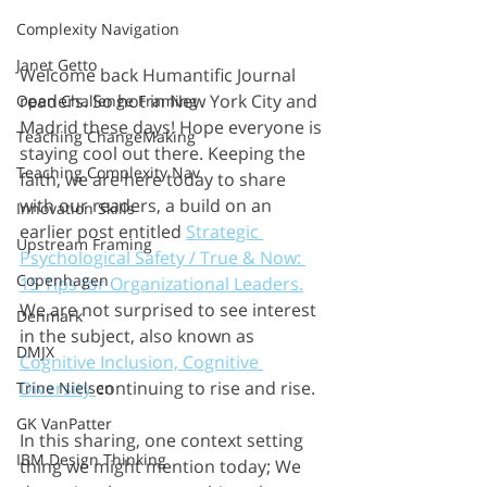
Complexity Navigation
Janet Getto
Welcome back Humantific Journal 
readers. So hot in New York City and 
Open Challenge Framing
Madrid these days! Hope everyone is 
Teaching ChangeMaking
staying cool out there. Keeping the 
Teaching Complexity Nav
faith, we are here today to share 
with our readers, a build on an 
Innovation Skills
earlier post entitled 
Strategic 
Upstream Framing
Psychological Safety / True & Now: 
Copenhagen
15 Tips for Organizational Leaders.
We are not surprised to see interest 
Denmark
in the subject, also known as 
DMJX
Cognitive Inclusion, Cognitive 
Diversity 
continuing to rise and rise.
Trine Nielsen
GK VanPatter
In this sharing, one context setting 
IBM Design Thinking
thing we might mention today; We 