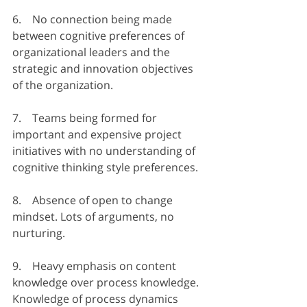
6.    No connection being made 
between cognitive preferences of 
organizational leaders and the 
strategic and innovation objectives 
of the organization.
7.    Teams being formed for 
important and expensive project 
initiatives with no understanding of 
cognitive thinking style preferences.
8.    Absence of open to change 
mindset. Lots of arguments, no 
nurturing.
9.    Heavy emphasis on content 
knowledge over process knowledge. 
Knowledge of process dynamics 