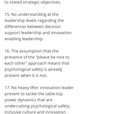
to stated strategic objectives.
15. No understanding at the 
leadership levels regarding the 
differences between decision 
support leadership and innovation 
enabling leadership.
16. The assumption that the 
presence of the “please be nice to 
each other” approach means that 
psychological safety is already 
present when it is not.
17. No heavy lifter innovation leader 
present to tackle the table-top 
power dynamics that are 
undercutting psychological safety, 
inclusive culture and innovation 