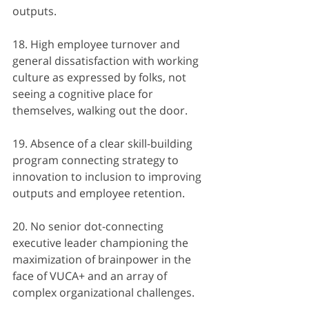
outputs.
18. High employee turnover and 
general dissatisfaction with working 
culture as expressed by folks, not 
seeing a cognitive place for 
themselves, walking out the door.
19. Absence of a clear skill-building 
program connecting strategy to 
innovation to inclusion to improving 
outputs and employee retention.
20. No senior dot-connecting 
executive leader championing the 
maximization of brainpower in the 
face of VUCA+ and an array of 
complex organizational challenges.