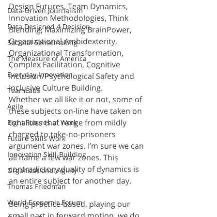
Design Futures, Team Dynamics, 
Data-Driven Journalism
Innovation Methodologies, Think 
Data Designed 4 Decision
Blending, Maximizing BrainPower, 
Organizational Ambidexterity, 
Societal Sensemaking
Organizational Transformation, 
The Measure of America
Complex Facilitation, Cognitive 
Everyday Innovation
Inclusion/Psychological Safety and 
Inclusive Culture Building.
TeamLabs
Whether we all like it or not, some of 
Agile
these subjects on-line have taken on 
tonalities that range from mildly 
Eight Futures of Work
charged to take-no-prisoners 
Future Skills Work
argument war zones. I’m sure we can 
Innovation Skill-Building
all name a few war zones. This 
contradictory duality of dynamics is 
Organizational Agility
an entire subject for another day.
Thomas Friedman
World Economic Forum
Being practice-based, playing our 
small part in forward motion, we do 