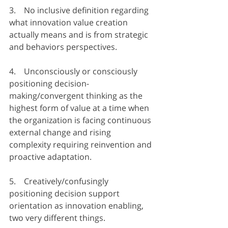
3.    No inclusive definition regarding 
what innovation value creation 
actually means and is from strategic 
and behaviors perspectives.
4.    Unconsciously or consciously 
positioning decision-
making/convergent thinking as the 
highest form of value at a time when 
the organization is facing continuous 
external change and rising 
complexity requiring reinvention and 
proactive adaptation.
5.    Creatively/confusingly 
positioning decision support 
orientation as innovation enabling, 
two very different things.