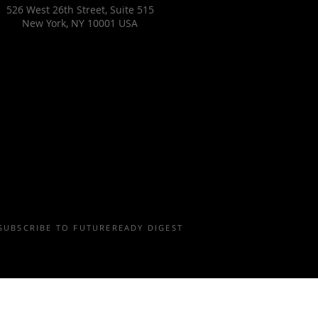
526 West 26th Street, Suite 515
New York, NY 10001 USA
SUBSCRIBE TO FUTUREREADY DIGEST