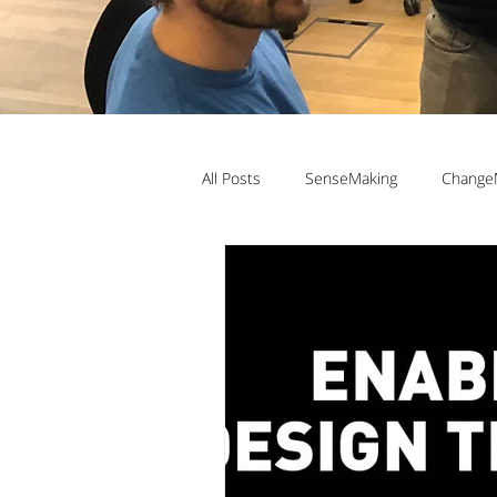
All Posts
SenseMaking
Change
TeamLabs
Elizabeth Pastor
Teaching ChangeMaking
Teach
Denmark
DMJX
Trine Ni