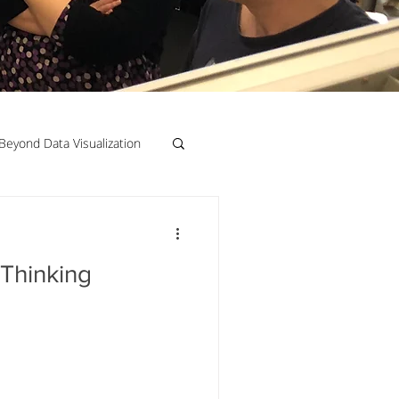
Beyond Data Visualization
llenge Framing
 Thinking
Copenhagen
Jeanine Guido