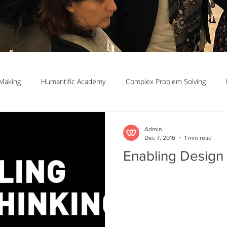
Making
Humantific Academy
Complex Problem Solving
Madrid
Complexity Navigation
Janet Getto
Open Cha
Admin
Dec 7, 2016
1 min read
Enabling Design
ing Complexity Nav
Innovation Skills
Upstream Framing
elsen
GK VanPatter
IBM Design Thinking
Itha Taljaard