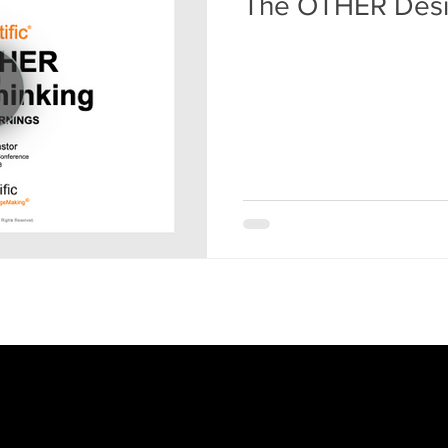
The OTHER Desi