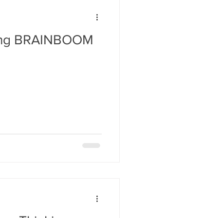
ding BRAINBOOM