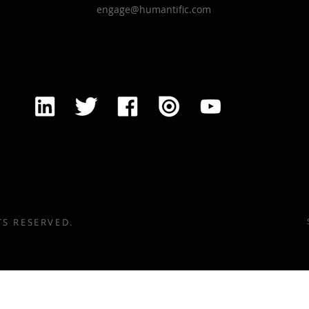
engage@humantific.com
TS RESERVED.