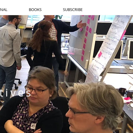
RNAL
BOOKS
SUBSCRIBE
tives