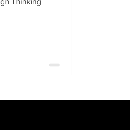
gn Thinking