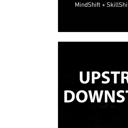
Kevin Dye
Melanie Rayment
Data Analytics