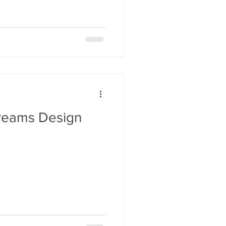
aSue Siegel
reams Design