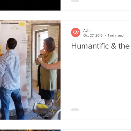
Admin
Oct 27, 2015
1 min read
Humantific & the 