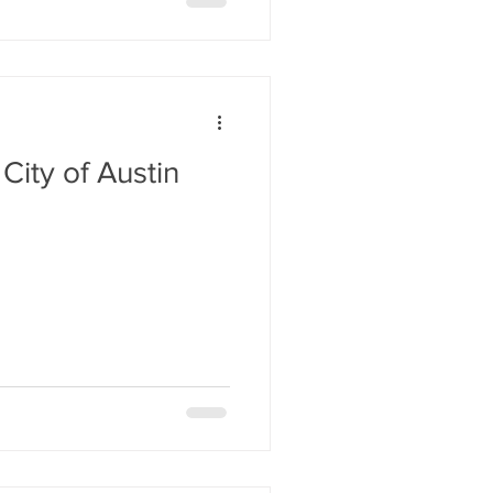
City of Austin