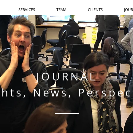
SERVICES
TEAM
CLIENTS
JOU
JOURNAL
ghts, News, Perspec