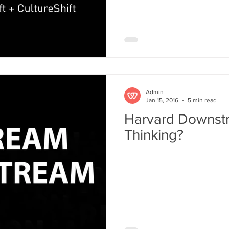
MIT: Design Thinking
NextD Journal
Peter Jones
Rit
Admin
Jan 15, 2016
5 min read
Harvard Downst
Thinking?