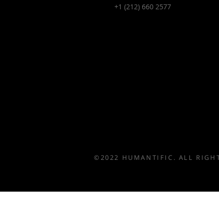
+1 (212) 660 2577
©2022 HUMANTIFIC. ALL RIGH