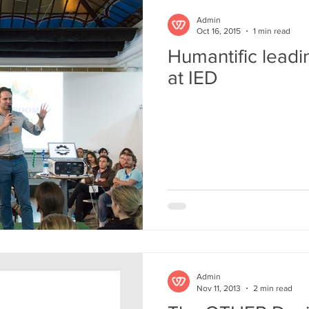
Admin
Oct 16, 2015
1 min read
Humantific lea
at IED
Admin
Nov 11, 2013
2 min read