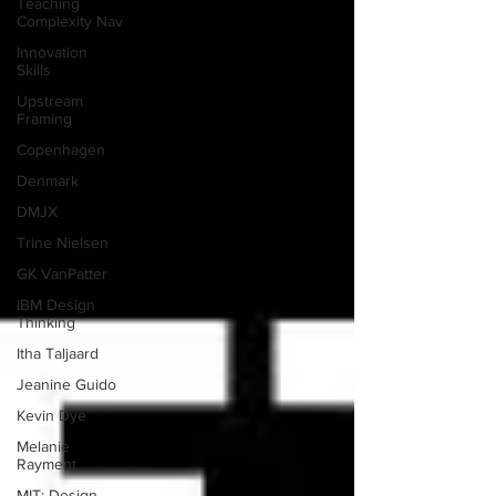
Teaching
Complexity Nav
Innovation
Skills
Upstream
Framing
Copenhagen
Denmark
DMJX
Trine Nielsen
GK VanPatter
IBM Design
Thinking
Itha Taljaard
Jeanine Guido
Kevin Dye
Melanie
Rayment
MIT: Design