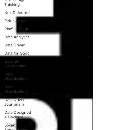
Thinking
NextD Journal
Peter Jones
RitaSue Siegel
Data Analytics
Data Driven
Data for Good
Data for
Government
Data
Visualization
Data
Visualization
Data-Driven
Journalism
Data Designed
4 Decision
Societal
Sensemaking