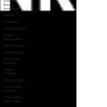
Evidence
Based
Innovation
Madrid
TeamLabs
Design Futures
NextD
Geographies
NextD Journal
SenseMaking
2022 Skills
Outlook
Critical
Thinking
Future of Work
Future Skills
Academy
Future Work
Skills 2020