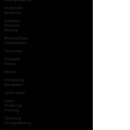
Humantific
Academy
Complex
Problem
Solving
Beyond Data
Visualization
TeamLabs
Elizabeth
Pastor
Madrid
Complexity
Navigation
Janet Getto
Open
Challenge
Framing
Teaching
ChangeMaking