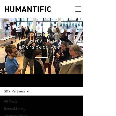
JOURNAL
Insights, News,
Perspectives
JOURNAL
S&Y Partners
All Posts
SenseMaking
ChangeMaking