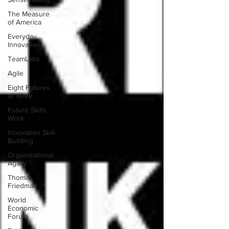
The Measure
of America
Everyday
Innovation
TeamLabs
Agile
Eight Futures
of Work
Future Skills
Work
Innovation Skill-
Building
Organizational
Agility
Thomas
Friedman
World
Economic
Forum