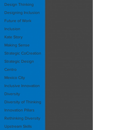
Design Thinking
Designing Inclusion
Future of Work
Inclusion
Kate Story
Making Sense
Strategic CoCreation
Strategic Design
Centro
Mexico City
Inclusive Innovation
Diversity
Diversity of Thinking
Innovation Pillars
Rethinking Diversity
Upstream Skills