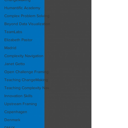
Humantific Academy
Complex Problem Solving
Beyond Data Visualization
TeamLabs
Elizabeth Pastor
Madrid
Complexity Navigation
Janet Getto
Open Challenge Framing
Teaching ChangeMaking
Teaching Complexity Nav
Innovation Skills
Upstream Framing
Copenhagen
Denmark
DMJX