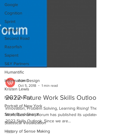
Google
Cognition
Sprint
Method
Second Road
Razorfish
Sapient
S&Y Partners
Humantific
Information Design
Kristen Lewis
Admin
Oct 5, 2018
1 min read
New York City
2022 Future Work Skills Outlook
Portrait of New York
Sarah Burd-Sharps
Innovation, Problem Solving, Learning Rising! The
Statistical Visualization
World Economic Forum has published its updated
2022 Skills Outlook. Since we are...
History of Sense Making