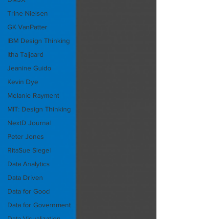
Trine Nielsen
GK VanPatter
IBM Design Thinking
Itha Taljaard
Jeanine Guido
Kevin Dye
Melanie Rayment
MIT: Design Thinking
NextD Journal
Peter Jones
RitaSue Siegel
Data Analytics
Data Driven
Data for Good
Data for Government
Data Visualization