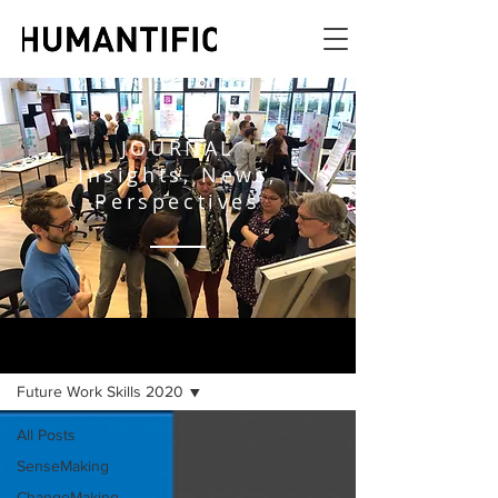
JOURNAL
Insights, News,
Perspectives
JOURNAL
Future Work Skills 2020
All Posts
SenseMaking
ChangeMaking