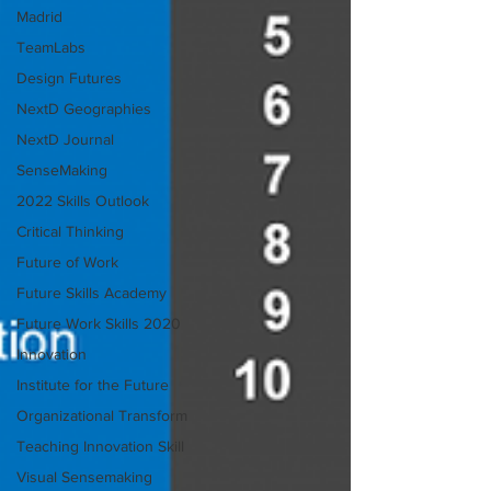
Madrid
TeamLabs
Design Futures
NextD Geographies
NextD Journal
SenseMaking
2022 Skills Outlook
Critical Thinking
Future of Work
Future Skills Academy
Future Work Skills 2020
Innovation
Institute for the Future
Organizational Transform
Teaching Innovation Skill
Visual Sensemaking