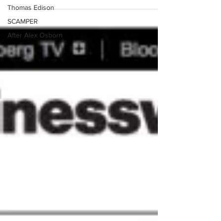
Thomas Edison
SCAMPER
After Alex Osborn