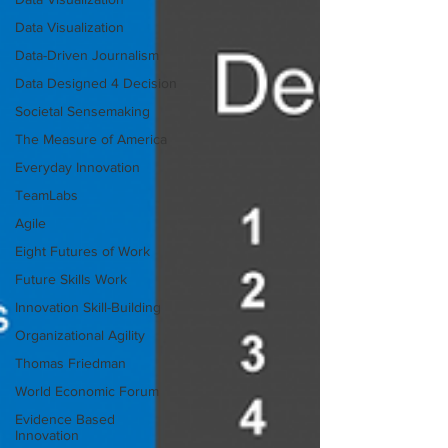
Data Visualization
Data-Driven Journalism
Data Designed 4 Decision
Societal Sensemaking
The Measure of America
Everyday Innovation
TeamLabs
Agile
Eight Futures of Work
Future Skills Work
Innovation Skill-Building
Organizational Agility
Thomas Friedman
World Economic Forum
Evidence Based
Innovation