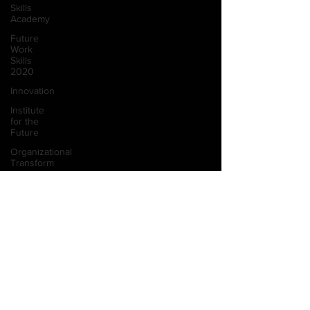
Skills
Academy
Future
Work
Skills
2020
Innovation
Institute
for the
Future
Organizational
Transform
Teaching
Innovation
Skill
Visual
Sensemaking
Design
Thinking
Designing
Inclusion