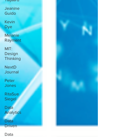
Jeanine
Guido
Kevin
Dye
Melanie
Rayment
MIT:
Design
Thinking
NextD
Journal
Peter
Jones
RitaSue
Siegel
Data
Analytics
Data
Driven
Data