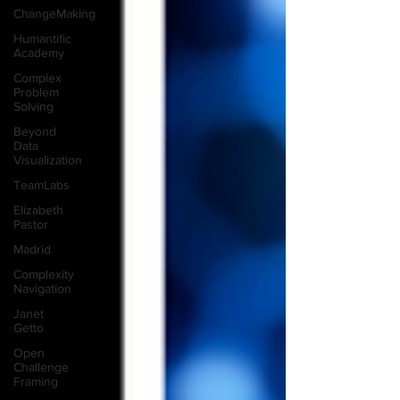
ChangeMaking
Humantific
Academy
Complex
Problem
Solving
Beyond
Data
Visualization
TeamLabs
Elizabeth
Pastor
Madrid
Complexity
Navigation
Janet
Getto
Open
Challenge
Framing