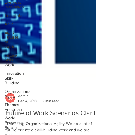
Everyday
Innovation
TeamLabs
Agile
Eight
Futures
of
Work
Future
Skills
Work
Innovation
Skill-
Building
Organizational
Agility
Thomas
Admin
Friedman
Dec 4, 2018
2 min read
World
Future of Work Scenarios Clarity
Economic
Forum
Defuzzing Organizational Agility We do a lot of