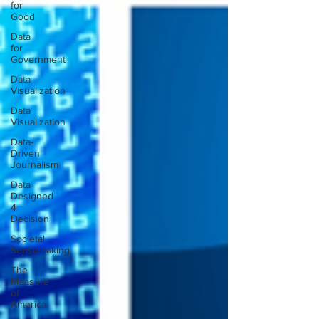
for
Good
Data
for
Government
Data
Visualization
Data
Visualization
Data-
Driven
Journalism
Data
Designed
4
Decision
Societal
Sensemaking
The
Measure
of
America