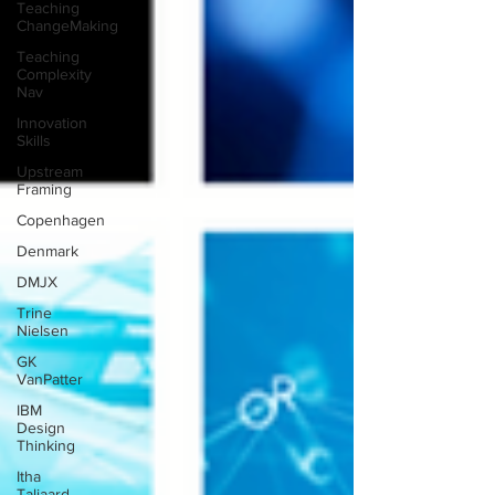
Teaching
ChangeMaking
Teaching
Complexity
Nav
Innovation
Skills
Upstream
Framing
Copenhagen
Denmark
DMJX
Trine
Nielsen
GK
VanPatter
IBM
Design
Thinking
Itha
Taljaard