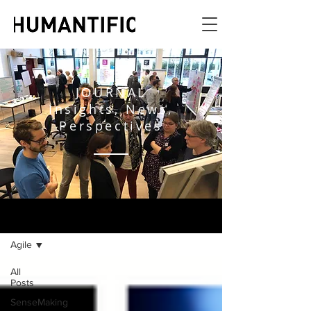
JOURNAL
Insights, News,
Perspectives
JOURNAL
Agile
All
Posts
SenseMaking