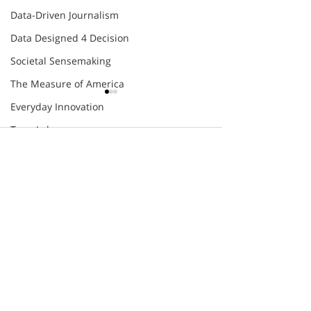
Data-Driven Journalism
Data Designed 4 Decision
Societal Sensemaking
The Measure of America
Everyday Innovation
TeamLabs
Comments
Agile
COMING SOON
Eight Futures of Work
Future Skills Work
DEFUZZING
Write a comment...
EXPERIMENTAL
Innovation Skill-Building
TOUR
Organizational Agility
Thomas Friedman
engage@humantific.com
World Economic Forum