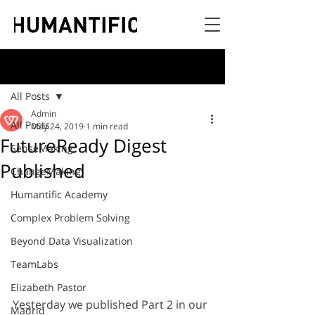
Post
All Posts
Admin
All Posts
May 24, 2019
1 min read
FutureReady Digest
SenseMaking
Published
ChangeMaking
Humantific Academy
Complex Problem Solving
Beyond Data Visualization
TeamLabs
Elizabeth Pastor
Yesterday we published Part 2 in our 
Madrid