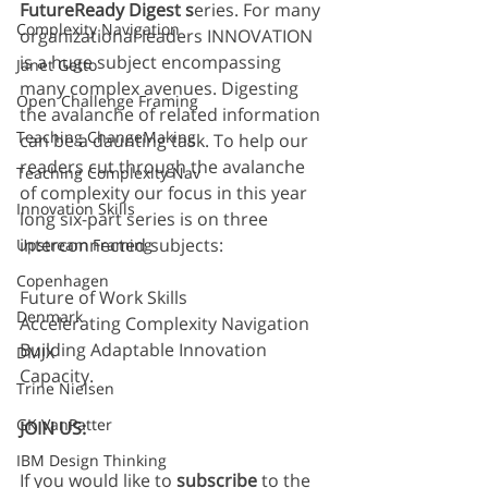
FutureReady Digest s
eries. For many 
Complexity Navigation
organizational leaders INNOVATION 
is a huge subject encompassing 
Janet Getto
many complex avenues. Digesting 
Open Challenge Framing
the avalanche of related information 
Teaching ChangeMaking
can be a daunting task. To help our 
readers cut through the avalanche 
Teaching Complexity Nav
of complexity our focus in this year 
Innovation Skills
long six-part series is on three 
interconnected subjects: 
Upstream Framing
Copenhagen
Future of Work Skills
Denmark
Accelerating Complexity Navigation
Building Adaptable Innovation 
DMJX
Capacity. 
Trine Nielsen
GK VanPatter
JOIN US:
IBM Design Thinking
If you would like to 
subscribe
 to the 