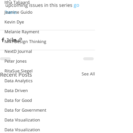
Itha Taljaard
upcoming issues in this series 
go 
here:
Jeanine Guido
Kevin Dye
Melanie Rayment
MIT: Design Thinking
NextD Journal
Peter Jones
RitaSue Siegel
Recent Posts
See All
Data Analytics
Data Driven
Data for Good
Data for Government
Data Visualization
Data Visualization