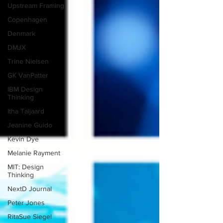
Upstream Framing
Copenhagen
Denmark
DMJX
Trine Nielsen
GK VanPatter
IBM Design
Thinking
Itha Taljaard
Jeanine Guido
Kevin Dye
Melanie Rayment
MIT: Design
Thinking
NextD Journal
Peter Jones
RitaSue Siegel