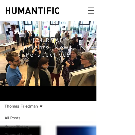
JOURNAL
Insights, News,
Perspectives
JOURNAL
Thomas Friedman
All Posts
SenseMaking
ChangeMaking