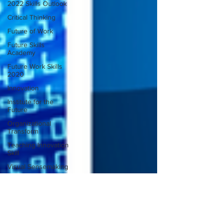
2022 Skills Outlook
Critical Thinking
Future of Work
Future Skills
Academy
Future Work Skills
2020
Innovation
Institute for the
Future
Organizational
Transform
Teaching Innovation
Skill
Visual Sensemaking
Design Thinking
Designing Inclusion
Future of Work