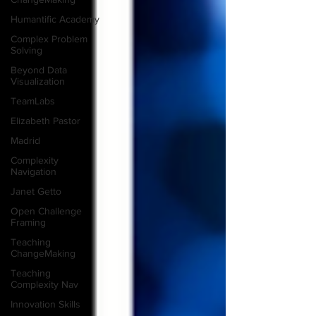
Humantific Academy
Complex Problem
Solving
Beyond Data
Visualization
TeamLabs
Elizabeth Pastor
Madrid
Complexity
Navigation
Janet Getto
Open Challenge
Framing
Teaching
ChangeMaking
Teaching
Complexity Nav
Innovation Skills