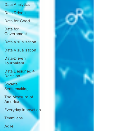
Data Analytics
Data Driven
Data for Good
Data for
Government
Data Visualization
Data Visualization
Data-Driven
Journalism
Data Designed 4
Decision
Societal
Sensemaking
The Measure of
America
Everyday Innovation
TeamLabs
Agile