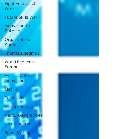
Eight Futures of
Work
Future Skills Work
Innovation Skill-
Building
Organizational
Agility
Thomas Friedman
World Economic
Forum
Evidence Based
Innovation
Madrid
TeamLabs
Design Futures
NextD Geographies
NextD Journal
SenseMaking