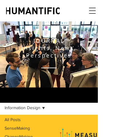
JOURNAL
Insights, News,
Perspectives
JOURNAL
Information Design
All Posts
SenseMaking
ChangeMaking