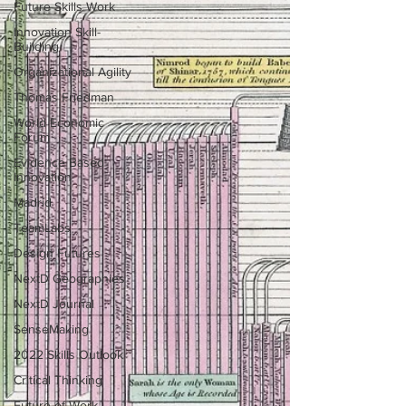
Future Skills Work
Innovation Skill-
Building
Organizational Agility
Thomas Friedman
World Economic
Forum
Evidence Based
Innovation
Madrid
TeamLabs
Design Futures
NextD Geographies
NextD Journal
SenseMaking
2022 Skills Outlook
Critical Thinking
Future of Work