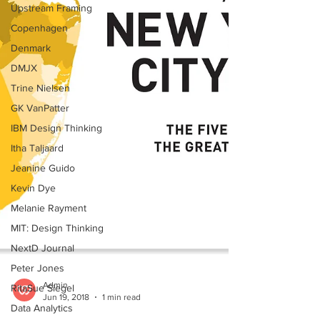
Upstream Framing
Copenhagen
Denmark
DMJX
Trine Nielsen
GK VanPatter
IBM Design Thinking
Itha Taljaard
Jeanine Guido
Kevin Dye
Melanie Rayment
MIT: Design Thinking
NextD Journal
Peter Jones
RitaSue Siegel
Admin
Data Analytics
Jun 19, 2018
1 min read