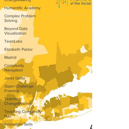
Humantific Academy
Complex Problem
Solving
Beyond Data
Visualization
TeamLabs
Elizabeth Pastor
Madrid
Complexity
Navigation
Janet Getto
Open Challenge
Framing
Teaching
ChangeMaking
Teaching Complexity
Nav
Innovation Skills