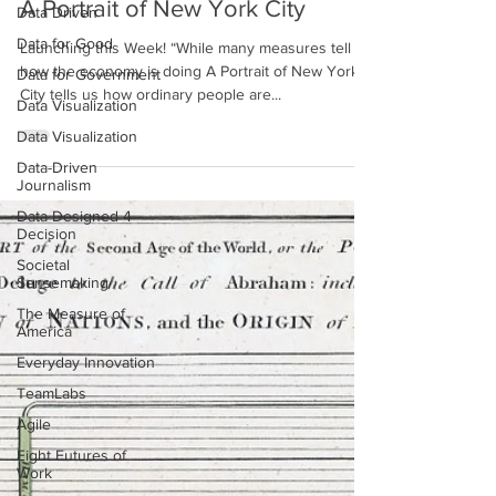
Data Driven
A Portrait of New York City
Data for Good
Data for Government
Launching this Week! “While many measures tell us
how the economy is doing A Portrait of New York
Data Visualization
City tells us how ordinary people are...
Data Visualization
Data-Driven
Journalism
Data Designed 4
Decision
Societal
Sensemaking
The Measure of
America
Everyday Innovation
TeamLabs
Agile
Eight Futures of
Work