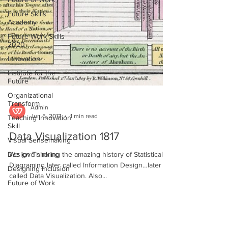
Future Skills
Academy
Future Work Skills
2020
Innovation
Institute for the
Future
Organizational
Transform
Teaching Innovation
Skill
Admin
Visual Sensemaking
Jun 5, 2017
1 min read
Design Thinking
Data Visualization 1817
Designing Inclusion
We love sharing the amazing history of Statistical
Future of Work
Diagraming later called Information Design…later
Inclusion
called Data Visualization. Also...
Kate Story
Making Sense