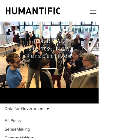
JOURNAL
Insights, News,
Perspectives
JOURNAL
Data for Government
All Posts
SenseMaking
ChangeMaking