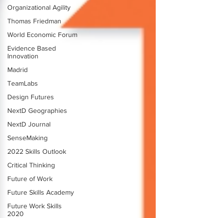
Organizational Agility
Thomas Friedman
World Economic Forum
Evidence Based
Innovation
Madrid
TeamLabs
Design Futures
NextD Geographies
NextD Journal
SenseMaking
2022 Skills Outlook
Critical Thinking
Future of Work
Future Skills Academy
Future Work Skills
2020