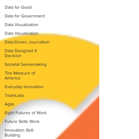
Data for Good
Data for Government
Data Visualization
Data Visualization
Data-Driven Journalism
Data Designed 4
Decision
Societal Sensemaking
The Measure of
America
Everyday Innovation
TeamLabs
Agile
Eight Futures of Work
Future Skills Work
Innovation Skill-
Building