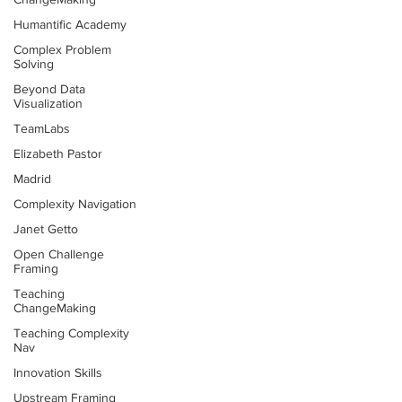
Humantific Academy
Complex Problem
Solving
Beyond Data
Visualization
TeamLabs
Elizabeth Pastor
Madrid
Complexity Navigation
Janet Getto
Open Challenge
Framing
Teaching
ChangeMaking
Teaching Complexity
Nav
Innovation Skills
Upstream Framing