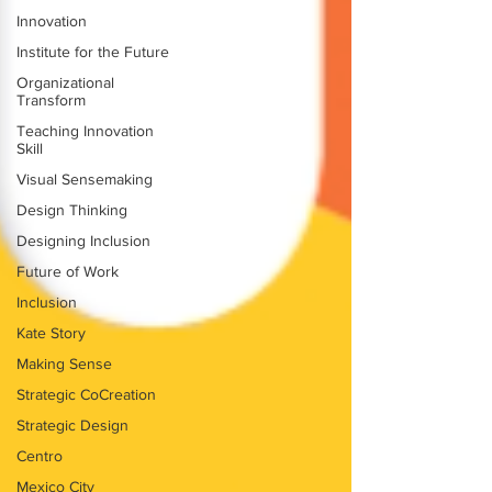
Innovation
Institute for the Future
Organizational
Transform
Teaching Innovation
Skill
Visual Sensemaking
Design Thinking
Designing Inclusion
Future of Work
Inclusion
Kate Story
Making Sense
Strategic CoCreation
Strategic Design
Centro
Mexico City