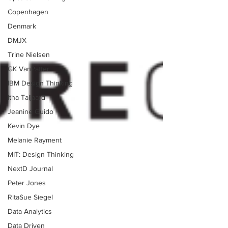
Copenhagen
Denmark
DMJX
Trine Nielsen
GK VanPatter
IBM Design Thinking
Itha Taljaard
Jeanine Guido
Kevin Dye
Melanie Rayment
MIT: Design Thinking
NextD Journal
Peter Jones
RitaSue Siegel
Data Analytics
Data Driven