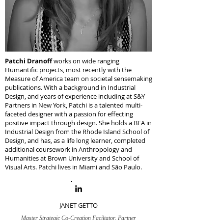
Patchi Dranoff
works on wide ranging
Humantific projects, most recently with the
Measure of America team on societal sensemaking
publications. With a background in Industrial
Design, and years of experience including at S&Y
Partners in New York, Patchi is a talented multi-
faceted designer with a passion for effecting
positive impact through design. She holds a BFA in
Industrial Design from the Rhode Island School of
Design, and has, as a life long learner, completed
additional coursework in Anthropology and
Humanities at Brown University and School of
Visual Arts. Patchi lives in Miami and São Paulo.
JANET GETTO
Master Strategic Co-Creation Faciltator, Partner