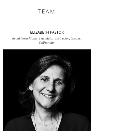
TEAM
ELIZABETH PASTOR
Visual SenseMaker, Facilitator, Instructor, Speaker,
CoFounder