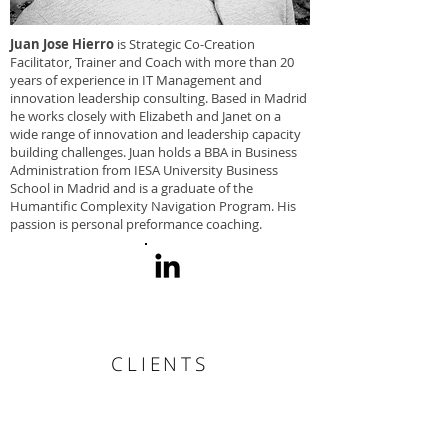
Juan Jose Hierro
is Strategic Co-Creation
Facilitator, Trainer and Coach with more than 20
years of experience in IT Management and
innovation leadership consulting. Based in Madrid
he works closely with Elizabeth and Janet on a
wide range of innovation and leadership capacity
building challenges. Juan holds a BBA in Business
Administration from IESA University Business
School in Madrid and is a graduate of the
Humantific Complexity Navigation Program. His
passion is personal preformance coaching.
CLIENTS