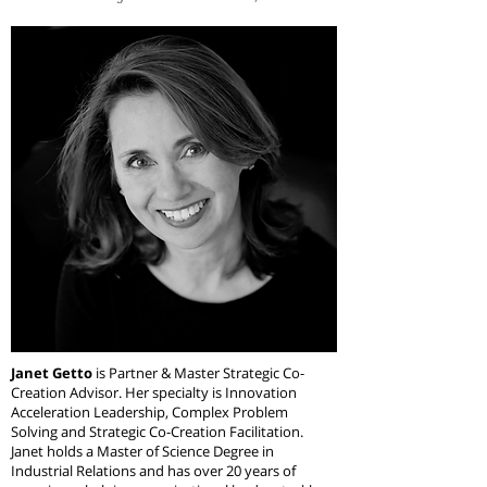
Janet Getto
is Partner & Master Strategic Co-
Creation Advisor. Her specialty is Innovation
Acceleration Leadership, Complex Problem
Solving and Strategic Co-Creation Facilitation.
Janet holds a Master of Science Degree in
Industrial Relations and has over 20 years of