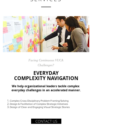
Facing Continuous VUCA
Challenges?
EVERYDAY
COMPLEXITY NAVIGATION
We help organizational leaders tackle complex
everyday challenges in an accelerated manner.
Complex Cross-Disciplinary Problem Framing/Solving
Design & Facilitation of Complex Strategic Initiatives
Design of Clear and Engaging Visual Strategic Stories
CONTACT US