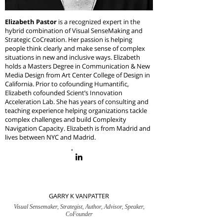
Elizabeth Pastor
is a recognized expert in the
hybrid combination of Visual SenseMaking and
Strategic CoCreation. Her passion is helping
people think clearly and make sense of complex
situations in new and inclusive ways. Elizabeth
holds a Masters Degree in Communication & New
Media Design from Art Center College of Design in
California. Prior to cofounding Humantific,
Elizabeth cofounded Scient’s Innovation
Acceleration Lab. She has years of consulting and
teaching experience helping organizations tackle
complex challenges and build Complexity
Navigation Capacity.
Elizabeth is from Madrid and
lives between NYC and Madrid.
GARRY K VANPATTER
Visual Sensemaker, Strategist, Author, Advisor, Speaker,
CoFounder