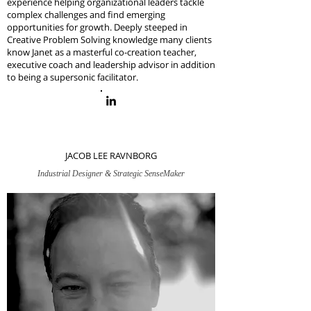
experience helping organizational leaders tackle
complex challenges and find emerging
opportunities for growth. Deeply steeped in
Creative Problem Solving
knowledge
many clients
know Janet as a masterful co-creation teacher,
executive coach and leadership advisor in addition
to being a supersonic facilitator.
JACOB LEE RAVNBORG
Industrial Designer & Strategic SenseMaker