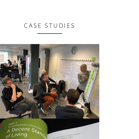
CASE STUDIES