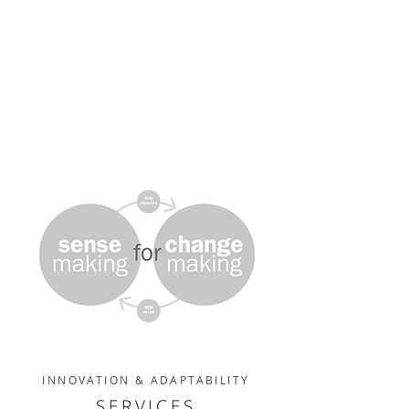
INNOVATION & ADAPTABILITY
SERVICES