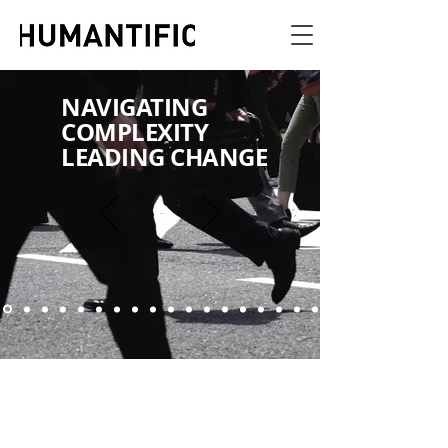
NAVIGATING
COMPLEXITY
LEADING CHANGE