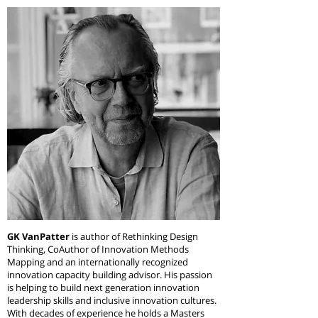
GK VanPatter
is author of Rethinking Design
Thinking, CoAuthor of Innovation Methods
Mapping and an internationally recognized
innovation capacity building advisor. His passion
is helping to build next generation innovation
leadership skills and inclusive innovation cultures.
With decades of experience he holds a Masters