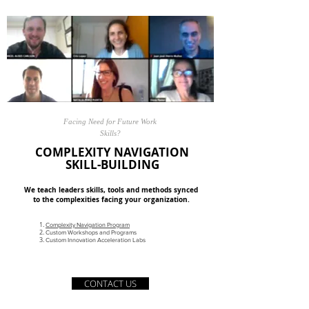
Facing Need for Future Work
Skills?
COMPLEXITY NAVIGATION
SKILL-BUILDING
We teach leaders skills, tools and methods synced
to the complexities facing your organization.
Complexity Navigation Program
Custom Workshops and Programs
Custom Innovation Acceleration Labs
CONTACT US