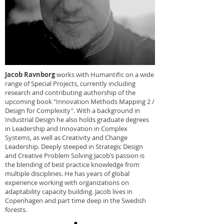
Jacob Ravnborg
works with Humantific on a wide
range of Special Projects, currently including
research and contributing authorship of the
upcoming book "Innovation Methods Mapping 2 /
Design for Complexity". With a background in
Industrial Design he also holds graduate degrees
in Leadership and Innovation in Complex
Systems, as well as Creativity and Change
Leadership. Deeply steeped in Strategic Design
and Creative Problem Solving Jacob’s passion is
the blending of best practice knowledge from
multiple disciplines. He has years of global
experience working with organizations on
adaptability capacity building. Jacob lives in
Copenhagen and part time deep in the Swedish
forests.