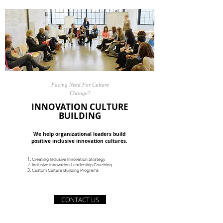
Facing Need For Culture
Change?
INNOVATION CULTURE
BUILDING
We help organizational leaders build
positive inclusive innovation cultures.
Creating Inclusive Innovation Strategy
Inclusive Innovation Leadership Coaching
Custom Culture Building Programs
CONTACT US