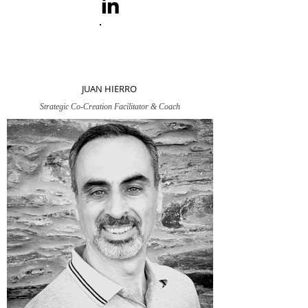
JUAN HIERRO
Strategic Co-Creation Facilitator & Coach