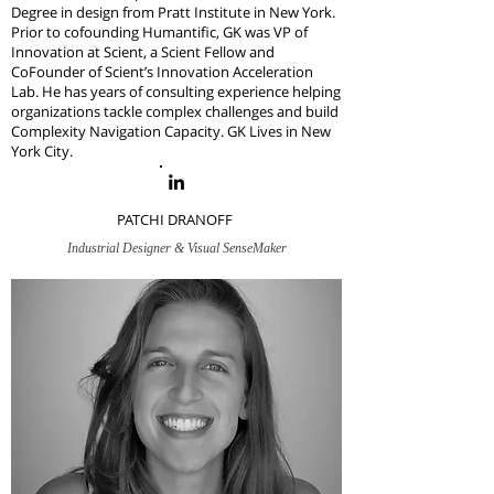
Degree in design from Pratt Institute in New York.
Prior to cofounding Humantific, GK was VP of
Innovation at Scient, a Scient Fellow and
CoFounder of Scient’s Innovation Acceleration
Lab. H
e has years of consulting experience helping
organizations tackle complex challenges and build
Complexity Navigation Capacity.
GK Lives in New
York City.
PATCHI DRANOFF
Industrial Designer & Visual SenseMaker