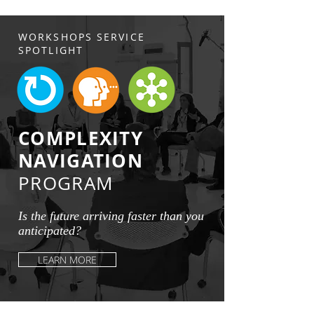
WORKSHOPS SERVICE
SPOTLIGHT
COMPLEXITY
NAVIGATION
PROGRAM
Is the future arriving faster than you
anticipated?
LEARN MORE