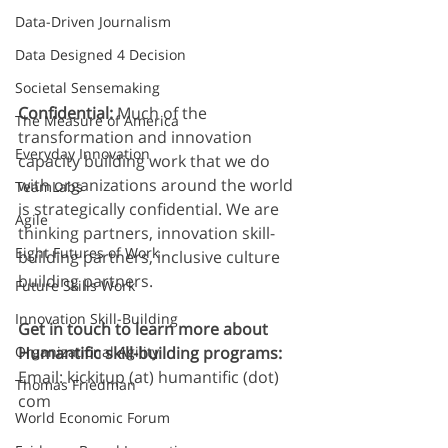
Data-Driven Journalism
Data Designed 4 Decision
Societal Sensemaking
Confidential: 
Much of the 
The Measure of America
transformation and innovation 
Everyday Innovation
capacity building work that we do 
with organizations around the world 
TeamLabs
is strategically confidential. We are 
Agile
thinking partners, innovation skill-
Eight Futures of Work
building partners, inclusive culture 
building partners. 
Future Skills Work
Innovation Skill-Building
Get in touch to learn more about 
Humantific skill-building programs:
Organizational Agility
Email:
kickitup (at) humantific (dot) 
Thomas Friedman
com
World Economic Forum