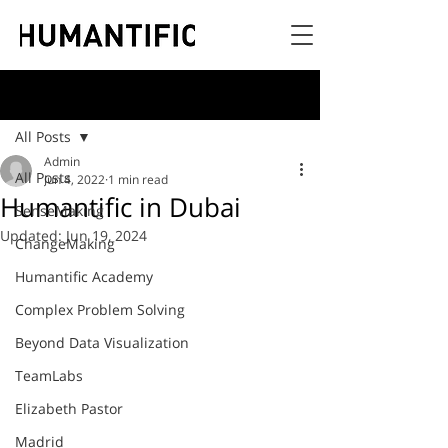
Post
All Posts
Admin
All Posts
Jun 4, 2022
1 min read
Humantific in Dubai
SenseMaking
Updated:
Jun 19, 2024
ChangeMaking
Humantific Academy
Complex Problem Solving
Beyond Data Visualization
TeamLabs
Elizabeth Pastor
Madrid