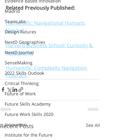
Evidence Based Innovation
Related Previously Published:
Madrid
TeamLabs
Humantific: Navigational Humans 
Needed
Design Futures
NextD Geographies
Harvard Business School: Curiosity & 
Adaptability
NextD Journal
SenseMaking
Humantific: Complexity Navigation 
2022 Skills Outlook
Program 
Critical Thinking
Future of Work
Future Skills Academy
Future Work Skills 2020
Innovation
Recent Posts
See All
Institute for the Future