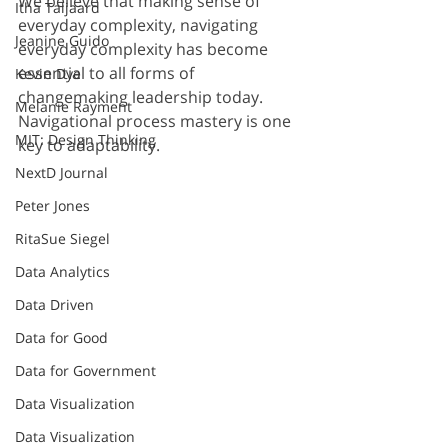
We believe that making sense of 
Itha Taljaard
everyday complexity, navigating 
Jeanine Guido
everyday complexity has become 
essential to all forms of 
Kevin Dye
changemaking leadership today. 
Melanie Rayment
Navigational process mastery is one 
MIT: Design Thinking
key to adaptability.
NextD Journal
Peter Jones
RitaSue Siegel
Data Analytics
Data Driven
Data for Good
Data for Government
Data Visualization
Data Visualization