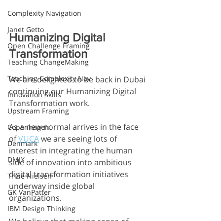
Complexity Navigation
Janet Getto
Humanizing Digital 
Open Challenge Framing
Transformation
Teaching ChangeMaking
Teaching Complexity Nav
We are delighted to be back in Dubai 
continuing our Humanizing Digital 
Innovation Skills
Transformation work. 
Upstream Framing
As a new normal arrives in the face 
Copenhagen
of 
VUCA
 we are seeing lots of 
Denmark
interest in integrating the human 
DMJX
side of innovation into ambitious 
digital transformation initiatives 
Trine Nielsen
underway inside global 
GK VanPatter
organizations.
IBM Design Thinking