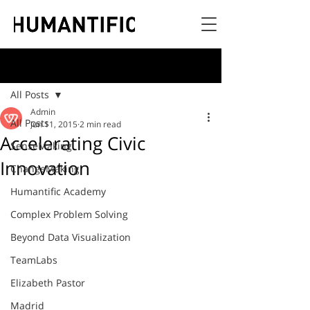
Post
All Posts
Admin
All Posts
Jun 11, 2015
2 min read
Accelerating Civic
SenseMaking
Innovation
ChangeMaking
Humantific Academy
Complex Problem Solving
Beyond Data Visualization
TeamLabs
Elizabeth Pastor
Madrid