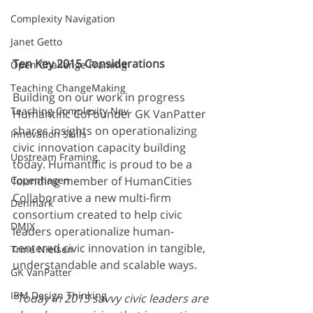
Complexity Navigation
Janet Getto
Ten Key 2015 Considerations
Open Challenge Framing
Teaching ChangeMaking
Building on our work in progress 
Teaching Complexity Nav
Humantific CoFounder GK VanPatter 
shares insights on operationalizing 
Innovation Skills
civic innovation capacity building 
Upstream Framing
today. Humantific is proud to be a 
Copenhagen
founding member of HumanCities 
Collaborative a new multi-firm 
Denmark
consortium created to help civic 
DMJX
leaders operationalize human-
centered civic innovation in tangible, 
Trine Nielsen
understandable and scalable ways. 
GK VanPatter
IBM Design Thinking
“Today in 2015 savvy civic leaders are 