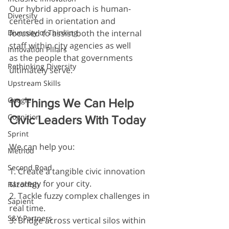
Our hybrid approach is human-
Diversity
centered in orientation and 
Diversity of Thinking
focused to assist both the internal 
staff within city agencies as well 
Innovation Pillars
as the people that governments 
Rethinking Diversity
ultimately serve.
Upstream Skills
Google
10 Things We Can Help 
Cognition
Civic Leaders With Today
Sprint
We can help you:
Method
Second Road
1. Create a tangible civic innovation 
strategy for your city.
Razorfish
2. Tackle fuzzy complex challenges in 
Sapient
real time.
S&Y Partners
3. Bridge across vertical silos within 