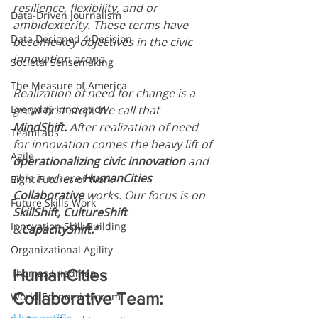
resilience, flexibility, and or 
Data-Driven Journalism
ambidexterity. These terms have 
Data Designed 4 Decision
become key objectives in the civic 
innovation arena.
Societal Sensemaking
The Measure of America
Realization of need for change is a 
Everyday Innovation
great first step. We call that 
MindShift. 
After realization of need 
TeamLabs
for innovation comes the heavy lift of 
Agile
operationalizing civic innovation
 and 
this is where 
HumanCities 
Eight Futures of Work
Collaborative
 works. Our focus is on 
Future Skills Work
SkillShift, CultureShift
Innovation Skill-Building
&
CapacityShift.”
Organizational Agility
HumanCities 
Thomas Friedman
Collaborative Team:
World Economic Forum