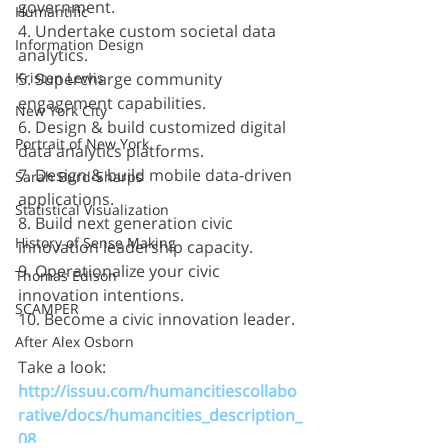
government.
Humantific
4. Undertake custom societal data 
Information Design
analytics.
Kristen Lewis
5. Supercharge community 
engagement capabilities.
New York City
6. Design & build customized digital 
Portrait of New York
data analytics platforms.
7. Design & build mobile data-driven 
Sarah Burd-Sharps
applications.
Statistical Visualization
8. Build next generation civic 
History of Sense Making
innovation leadership capacity.
9. Operationalize your civic 
Thomas Edison
innovation intentions.
SCAMPER
10. Become a civic innovation leader.
After Alex Osborn
Take a look:
http://issuu.com/humancitiescollabo
rative/docs/humancities_description_
08