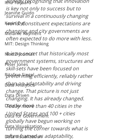
already recognizing that innovation 
Itha Taljaard
is key not only to success but to 
Jeanine Guido
survival in a continuously changing 
Kevin Dye
world. Constituent expectations are 
changing and city governments are 
Melanie Rayment
often expected to do more with less. 
MIT: Design Thinking
It is no secret that historically most 
NextD Journal
government systems, structures and 
Peter Jones
skill-sets have been focused on 
RitaSue Siegel
preforming efficiently, reliably rather 
than on adaptability and driving 
Data Analytics
change. That picture is not just 
Data Driven
changing. It has already changed. 
Data for Good
Today more than 40 cities in the 
United States and 100 + cities 
Data for Government
globally have begun working on 
Data Visualization
turning the corner towards what is 
often framed as adaptability, 
Data Visualization