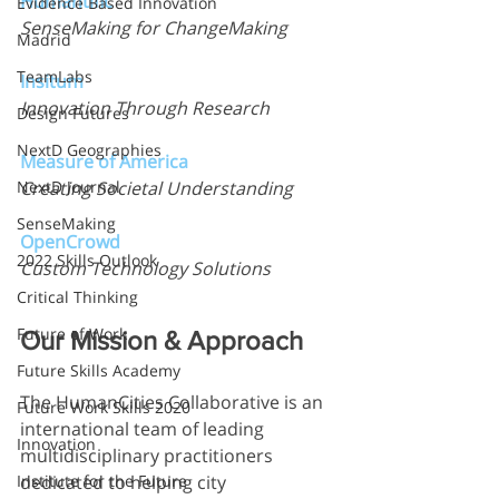
Humantific
Evidence Based Innovation
SenseMaking for ChangeMaking
Madrid
TeamLabs
Insitum
Innovation Through Research
Design Futures
NextD Geographies
Measure of America
NextD Journal
Creating Societal Understanding
SenseMaking
OpenCrowd
2022 Skills Outlook
Custom Technology Solutions
Critical Thinking
Future of Work
Our Mission & Approach
Future Skills Academy
The HumanCities Collaborative is an 
Future Work Skills 2020
international team of leading 
Innovation
multidisciplinary practitioners 
Institute for the Future
dedicated to helping city 