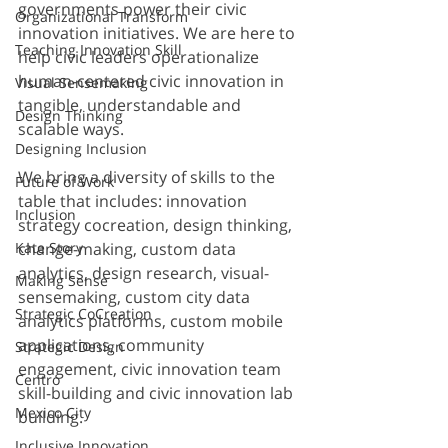
governments power their civic 
Organizational Transform
innovation initiatives. We are here to 
Teaching Innovation Skill
help civic leaders operationalize 
human-centered civic innovation in 
Visual Sensemaking
tangible, understandable and 
Design Thinking
scalable ways.
Designing Inclusion
We bring a diversity of skills to the 
Future of Work
table that includes: innovation 
Inclusion
strategy cocreation, design thinking, 
Kate Story
change-making, custom data 
analytics, design research, visual-
Making Sense
sensemaking, custom city data 
Strategic CoCreation
analytics platforms, custom mobile 
applications, community 
Strategic Design
engagement, civic innovation team 
Centro
skill-building and civic innovation lab 
Mexico City
building.
Inclusive Innovation